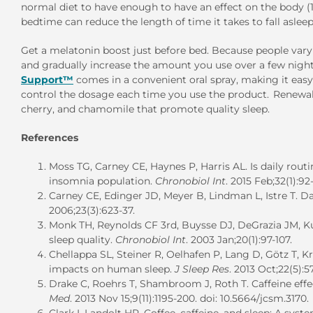
normal diet to have enough to have an effect on the body 
bedtime can reduce the length of time it takes to fall asleep
Get a melatonin boost just before bed. Because people vary in
and gradually increase the amount you use over a few night
Support™
comes in a convenient oral spray, making it easy
control the dosage each time you use the product. Renewal S
cherry, and chamomile that promote quality sleep.
References
Moss TG, Carney CE, Haynes P, Harris AL. Is daily routi
insomnia population.
Chronobiol Int
. 2015 Feb;32(1):9
Carney CE, Edinger JD, Meyer B, Lindman L, Istre T. Dai
2006;23(3):623-37.
Monk TH, Reynolds CF 3rd, Buysse DJ, DeGrazia JM, Kup
sleep quality.
Chronobiol Int
. 2003 Jan;20(1):97-107.
Chellappa SL, Steiner R, Oelhafen P, Lang D, Götz T, K
impacts on human sleep.
J Sleep Res
. 2013 Oct;22(5):57
Drake C, Roehrs T, Shambroom J, Roth T. Caffeine effec
Med
. 2013 Nov 15;9(11):1195-200. doi: 10.5664/jcsm.3170.