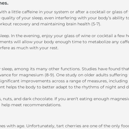
hes.
th a little caffeine in your system or after a cocktail or glass of
uality of your sleep, even interfering with your body’s ability t
rkout recovery and maintaining brain health (5-7).
leep. In the evening, enjoy your glass of wine or cocktail a few 
stments will allow your body enough time to metabolize any caff
erfere as much with your rest.
y sleep, among its many other functions. Studies have found tha
wance for magnesium (8-9). One study on older adults suffering
ignificant improvements across a range of measures
,
including 
ent helps the body to better adapt to the rhythms of night and da
s, nuts, and dark chocolate. If you aren’t eating enough magnes
to help meet recommendations.
s with age. Unfortunately, tart cherries are one of the only food