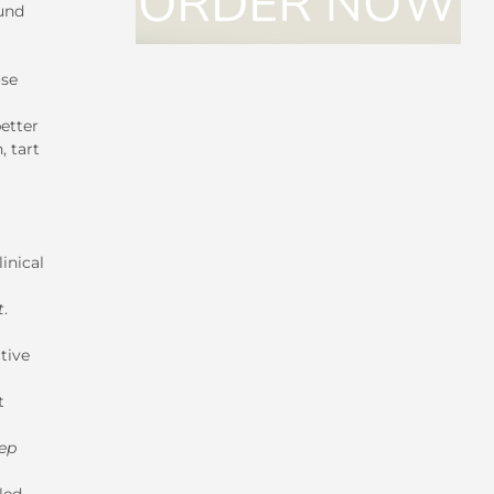
ound
ose
better
, tart
inical
t
.
tive
t
eep