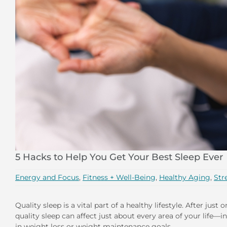
5 Hacks to Help You Get Your Best Sleep Ever
Energy and Focus
,
Fitness + Well-Being
,
Healthy Aging
,
Str
Quality sleep is a vital part of a healthy lifestyle. After jus
quality sleep can affect just about every area of your life
in weight loss or weight maintenance goals.