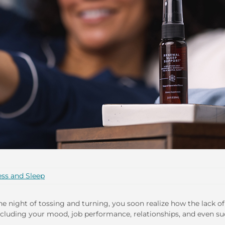
ess and Sleep
t one night of tossing and turning, you soon realize how the lack of
—including your mood, job performance, relationships, and even s