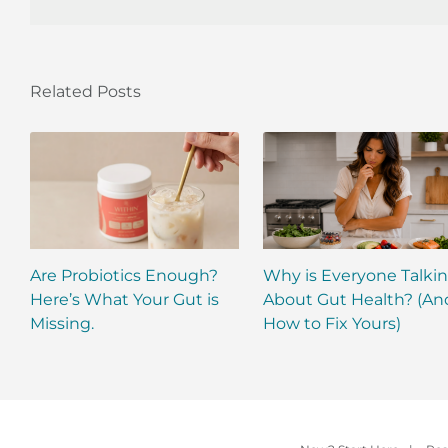
Related Posts
Are Probiotics Enough?
Why is Everyone Talki
Here’s What Your Gut is
About Gut Health? (An
Missing.
How to Fix Yours)