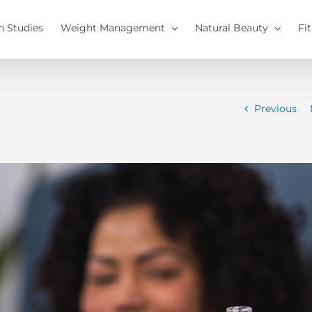
h Studies
Weight Management
Natural Beauty
Fi
Previous