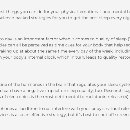
best things you can do for your physical, emotional, and mental h
 science-backed strategies for you to get the best sleep every nig
o day is an important factor when it comes to quality of sleep (1
ties can all be perceived as time cues for your body that help re
waking up at about the same time every day of the week, includi
 your body’s internal clock, which in turn, leads to quality resto
 one of the hormones in the brain that regulates your sleep cycl
and can have a negative impact on sleep quality, too. Research s
 of electronics is the most detrimental to melatonin release (4).
tphones at bedtime to not interfere with your body’s natural rele
ices is also an effective strategy, but it‘s best to shut off screen