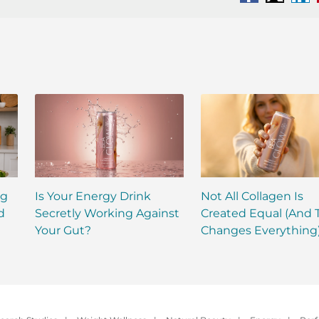
Facebook
X
Li
ng
Is Your Energy Drink
Not All Collagen Is
d
Secretly Working Against
Created Equal (And 
Your Gut?
Changes Everything