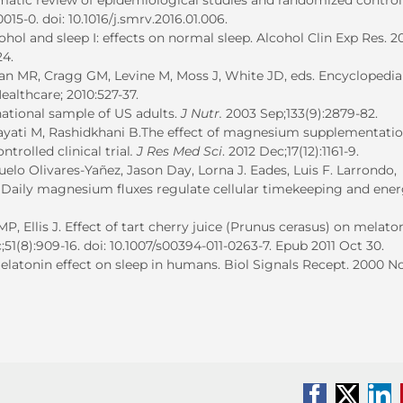
stematic review of epidemiological studies and randomized control
0015-0. doi: 10.1016/j.smrv.2016.01.006.
ol and sleep I: effects on normal sleep. Alcohol Clin Exp Res. 2
24.
n MR, Cragg GM, Levine M, Moss J, White JD, eds. Encyclopedia
althcare; 2010:527-37.
ational sample of US adults.
J Nutr.
2003 Sep;133(9):2879-82.
dayati M, Rashidkhani B.The effect of magnesium supplementati
trolled clinical trial
. J Res Med Sci
. 2012 Dec;17(12):1161-9.
uelo Olivares-Yañez, Jason Day, Lorna J. Eades, Luis F. Larrondo,
n. Daily magnesium fluxes regulate cellular timekeeping and ene
, Ellis J. Effect of tart cherry juice (Prunus cerasus) on melato
;51(8):909-16. doi: 10.1007/s00394-011-0263-7. Epub 2011 Oct 30.
melatonin effect on sleep in humans. Biol Signals Recept. 2000 N