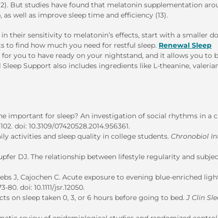
(12). But studies have found that melatonin supplementation ar
, as well as improve sleep time and efficiency (13).
 their sensitivity to melatonin’s effects, start with a smaller d
s to find how much you need for restful sleep.
Renewal Sleep
 for you to have ready on your nightstand
,
and it allows you to 
leep Support also includes ingredients like L-theanine, valerian
ne important for sleep? An investigation of social rhythms in a cl
2-102. doi: 10.3109/07420528.2014.956361.
ly activities and sleep quality in college students.
Chronobiol In
fer DJ. The relationship between lifestyle regularity and subjec
rebs J, Cajochen C. Acute exposure to evening blue-enriched ligh
3-80. doi: 10.1111/jsr.12050.
ts on sleep taken 0, 3, or 6 hours before going to bed.
J Clin Sl