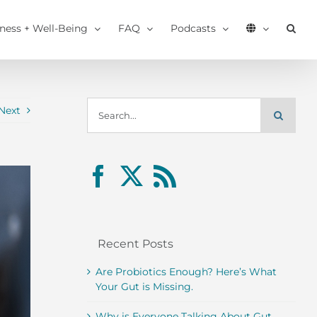
tness + Well-Being
FAQ
Podcasts
Search
Next
for:
Recent Posts
Are Probiotics Enough? Here’s What
Your Gut is Missing.
Why is Everyone Talking About Gut