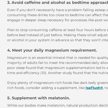
3. Avoid caffeine and alcohol as bedtime approac
Even if you don’t necessarily have a problem falling asleep wi
consuming these drinks too close to bedtime can affect the q
engage in deeper sleep necessary for processes like post-wo
Plan to stop consuming caffeine at least four hours before s
before bed instead of just before. Making these small adju
or alcohol in your system in advance so that they won’t int
4. Meet your daily magnesium requirement.
Magnesium is an essential mineral that is needed for qualit
majority of adults fail to meet the recommended daily allo
poor sleep found that magnesium supplementation led to s
time and efficiency (10). Another study found that the nutri
Enjoy plenty of magnesium-rich foods like dark leafy green
rich foods, consider adding a supplement, like
IsaFlush®
, 
5. Supplement with melatonin.
While our bodies make melatonin, natural production decline