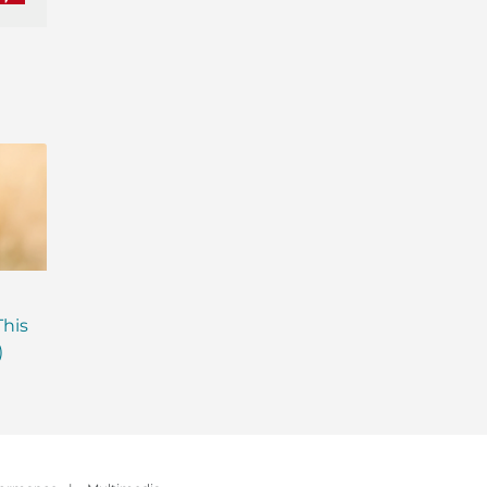
nkedIn
Pinterest
Are Probiotics Enough?
Why is Everyone T
This
Here’s What Your Gut is
About Gut Health
)
Missing.
How to Fix Yours)