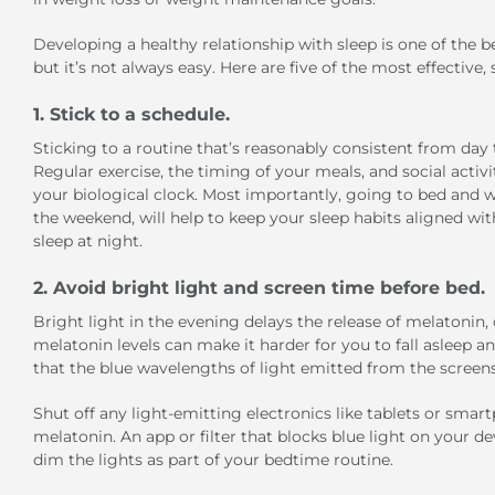
Developing a healthy relationship with sleep is one of the 
but it’s not always easy. Here are five of the most effective,
1. Stick to a schedule.
Sticking to a routine that’s reasonably consistent from day t
Regular exercise, the timing of your meals, and social activi
your biological clock. Most importantly, going to bed and 
the weekend, will help to keep your sleep habits aligned with
sleep at night.
2. Avoid bright light and screen time before bed.
Bright light in the evening delays the release of melatonin,
melatonin levels can make it harder for you to fall asleep 
that the blue wavelengths of light emitted from the screens
Shut off any light-emitting electronics like tablets or smar
melatonin. An app or filter that blocks blue light on your dev
dim the lights as part of your bedtime routine.