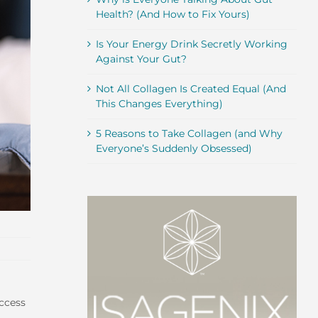
Health? (And How to Fix Yours)
Is Your Energy Drink Secretly Working
Against Your Gut?
Not All Collagen Is Created Equal (And
This Changes Everything)
5 Reasons to Take Collagen (and Why
Everyone’s Suddenly Obsessed)
uccess