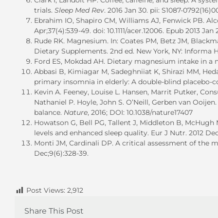
Clark I, Landolt HP. Coffee, caffeine, and sleep: A sy
trials.
Sleep Med Rev
. 2016 Jan 30. pii: S1087-0792(16)0
Ebrahim IO, Shapiro CM, Williams AJ, Fenwick PB. Alcoh
Apr;37(4):539-49. doi: 10.1111/acer.12006. Epub 2013 Jan 
Rude RK. Magnesium. In: Coates PM, Betz JM, Blackma
Dietary Supplements. 2nd ed. New York, NY: Informa He
Ford ES, Mokdad AH. Dietary magnesium intake in a n
Abbasi B, Kimiagar M, Sadeghniiat K, Shirazi MM, He
primary insomnia in elderly: A double-blind placebo-con
Kevin A. Feeney, Louise L. Hansen, Marrit Putker, Cons
Nathaniel P. Hoyle, John S. O’Neill, Gerben van Ooije
balance.
Nature
, 2016; DOI: 10.1038/nature17407
Howatson G, Bell PG, Tallent J, Middleton B, McHugh MP
levels and enhanced sleep quality. Eur J Nutr. 2012 Dec
Monti JM, Cardinali DP. A critical assessment of the 
Dec;9(6):328-39.
Post Views:
2,912
Share This Post