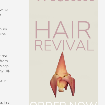
 wine,
o
hours
eine
t the
 from
sleep
y (11).
ium-
s in a