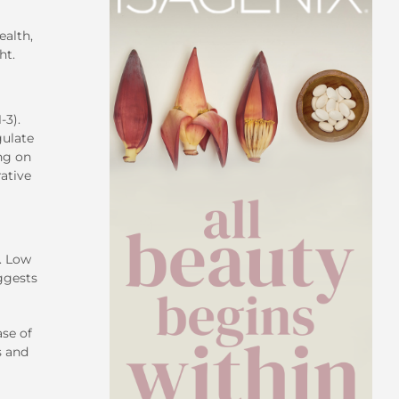
ealth
,
ht.
-3).
gulate
ng on
rative
e. Low
uggests
ase of
s and