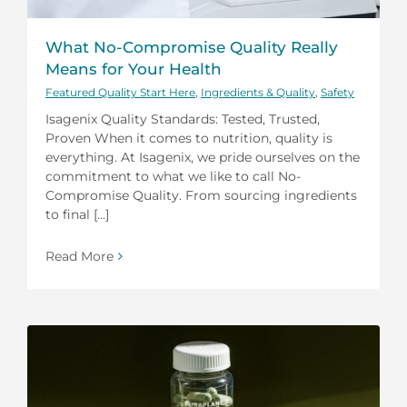
What No-Compromise Quality Really
Means for Your Health
Featured Quality Start Here
,
Ingredients & Quality
,
Safety
Isagenix Quality Standards: Tested, Trusted,
Proven When it comes to nutrition, quality is
everything. At Isagenix, we pride ourselves on the
commitment to what we like to call No-
Compromise Quality. From sourcing ingredients
to final [...]
Read More