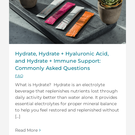
Hydrate, Hydrate + Hyaluronic Acid,
and Hydrate + Immune Support:
Commonly Asked Questions
FAQ
What is Hydrate? Hydrate is an electrolyte
beverage that replenishes nutrients lost through
daily activity better than water alone. It provides
essential electrolytes for proper mineral balance
to help you feel restored and replenished without
[...]
Read More