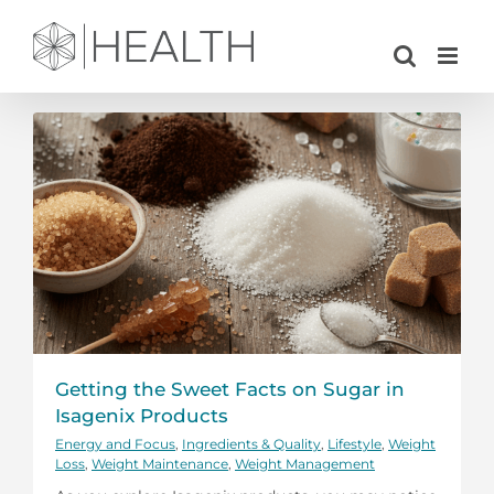
Skip
to
content
Getting the Sweet Facts on Sugar in
Isagenix Products
Energy and Focus
,
Ingredients & Quality
,
Lifestyle
,
Weight
Loss
,
Weight Maintenance
,
Weight Management