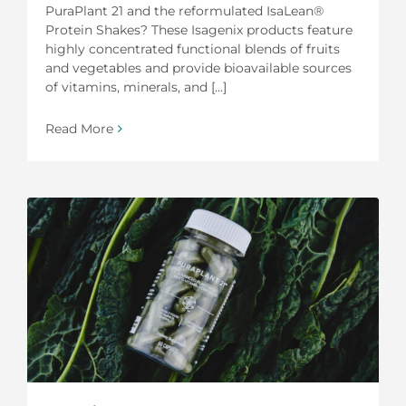
PuraPlant 21 and the reformulated IsaLean®
Protein Shakes? These Isagenix products feature
highly concentrated functional blends of fruits
and vegetables and provide bioavailable sources
of vitamins, minerals, and [...]
Read More