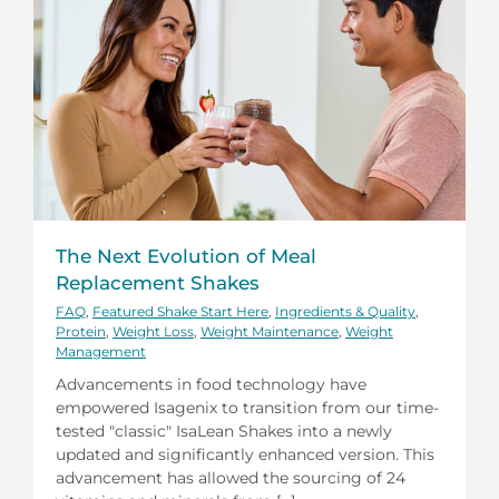
The Next Evolution of Meal
Replacement Shakes
FAQ
,
Featured Shake Start Here
,
Ingredients & Quality
,
Protein
,
Weight Loss
,
Weight Maintenance
,
Weight
Management
Advancements in food technology have
empowered Isagenix to transition from our time-
tested "classic" IsaLean Shakes into a newly
updated and significantly enhanced version. This
advancement has allowed the sourcing of 24