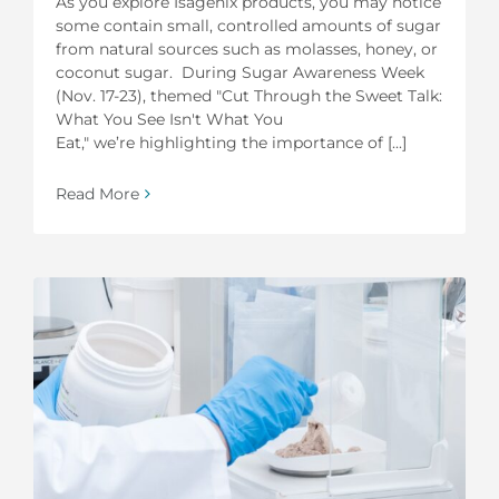
As you explore Isagenix products, you may notice
some contain small, controlled amounts of sugar
from natural sources such as molasses, honey, or
coconut sugar. During Sugar Awareness Week
(Nov. 17-23), themed "Cut Through the Sweet Talk:
What You See Isn't What You
Eat," we’re highlighting the importance of [...]
Read More