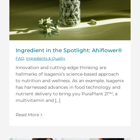
Ingredient in the Spotlight: Ahiflower®
FAQ
,
Ingredients & Quality
Innovation and cutting-edge thinking are
hallmarks of Isagenix’s science-based approach
to nutrition and wellness. As an example, Isagenix
has harnessed advances in food technology and
nutrient delivery to bring you PuraPlant 21™, a
multivitamin and [...]
Read More