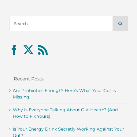
Search
for:
Recent Posts
Are Probiotics Enough? Here’s What Your Gut is
Missing.
Why is Everyone Talking About Gut Health? (And
How to Fix Yours)
Is Your Energy Drink Secretly Working Against Your
Gut?