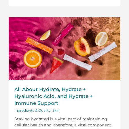
All About Hydrate, Hydrate +
Hyaluronic Acid, and Hydrate +
Immune Support
Ingredients & Quality
,
Skin
Staying hydrated is a vital part of maintaining
cellular health and, therefore, a vital component