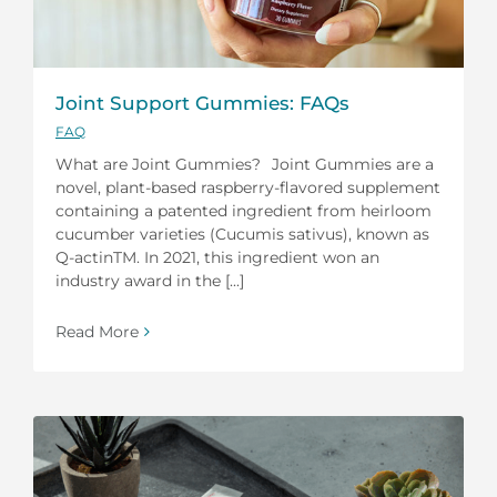
Joint Support Gummies: FAQs
FAQ
What are Joint Gummies? Joint Gummies are a
novel, plant-based raspberry-flavored supplement
containing a patented ingredient from heirloom
cucumber varieties (Cucumis sativus), known as
Q-actinTM. In 2021, this ingredient won an
industry award in the [...]
Read More