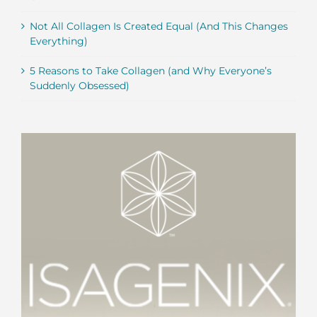
Not All Collagen Is Created Equal (And This Changes
Everything)
5 Reasons to Take Collagen (and Why Everyone’s
Suddenly Obsessed)