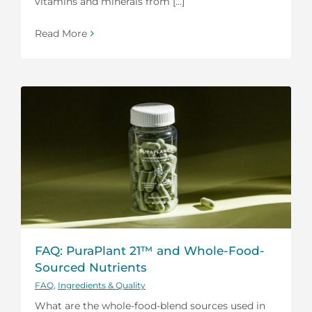
vitamins and minerals from [...]
Read More
FAQ: PuraPlant 21™ and Whole-Food-
Sourced Nutrients
FAQ
,
Ingredients & Quality
What are the whole-food-blend sources used in