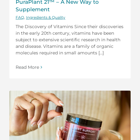
PuraPlant 21™ – A New Way to
Supplement
FAQ
,
Ingredients & Quality
The Discovery of Vitamins Since their discoveries
in the early 20th century, vitamins have been
subject to extensive scientific research in health
and disease. Vitamins are a family of organic
molecules required in small amounts [...]
Read More