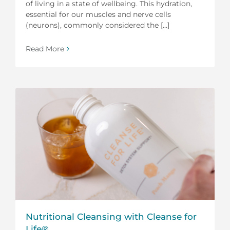
of living in a state of wellbeing. This hydration,
essential for our muscles and nerve cells
(neurons), commonly considered the [...]
Read More
Nutritional Cleansing with Cleanse for
Life®