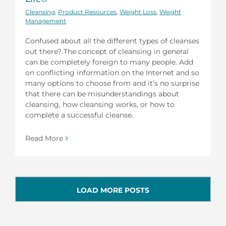
Cleansing
,
Product Resources
,
Weight Loss
,
Weight
Management
Confused about all the different types of cleanses
out there? The concept of cleansing in general
can be completely foreign to many people. Add
on conflicting information on the Internet and so
many options to choose from and it’s no surprise
that there can be misunderstandings about
cleansing, how cleansing works, or how to
complete a successful cleanse.
Read More
LOAD MORE POSTS