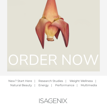
New? Start Here
|
Research Studies
|
Weight Wellness
|
Natural Beauty
|
Energy
|
Performance
|
Multimedia