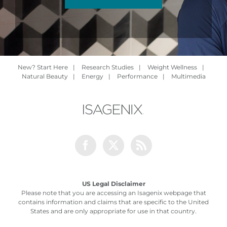
New? Start Here
|
Research Studies
|
Weight Wellness
|
Natural Beauty
|
Energy
|
Performance
|
Multimedia
Facebook
Twitter
Rss
US Legal Disclaimer
Please note that you are accessing an Isagenix webpage that
contains information and claims that are specific to the United
States and are only appropriate for use in that country.