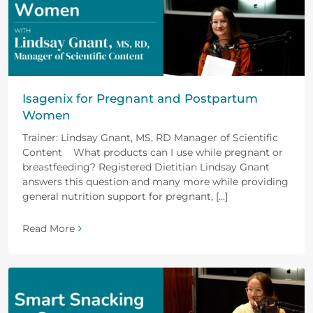
Isagenix for Pregnant and Postpartum
Women
Trainer: Lindsay Gnant, MS, RD Manager of Scientific
Content What products can I use while pregnant or
breastfeeding? Registered Dietitian Lindsay Gnant
answers this question and many more while providing
general nutrition support for pregnant, [...]
Read More