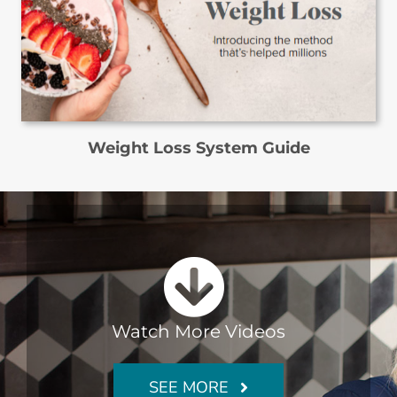
Weight Loss System Guide
Watch More Videos
SEE MORE