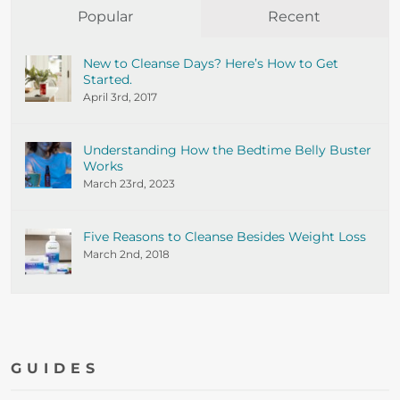
Popular
Recent
New to Cleanse Days? Here’s How to Get
Started.
April 3rd, 2017
Understanding How the Bedtime Belly Buster
Works
March 23rd, 2023
Five Reasons to Cleanse Besides Weight Loss
March 2nd, 2018
GUIDES