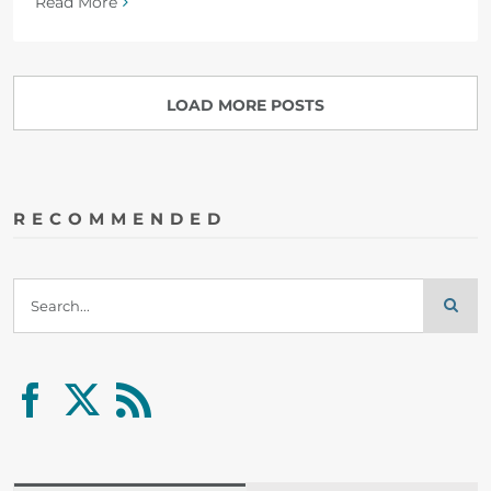
Read More
LOAD MORE POSTS
RECOMMENDED
Search
for: