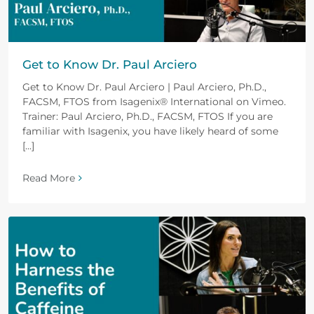
Get to Know Dr. Paul Arciero
Get to Know Dr. Paul Arciero | Paul Arciero, Ph.D.,
FACSM, FTOS from Isagenix® International on Vimeo.
Trainer: Paul Arciero, Ph.D., FACSM, FTOS If you are
familiar with Isagenix, you have likely heard of some
[...]
Read More