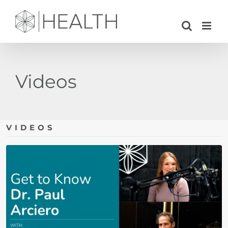
Skip
to
content
Videos
VIDEOS