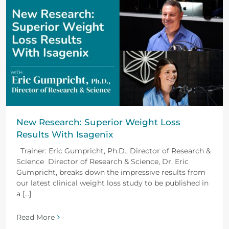
New Research: Superior Weight Loss
Results With Isagenix
Trainer: Eric Gumpricht, Ph.D., Director of Research &
Science Director of Research & Science, Dr. Eric
Gumpricht, breaks down the impressive results from
our latest clinical weight loss study to be published in
a [...]
Read More