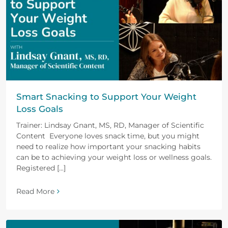
Smart Snacking to Support Your Weight
Loss Goals
Trainer: Lindsay Gnant, MS, RD, Manager of Scientific
Content Everyone loves snack time, but you might
need to realize how important your snacking habits
can be to achieving your weight loss or wellness goals.
Registered [...]
Read More