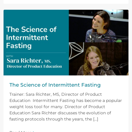
The Science of Intermittent Fasting
Trainer: Sara Richter, MS, Director of Product
Education Intermittent Fasting has become a popular
weight loss tool for many. Director of Product
Education Sara Richter discusses the evolution of
fasting protocols through the years, the [...]