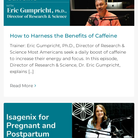
How to Harness the Benefits of Caffeine
Trainer: Eric Gumpricht, Ph.D., Director of Research &
Science Most Americans seek a daily boost of caffeine
to increase their energy and focus. In this episode,
Director of Research & Science, Dr. Eric Gumpricht,
explains [...]
Read More