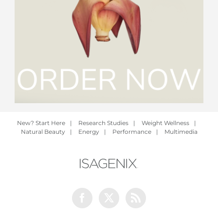
New? Start Here
|
Research Studies
|
Weight Wellness
|
Natural Beauty
|
Energy
|
Performance
|
Multimedia
Facebook
Twitter
Rss