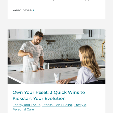
Read More
Own Your Reset: 3 Quick Wins to
Kickstart Your Evolution
Energy and Focus
,
Fitness + Well-Being
,
Lifestyle
,
Personal Care