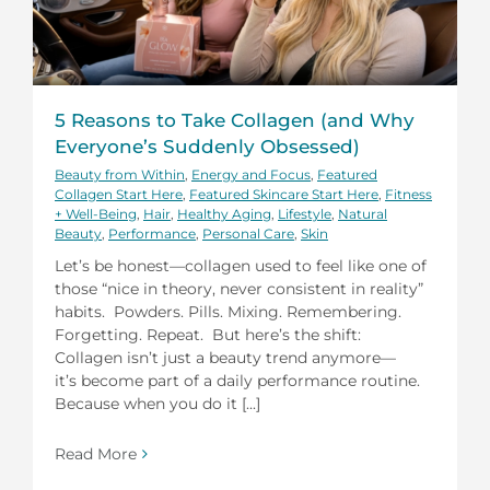
5 Reasons to Take Collagen (and Why
Everyone’s Suddenly Obsessed)
Beauty from Within
,
Energy and Focus
,
Featured
Collagen Start Here
,
Featured Skincare Start Here
,
Fitness
+ Well-Being
,
Hair
,
Healthy Aging
,
Lifestyle
,
Natural
Beauty
,
Performance
,
Personal Care
,
Skin
Let’s be honest—collagen used to feel like one of
those “nice in theory, never consistent in reality”
habits. Powders. Pills. Mixing. Remembering.
Forgetting. Repeat. But here’s the shift:
Collagen isn’t just a beauty trend anymore—
it’s become part of a daily performance routine.
Because when you do it [...]
Read More