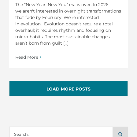
The "New Year, New You" era is over. In 2026,
we aren't interested in overnight transformations
that fade by February. We’re interested
in evolution. Evolution doesn’t require a total
overhaul; it requires rhythm and focusing on
micro-habits. The most sustainable changes
aren’t born from guilt [...]
Read More
LOAD MORE POSTS
Search
for: