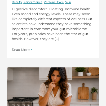
Beauty
,
Performance
,
Personal Care
,
Skin
Digestive discomfort. Bloating. Immune health.
Even mood and energy levels. These may seem
like completely different aspects of wellness. But
scientists now understand they have something
important in common: your gut microbiome.
For years, probiotics have been the star of gut
health. However, they are [...]
Read More