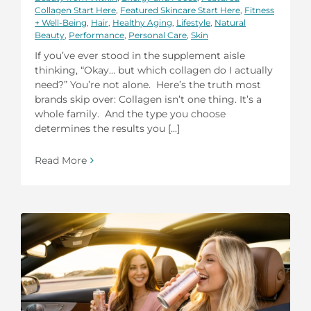
Collagen Start Here
,
Featured Skincare Start Here
,
Fitness
+ Well-Being
,
Hair
,
Healthy Aging
,
Lifestyle
,
Natural
Beauty
,
Performance
,
Personal Care
,
Skin
If you’ve ever stood in the supplement aisle
thinking, “Okay… but which collagen do I actually
need?” You’re not alone. Here’s the truth most
brands skip over: Collagen isn’t one thing. It’s a
whole family. And the type you choose
determines the results you [...]
Read More