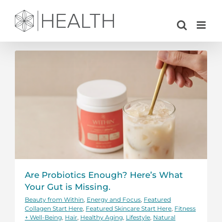
Skip
to
content
Are Probiotics Enough? Here’s What
Your Gut is Missing.
Beauty from Within
,
Energy and Focus
,
Featured
Collagen Start Here
,
Featured Skincare Start Here
,
Fitness
+ Well-Being
,
Hair
,
Healthy Aging
,
Lifestyle
,
Natural