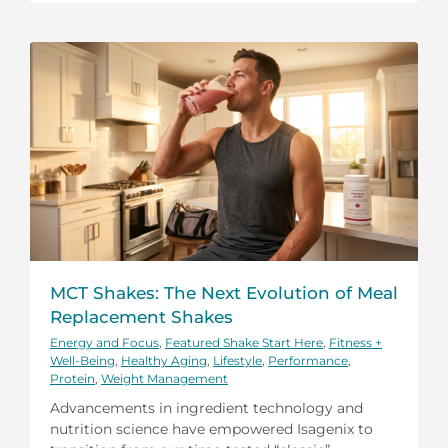
MCT Shakes: The Next Evolution of Meal
Replacement Shakes
Energy and Focus
,
Featured Shake Start Here
,
Fitness +
Well-Being
,
Healthy Aging
,
Lifestyle
,
Performance
,
Protein
,
Weight Management
Advancements in ingredient technology and
nutrition science have empowered Isagenix to