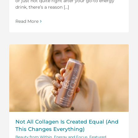
or just not quite right after your go-to energy
drink, there’s a reason [...]
Read More
Not All Collagen Is Created Equal (And
This Changes Everything)
Beauty from Within
,
Energy and Focus
,
Featured