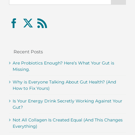
Recent Posts
Are Probiotics Enough? Here’s What Your Gut is
Missing.
Why is Everyone Talking About Gut Health? (And
How to Fix Yours)
Is Your Energy Drink Secretly Working Against Your
Gut?
Not All Collagen Is Created Equal (And This Changes
Everything)