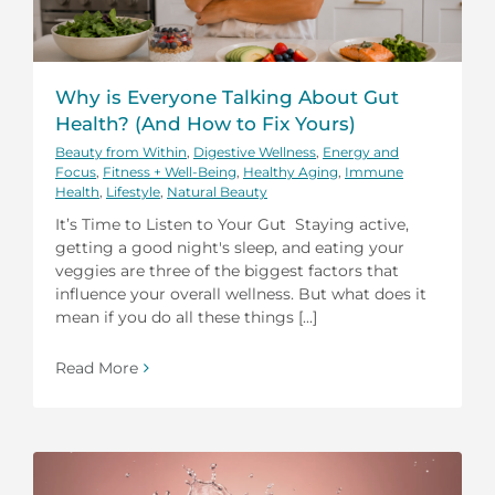
Why is Everyone Talking About Gut
Health? (And How to Fix Yours)
Beauty from Within
,
Digestive Wellness
,
Energy and
Focus
,
Fitness + Well-Being
,
Healthy Aging
,
Immune
Health
,
Lifestyle
,
Natural Beauty
It’s Time to Listen to Your Gut Staying active,
getting a good night's sleep, and eating your
veggies are three of the biggest factors that
influence your overall wellness. But what does it
mean if you do all these things [...]
Read More