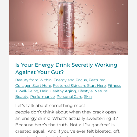
Is Your Energy Drink Secretly Working
Against Your Gut?
Beauty from Within
,
Energy and Focus
,
Featured
Collagen Start Here
,
Featured Skincare Start Here
,
Fitness
+ Well-Being
,
Hair
,
Healthy Aging
,
Lifestyle
,
Natural
Beauty
,
Performance
,
Personal Care
,
Skin
Let’s talk about something most
people don’t think about when they crack open
an energy drink: What’s actually sweetening it?
Because here’s the truth: Not all “sugar-free” is
created equal. And if you’ve ever felt bloated, off,