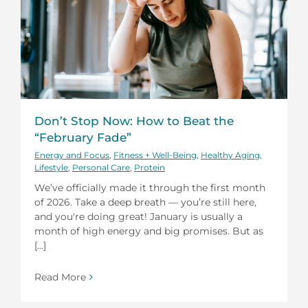
Don’t Stop Now: How to Beat the
“February Fade”
Energy and Focus
,
Fitness + Well-Being
,
Healthy Aging
,
Lifestyle
,
Personal Care
,
Protein
We’ve officially made it through the first month
of 2026. Take a deep breath — you’re still here,
and you're doing great! January is usually a
month of high energy and big promises. But as
[...]
Read More