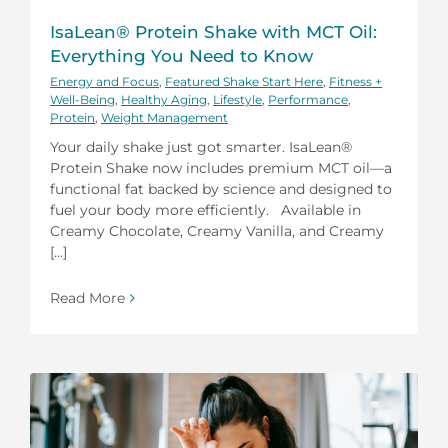
IsaLean® Protein Shake with MCT Oil:
Everything You Need to Know
Energy and Focus
,
Featured Shake Start Here
,
Fitness +
Well-Being
,
Healthy Aging
,
Lifestyle
,
Performance
,
Protein
,
Weight Management
Your daily shake just got smarter. IsaLean®
Protein Shake now includes premium MCT oil—a
functional fat backed by science and designed to
fuel your body more efficiently. Available in
Creamy Chocolate, Creamy Vanilla, and Creamy
[...]
Read More