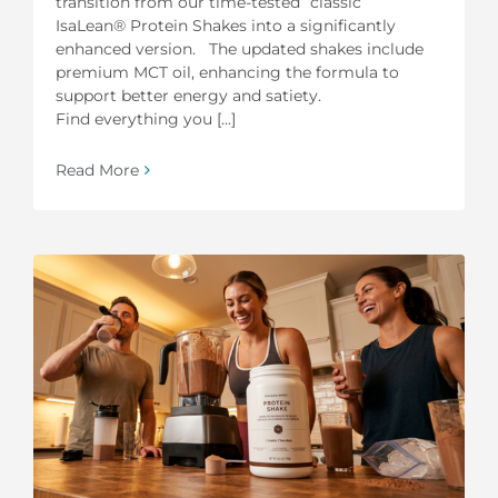
transition from our time-tested “classic”
IsaLean® Protein Shakes into a significantly
enhanced version. The updated shakes include
premium MCT oil, enhancing the formula to
support better energy and satiety.
Find everything you [...]
Read More