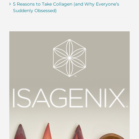
5 Reasons to Take Collagen (and Why Everyone’s
Suddenly Obsessed)