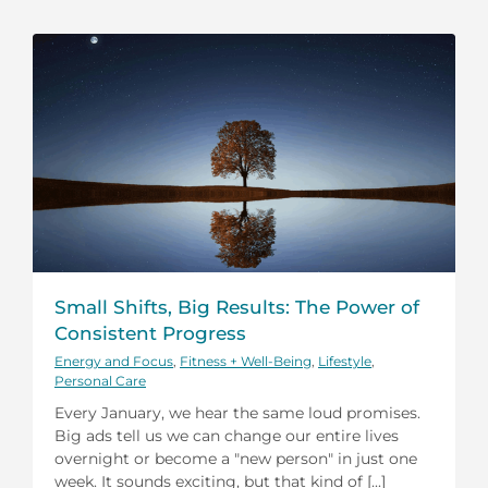
Small Shifts, Big Results: The Power of
Consistent Progress
Energy and Focus
,
Fitness + Well-Being
,
Lifestyle
,
Personal Care
Every January, we hear the same loud promises.
Big ads tell us we can change our entire lives
overnight or become a "new person" in just one
week. It sounds exciting, but that kind of [...]