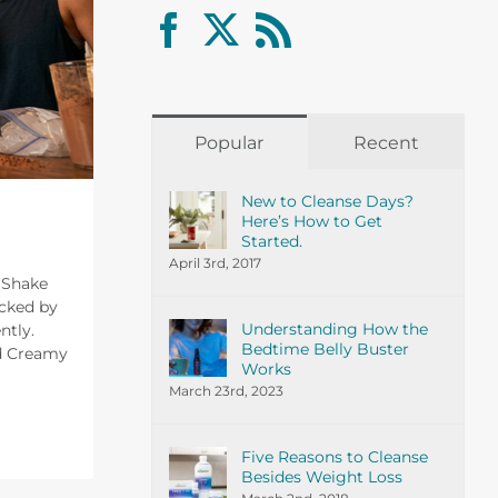
Popular
Recent
New to Cleanse Days?
Here’s How to Get
Started.
April 3rd, 2017
n Shake
cked by
Understanding How the
ntly.
Bedtime Belly Buster
nd Creamy
Works
March 23rd, 2023
Five Reasons to Cleanse
Besides Weight Loss