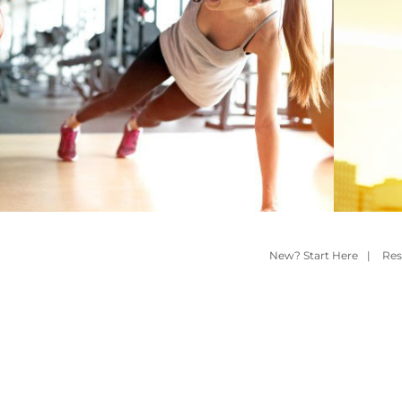
New? Start Here
|
Res