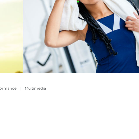
formance
|
Multimedia