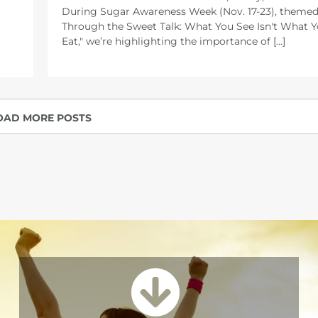
During Sugar Awareness Week (Nov. 17-23), themed
Through the Sweet Talk: What You See Isn't What 
Eat," we’re highlighting the importance of [...]
OAD MORE POSTS