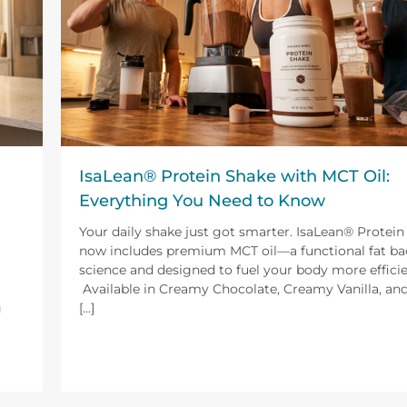
IsaLean® Protein Shake with MCT Oil:
Everything You Need to Know
Your daily shake just got smarter. IsaLean® Protei
now includes premium MCT oil—a functional fat ba
science and designed to fuel your body more efficie
Available in Creamy Chocolate, Creamy Vanilla, a
g
[...]