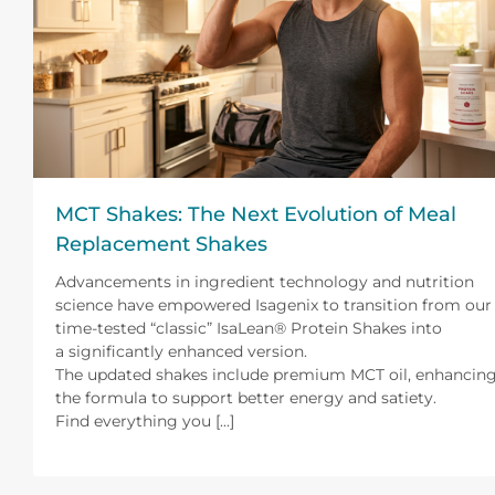
MCT Shakes: The Next Evolution of Meal
Replacement Shakes
Advancements in ingredient technology and nutrition
science have empowered Isagenix to transition from our
time-tested “classic” IsaLean® Protein Shakes into
a significantly enhanced version.
The updated shakes include premium MCT oil, enhancin
the formula to support better energy and satiety.
Find everything you [...]