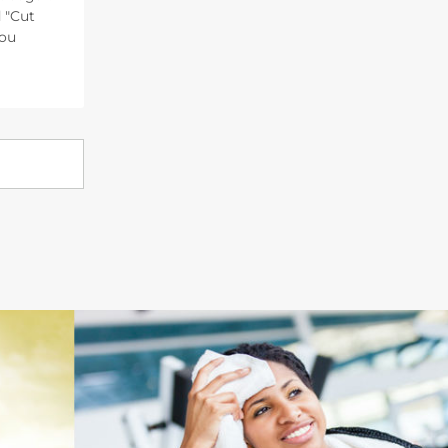
 "Cut
You