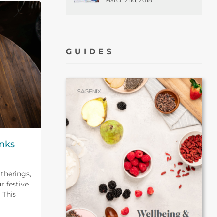
March 2nd, 2018
GUIDES
inks
atherings,
r festive
 This