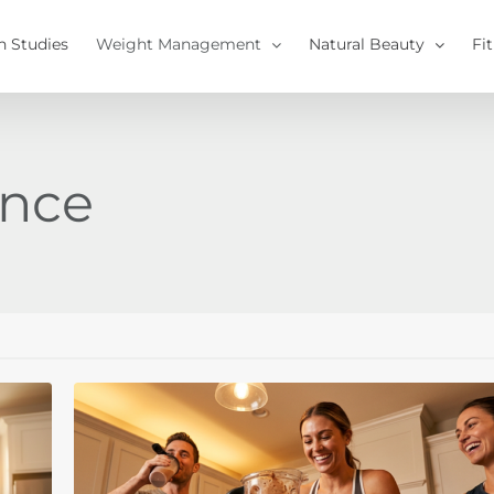
h Studies
Weight Management
Natural Beauty
Fi
ance