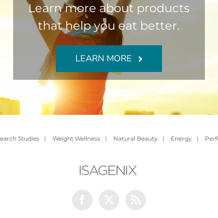
Learn more about products
that help you eat better.
LEARN MORE
earch Studies
|
Weight Wellness
|
Natural Beauty
|
Energy
|
Per
Facebook
Twitter
Rss