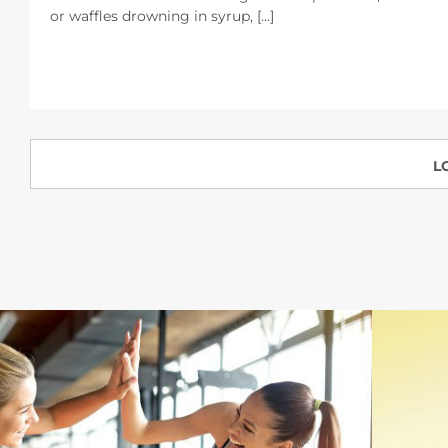
or waffles drowning in syrup, [...]
L