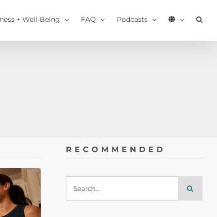
tness + Well-Being
FAQ
Podcasts
RECOMMENDED
Search
for: