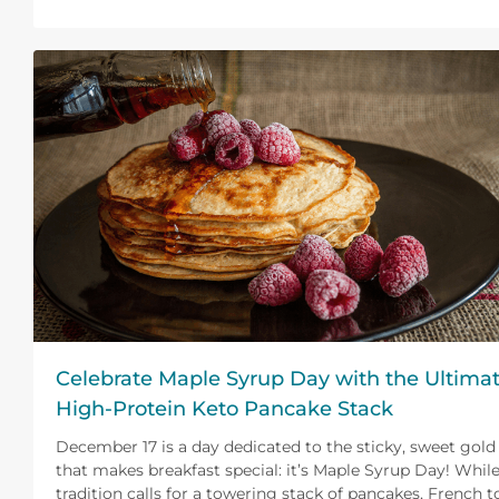
Celebrate Maple Syrup Day with the Ultima
High-Protein Keto Pancake Stack
December 17 is a day dedicated to the sticky, sweet gold
that makes breakfast special: it’s Maple Syrup Day! Whil
tradition calls for a towering stack of pancakes, French t