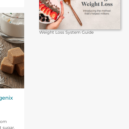
Weight Loss System Guide
genix
from
t sugar.