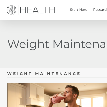
Skip
to
Start Here
Researc
content
Weight Mainten
WEIGHT MAINTENANCE