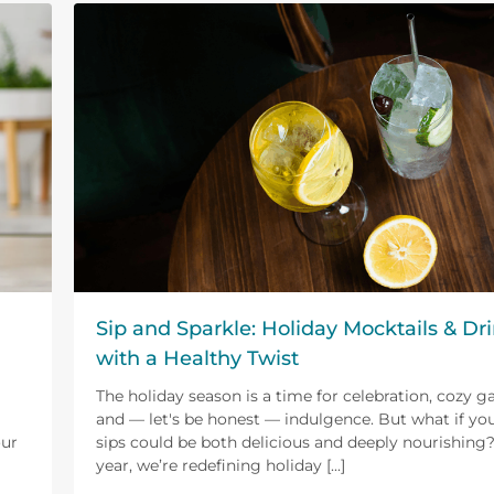
Sip and Sparkle: Holiday Mocktails & Dr
with a Healthy Twist
The holiday season is a time for celebration, cozy g
and — let's be honest — indulgence. But what if you
our
sips could be both delicious and deeply nourishing?
year, we’re redefining holiday [...]