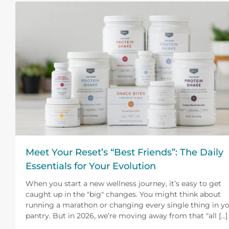
Meet Your Reset’s “Best Friends”: The Daily
Essentials for Your Evolution
When you start a new wellness journey, it’s easy to get
caught up in the "big" changes. You might think about
running a marathon or changing every single thing in y
pantry. But in 2026, we’re moving away from that "all [...]