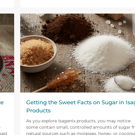
te
Getting the Sweet Facts on Sugar in Isa
Products
As you explore Isagenix products, you may notice
e
some contain small, controlled amounts of sugar 
oast
natural sources such as molasses, honey, or coconu