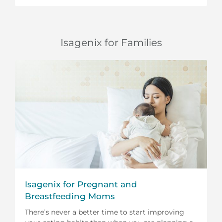
Isagenix for Families
Isagenix for Pregnant and
Breastfeeding Moms
There’s never a better time to start improving