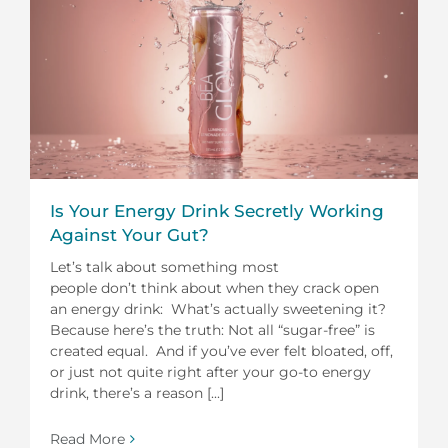
Is Your Energy Drink Secretly Working
Against Your Gut?
Let’s talk about something most
people don’t think about when they crack open
an energy drink: What’s actually sweetening it?
Because here’s the truth: Not all “sugar-free” is
created equal. And if you’ve ever felt bloated, off,
or just not quite right after your go-to energy
drink, there’s a reason [...]
Read More