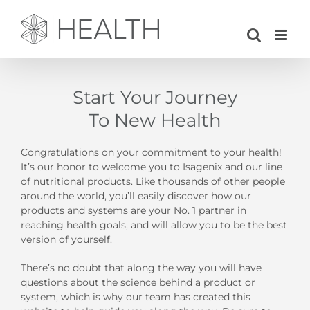
Skip
to
content
Start Your Journey
To New Health
Congratulations on your commitment to your health!
It’s our honor to welcome you to Isagenix and our line
of nutritional products. Like thousands of other people
around the world, you’ll easily discover how our
products and systems are your No. 1 partner in
reaching health goals, and will allow you to be the best
version of yourself.
There’s no doubt that along the way you will have
questions about the science behind a product or
system, which is why our team has created this