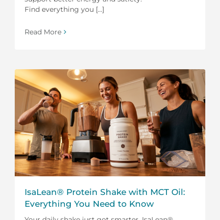
Find everything you [...]
Read More
IsaLean® Protein Shake with MCT Oil:
Everything You Need to Know
Your daily shake just got smarter. IsaLean®