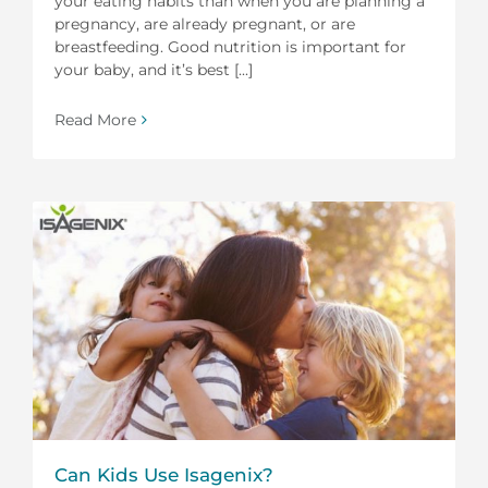
your eating habits than when you are planning a
pregnancy, are already pregnant, or are
breastfeeding. Good nutrition is important for
your baby, and it’s best [...]
Read More
Can Kids Use Isagenix?