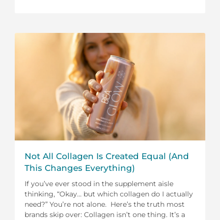
Not All Collagen Is Created Equal (And
This Changes Everything)
If you’ve ever stood in the supplement aisle
thinking, “Okay… but which collagen do I actually
need?” You’re not alone. Here’s the truth most
brands skip over: Collagen isn’t one thing. It’s a