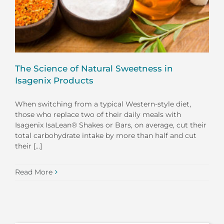
The Science of Natural Sweetness in
Isagenix Products
When switching from a typical Western-style diet,
those who replace two of their daily meals with
Isagenix IsaLean® Shakes or Bars, on average, cut their
total carbohydrate intake by more than half and cut
their [...]
Read More