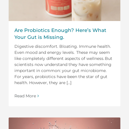
Are Probiotics Enough? Here’s What
Your Gut is Missing.
Digestive discomfort. Bloating. Immune health.
Even mood and energy levels. These may seem
like completely different aspects of wellness. But
scientists now understand they have something
important in common: your gut microbiome.
For years, probiotics have been the star of gut
health. However, they are [...]
Read More