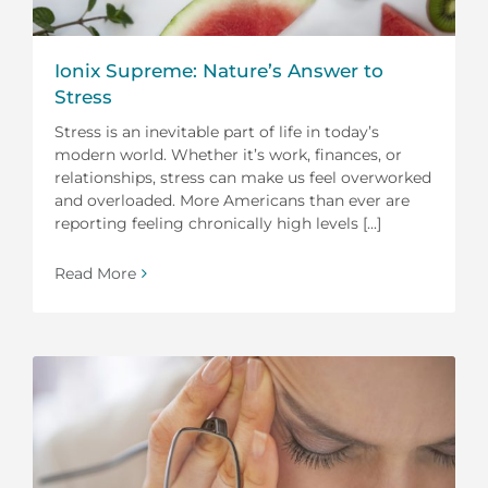
Ionix Supreme: Nature’s Answer to
Stress
Stress is an inevitable part of life in today’s
modern world. Whether it’s work, finances, or
relationships, stress can make us feel overworked
and overloaded. More Americans than ever are
reporting feeling chronically high levels [...]
Read More