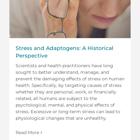
Stress and Adaptogens: A Historical
Perspective
Scientists and health practitioners have long
sought to better understand, manage, and
prevent the damaging effects of stress on human
health. Specifically, by targeting causes of stress
whether they are personal, work, or financially
related, all humans are subject to the
psychological, mental, and physical effects of
stress. Excessive or long-term stress can lead to
physiological changes that are unhealthy.
Read More