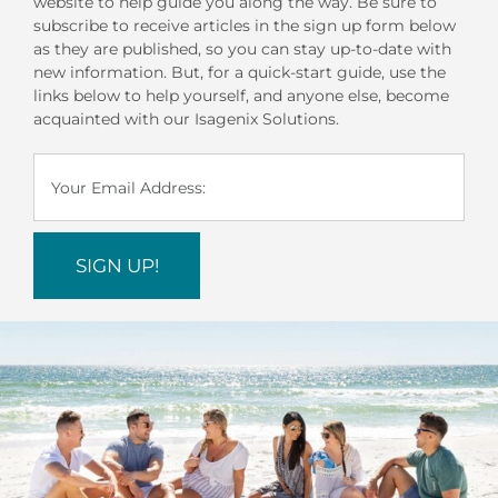
website to help guide you along the way. Be sure to
subscribe to receive articles in the sign up form below
as they are published, so you can stay up-to-date with
new information. But, for a quick-start guide, use the
links below to help yourself, and anyone else, become
acquainted with our Isagenix Solutions.