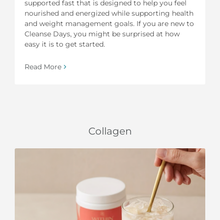
supported fast that is designed to help you feel
nourished and energized while supporting health
and weight management goals. If you are new to
Cleanse Days, you might be surprised at how
easy it is to get started.
Read More
Collagen