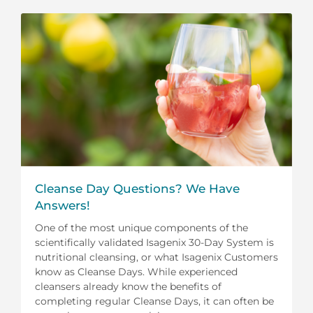
Cleanse Day Questions? We Have
Answers!
One of the most unique components of the
scientifically validated Isagenix 30-Day System is
nutritional cleansing, or what Isagenix Customers
know as Cleanse Days. While experienced
cleansers already know the benefits of
completing regular Cleanse Days, it can often be