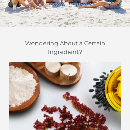
Wondering About a Certain
Ingredient?