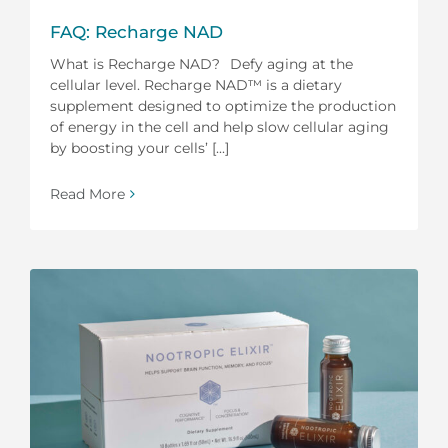
FAQ: Recharge NAD
What is Recharge NAD? Defy aging at the
cellular level. Recharge NAD™ is a dietary
supplement designed to optimize the production
of energy in the cell and help slow cellular aging
by boosting your cells’ [...]
Read More