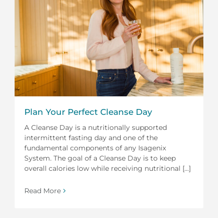
Plan Your Perfect Cleanse Day
A Cleanse Day is a nutritionally supported
intermittent fasting day and one of the
fundamental components of any Isagenix
System. The goal of a Cleanse Day is to keep
overall calories low while receiving nutritional [...]
Read More