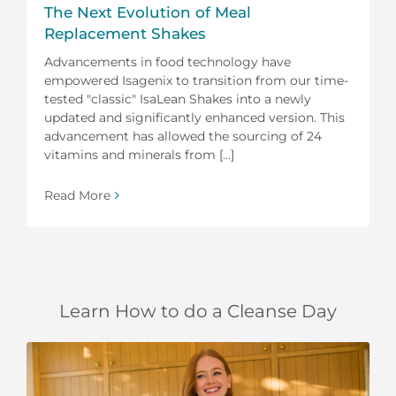
The Next Evolution of Meal
Replacement Shakes
Advancements in food technology have
empowered Isagenix to transition from our time-
tested "classic" IsaLean Shakes into a newly
updated and significantly enhanced version. This
advancement has allowed the sourcing of 24
vitamins and minerals from [...]
Read More
Learn How to do a Cleanse Day