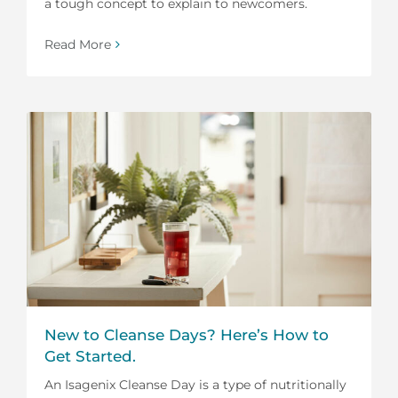
a tough concept to explain to newcomers.
Read More
New to Cleanse Days? Here’s How to
Get Started.
An Isagenix Cleanse Day is a type of nutritionally