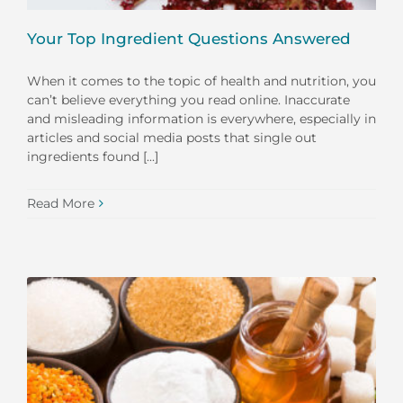
Your Top Ingredient Questions Answered
When it comes to the topic of health and nutrition, you
can’t believe everything you read online. Inaccurate
and misleading information is everywhere, especially in
articles and social media posts that single out
ingredients found [...]
Read More