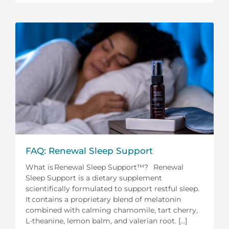
FAQ: Renewal Sleep Support
What is Renewal Sleep Support™? Renewal
Sleep Support is a dietary supplement
scientifically formulated to support restful sleep.
It contains a proprietary blend of melatonin
combined with calming chamomile, tart cherry,
L-theanine, lemon balm, and valerian root. [...]