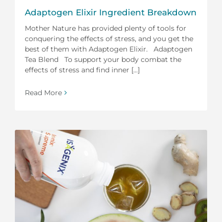
Adaptogen Elixir Ingredient Breakdown
Mother Nature has provided plenty of tools for
conquering the effects of stress, and you get the
best of them with Adaptogen Elixir. Adaptogen
Tea Blend To support your body combat the
effects of stress and find inner [...]
Read More