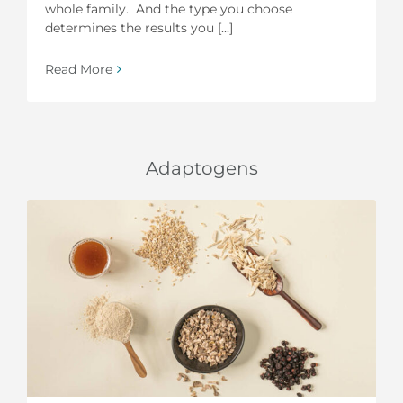
whole family. And the type you choose
determines the results you [...]
Read More
Adaptogens