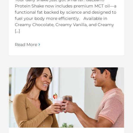
Protein Shake now includes premium MCT oil—a
functional fat backed by science and designed to
fuel your body more efficiently. Available in
Creamy Chocolate, Creamy Vanilla, and Creamy
[...]
Read More