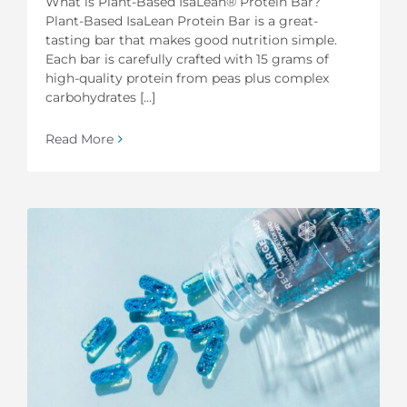
What is Plant-Based IsaLean® Protein Bar?
Plant-Based IsaLean Protein Bar is a great-
tasting bar that makes good nutrition simple.
Each bar is carefully crafted with 15 grams of
high-quality protein from peas plus complex
carbohydrates [...]
Read More