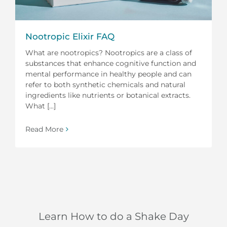
Nootropic Elixir FAQ
What are nootropics? Nootropics are a class of
substances that enhance cognitive function and
mental performance in healthy people and can
refer to both synthetic chemicals and natural
ingredients like nutrients or botanical extracts.
What [...]
Read More
Learn How to do a Shake Day