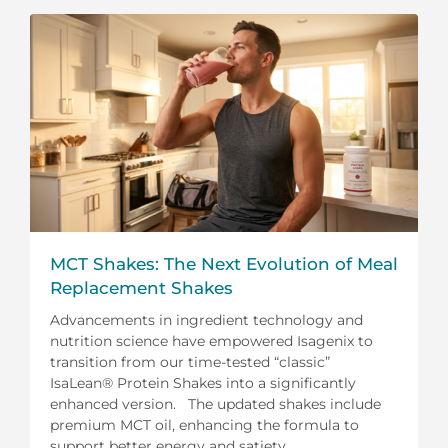
MCT Shakes: The Next Evolution of Meal
Replacement Shakes
Advancements in ingredient technology and
nutrition science have empowered Isagenix to
transition from our time-tested “classic”
IsaLean® Protein Shakes into a significantly
enhanced version. The updated shakes include
premium MCT oil, enhancing the formula to
support better energy and satiety.