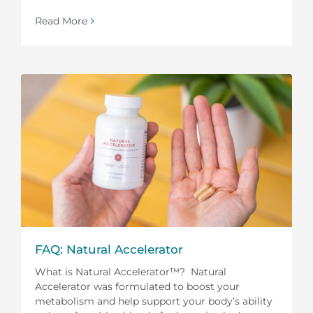
Read More
FAQ: Natural Accelerator
What is Natural Accelerator™? Natural
Accelerator was formulated to boost your
metabolism and help support your body’s ability