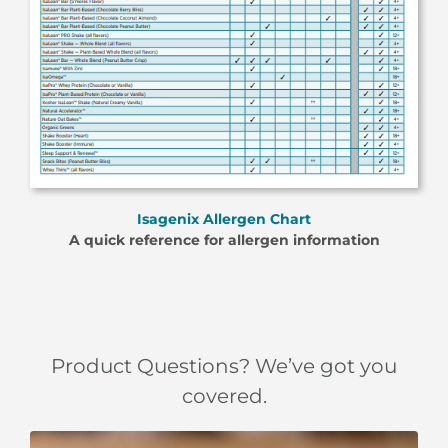
Isagenix Allergen Chart
A quick reference for allergen information
Product Questions? We’ve got you
covered.