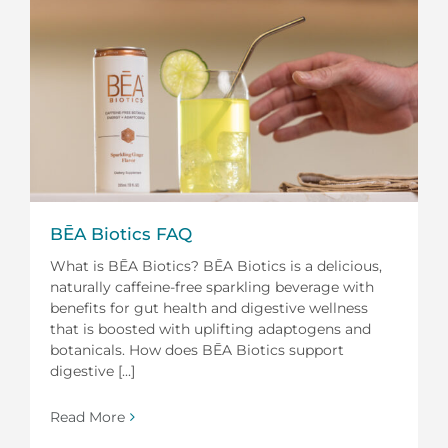
BĒA Biotics FAQ
What is BĒA Biotics? BĒA Biotics is a delicious,
naturally caffeine-free sparkling beverage with
benefits for gut health and digestive wellness
that is boosted with uplifting adaptogens and
botanicals. How does BĒA Biotics support
digestive [...]
Read More