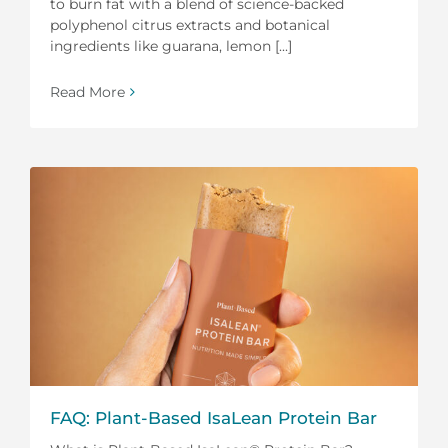
to burn fat with a blend of science-backed
polyphenol citrus extracts and botanical
ingredients like guarana, lemon [...]
Read More
FAQ: Plant-Based IsaLean Protein Bar