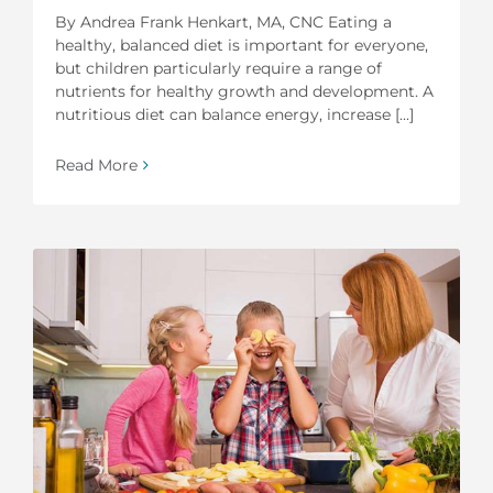
By Andrea Frank Henkart, MA, CNC Eating a
healthy, balanced diet is important for everyone,
but children particularly require a range of
nutrients for healthy growth and development. A
nutritious diet can balance energy, increase [...]
Read More