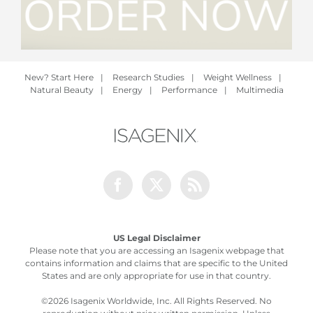
New? Start Here
|
Research Studies
|
Weight Wellness
|
Natural Beauty
|
Energy
|
Performance
|
Multimedia
Facebook
Twitter
Rss
US Legal Disclaimer
Please note that you are accessing an Isagenix webpage that
contains information and claims that are specific to the United
States and are only appropriate for use in that country.
©
2026 Isagenix Worldwide, Inc. All Rights Reserved. No