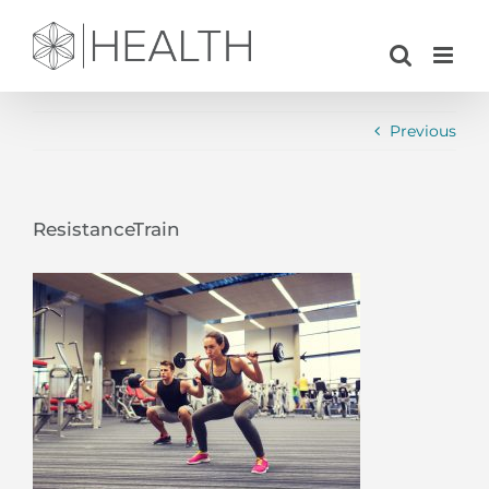
Skip
to
content
Previous
ResistanceTrain