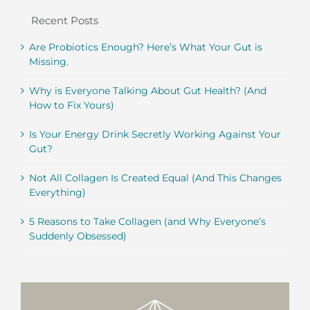
Recent Posts
Are Probiotics Enough? Here’s What Your Gut is
Missing.
Why is Everyone Talking About Gut Health? (And
How to Fix Yours)
Is Your Energy Drink Secretly Working Against Your
Gut?
Not All Collagen Is Created Equal (And This Changes
Everything)
5 Reasons to Take Collagen (and Why Everyone’s
Suddenly Obsessed)