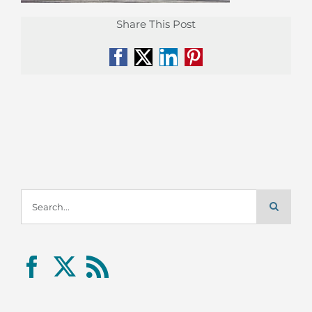
Share This Post
Facebook
X
LinkedIn
Pinterest
Search
for: