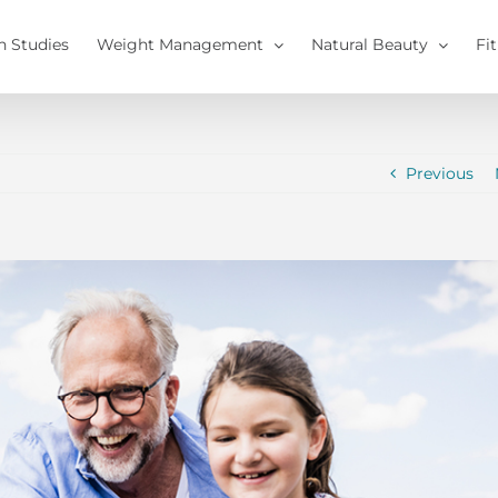
h Studies
Weight Management
Natural Beauty
Fi
Previous