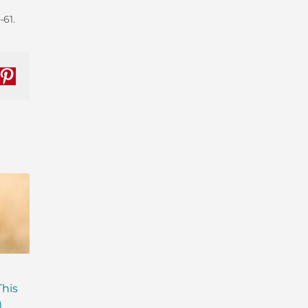
-61.
nkedIn
Pinterest
Are Probiotics Enough?
Why is Everyone T
This
Here’s What Your Gut is
About Gut Health
)
Missing.
How to Fix Yours)