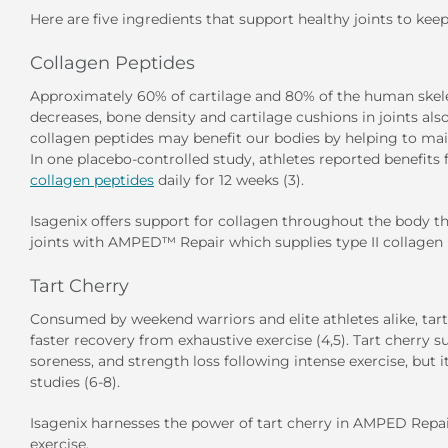
Here are five ingredients that support healthy joints to ke
Collagen Peptides
Approximately 60% of cartilage and 80% of the human skele
decreases, bone density and cartilage cushions in joints a
collagen peptides may benefit our bodies by helping to maint
In one placebo-controlled study, athletes reported benefit
collagen peptides
daily for 12 weeks (3).
Isagenix offers support for collagen throughout the body 
joints with
AMPED™ Repair
which supplies type II collagen 
Tart Cherry
Consumed by weekend warriors and elite athletes alike, tar
faster recovery from exhaustive exercise (4,5). Tart cherr
soreness, and strength loss following intense exercise, but 
studies (6-8).
Isagenix harnesses the power of tart cherry in AMPED Repai
exercise.