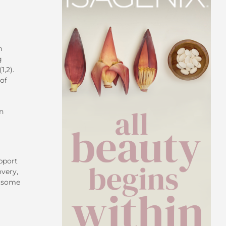
n
g
1,2).
of
n
pport
overy,
n some