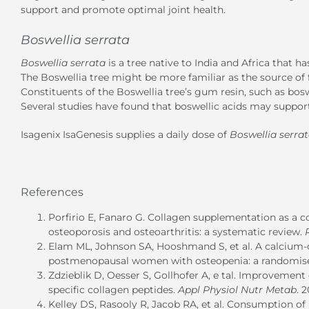
support and promote optimal joint health.
Boswellia serrata
Boswellia serrata
is a tree native to India and Africa that h
The Boswellia
tree might be more familiar as the source of fr
Constituents of the Boswellia tree’s gum resin, such as boswe
Several studies have found that boswellic acids may support 
Isagenix IsaGenesis supplies a daily dose of
Boswellia serra
References
Porfirio E, Fanaro G. Collagen supplementation as a 
osteoporosis and osteoarthritis: a systematic review.
Elam ML, Johnson SA, Hooshmand S, et al.
A calcium-
postmenopausal women with osteopenia: a randomised
Zdzieblik D, Oesser S, Gollhofer A, e tal.
Improvement of
specific collagen peptides.
Appl Physiol Nutr Metab
. 
Kelley DS, Rasooly R, Jacob RA, et al.
Consumption of b