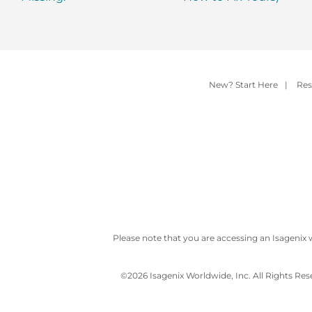
New? Start Here
|
Res
Please note that you are accessing an Isagenix 
©
2026 Isagenix Worldwide, Inc. All Rights Re