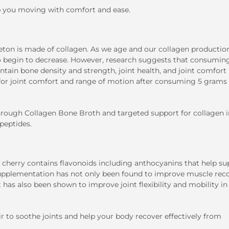
ep you moving with comfort and ease.
ton is made of collagen. As we age and our collagen productio
lso begin to decrease. However, research suggests that consumin
ain bone density and strength, joint health, and joint comfort (
s for joint comfort and range of motion after consuming 5 grams 
through
Collagen Bone Broth
and targeted support for collagen i
peptides.
t cherry contains flavonoids including anthocyanins that help su
y supplementation has not only been found to improve muscle rec
it has also been shown to improve joint flexibility and mobility i
r to soothe joints and help your body recover effectively from