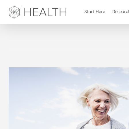
Skip
to
Start Here
Researc
content
View
Larger
Image