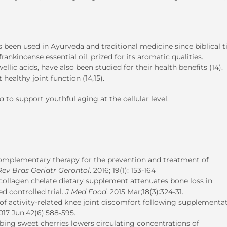
as been used in Ayurveda and traditional medicine since biblical t
ankincense essential oil, prized for its aromatic qualities.
llic acids, have also been studied for their health benefits (14).
healthy joint function (14,15).
ta
to support youthful aging at the cellular level.
complementary therapy for the prevention and treatment of
Rev Bras Geriatr Gerontol
. 2016; 19(1): 153-164
collagen chelate dietary supplement attenuates bone loss in
 controlled trial.
J Med Food
. 2015 Mar;18(3):324-31.
 activity-related knee joint discomfort following supplementat
2017 Jun;42(6):588-595.
ing sweet cherries lowers circulating concentrations of