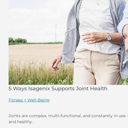
5 Ways Isagenix Supports Joint Health
Fitness + Well-Being
Joints are complex, multi-functional, and constantly in use.
and healthy.