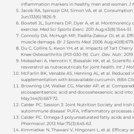
inflammation markers in healthy men and women.
J 
Jacob RA, Spinozzi GM, Simon VA, et al.
Consumption o
Jun;133(6):1826-9.
Bowtell JL, Sumners DP, Dyer A, et al. Montmorency 
exercise.
Med Sci Sports Exerc
. 2011 Aug;43(8):1544-51.
Connolly DA, McHugh MP, Padilla-Zakour OI, et al. Eff
muscle damage.
Br J Sports Med
. 2006 Aug;40(8):679
Du C, Collins S, Kwon YH, et al.
Impacts of Tart Cherry 
Knee Osteoarthritis (P01-030-19).
Curr. Dev. Nutr.
2019 
Mobasheri A, Henrotin Y, Biesalski HK, et al. Scientif
resveratrol as nutraceutricals for joint health.
Int J Mol
McFarlin BK, Venable AS, Henning AL, et al. Reduced
supplementation with bioavailable curcumin.
BBA Cli
Browning LM, Walker CG, Mander AP, et al. Compared w
eicosapentaenoic acid and docosahexaenoic acid into
May;144(5):667-72.
Calder PC. Session 3: Joint Nutrition Society and Iris
autoimmune disease’ PUFA, inflammatory processes a
Calder PC. Omega-3 polyunsaturated fatty acids and 
Pharmacol
. 2013 Mar;75(3):645-62.
Kimmatkar N, Thawani V, Hingorani L, et al.
Efficacy a