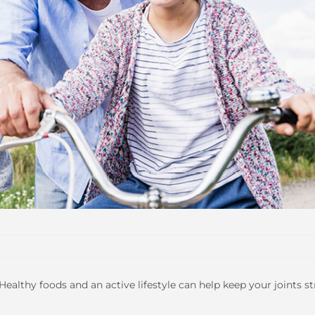
 Healthy foods and an active lifestyle can help keep your joints s