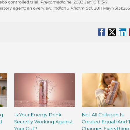
bo controlled trial.
Phytomedicine
. 2003 Jan;10(1):3-7.
mmatory agent: an overview.
Indian J Pharm Sci
. 2011 May;73(3):255
Facebook
X
Li
ng
Is Your Energy Drink
Not All Collagen Is
d
Secretly Working Against
Created Equal (And 
Your Gut?
Changes Everything