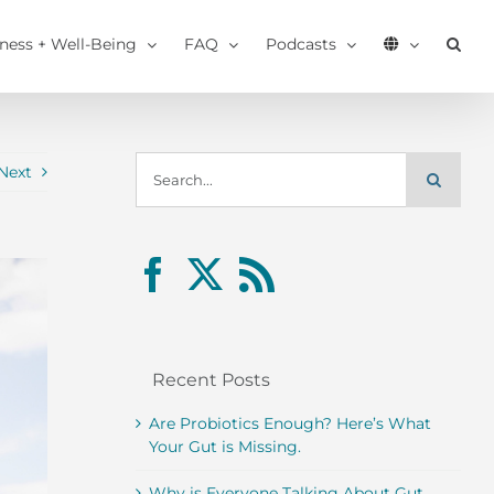
tness + Well-Being
FAQ
Podcasts
Search
Next
for:
Recent Posts
Are Probiotics Enough? Here’s What
Your Gut is Missing.
Why is Everyone Talking About Gut