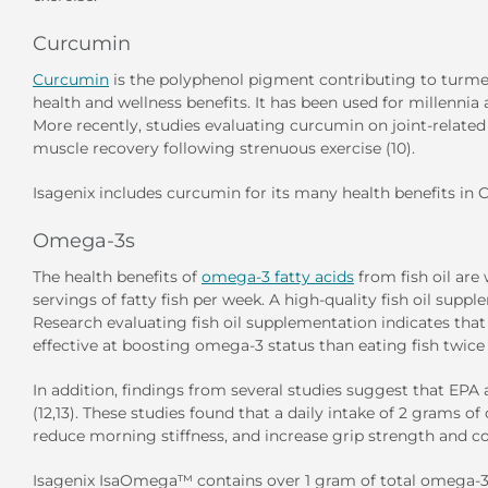
Curcumin
Curcumin
is the polyphenol pigment contributing to turmeric
health and wellness benefits. It has been used for millennia
More recently, studies evaluating curcumin on joint-relate
muscle recovery following strenuous exercise (10).
Isagenix includes curcumin for its many health benefits in
C
Omega-3s
The health benefits of
omega-3 fatty acids
from fish oil ar
servings of fatty fish per week. A high-quality fish oil sup
Research evaluating fish oil supplementation indicates tha
effective at boosting omega-3 status than eating fish twice 
In addition, findings from several studies suggest that EPA
(12,13). These studies found that a daily intake of 2 grams 
reduce morning stiffness, and increase grip strength and c
Isagenix
IsaOmega™
contains over 1 gram of total omega-3