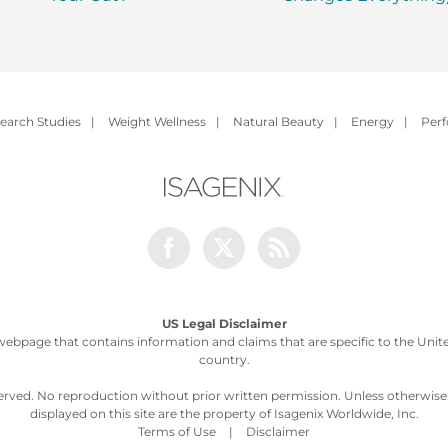
earch Studies
|
Weight Wellness
|
Natural Beauty
|
Energy
|
Per
Facebook
Twitter
Rss
US Legal Disclaimer
webpage that contains information and claims that are specific to the United
country.
served. No reproduction without prior written permission. Unless otherwis
displayed on this site are the property of Isagenix Worldwide, Inc.
Terms of Use
|
Disclaimer