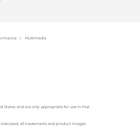
formance
|
Multimedia
 States and are only appropriate for use in that
e indicated, all trademarks and product images