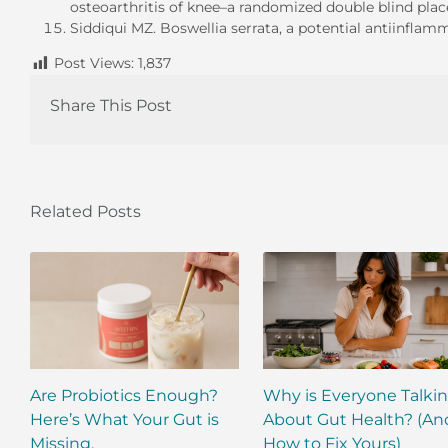
osteoarthritis of knee–a randomized double blind place
Siddiqui MZ. Boswellia serrata, a potential antiinfla
Post Views:
1,837
Share This Post
Related Posts
Are Probiotics Enough?
Why is Everyone Talki
Here’s What Your Gut is
About Gut Health? (An
Missing.
How to Fix Yours)