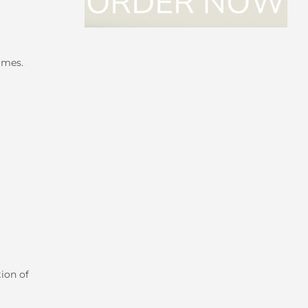
imes.
ion of