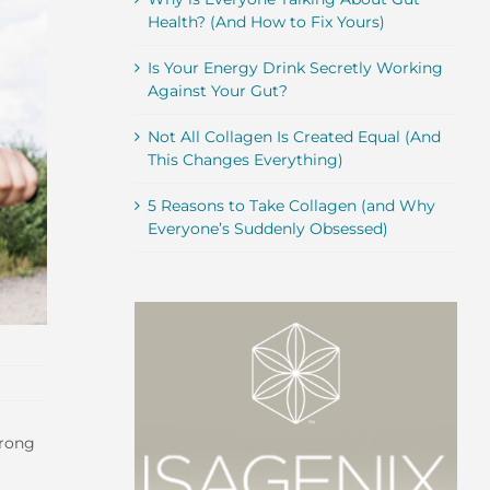
Health? (And How to Fix Yours)
Is Your Energy Drink Secretly Working
Against Your Gut?
Not All Collagen Is Created Equal (And
This Changes Everything)
5 Reasons to Take Collagen (and Why
Everyone’s Suddenly Obsessed)
trong