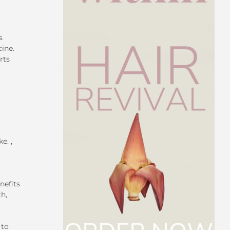
s
cine.
rts
o
e. ,
nefits
th,
 to