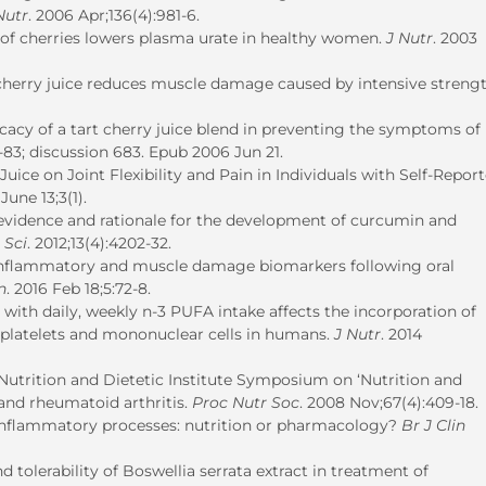
Nutr
. 2006 Apr;136(4):981-6.
f cherries lowers plasma urate in healthy women.
J Nutr
. 2003
cherry juice reduces muscle damage caused by intensive streng
icacy of a tart cherry juice blend in preventing the symptoms of
-83; discussion 683. Epub 2006 Jun 21.
Juice on Joint Flexibility and Pain in Individuals with Self-Repor
June 13;3(1).
ic evidence and rationale for the development of curcumin and
 Sci
. 2012;13(4):4202-32.
 inflammatory and muscle damage biomarkers following oral
n
. 2016 Feb 18;5:72-8.
ith daily, weekly n-3 PUFA intake affects the incorporation of
 platelets and mononuclear cells in humans.
J Nutr
. 2014
h Nutrition and Dietetic Institute Symposium on ‘Nutrition and
nd rheumatoid arthritis.
Proc Nutr Soc
. 2008 Nov;67(4):409-18.
inflammatory processes: nutrition or pharmacology?
Br J Clin
nd tolerability of Boswellia serrata extract in treatment of