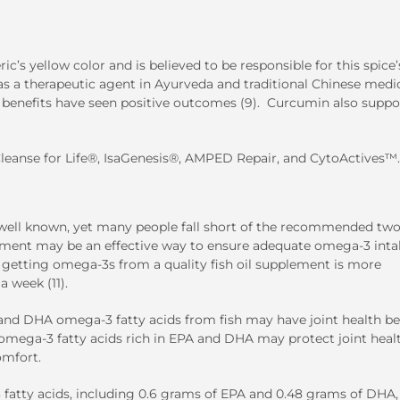
’s yellow color and is believed to be responsible for this spice’
 as a therapeutic agent in Ayurveda and traditional Chinese medi
d benefits have seen positive outcomes (9). Curcumin also suppo
leanse for Life
®
,
IsaGenesis
®
, AMPED Repair, and
CytoActives
™
.
e well known, yet many people fall short of the recommended tw
plement may be an effective way to ensure adequate omega-3 intak
t getting omega-3s from a quality fish oil supplement is more
a week (11).
 and DHA omega-3 fatty acids from fish may have joint health be
of omega-3 fatty acids rich in EPA and DHA may protect joint heal
omfort.
 fatty acids, including 0.6 grams of EPA and 0.48 grams of DHA,