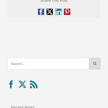
Share This Post
Facebook
X
LinkedIn
Pinterest
Search
for:
Recent Posts