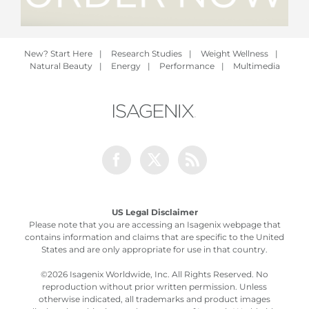
New? Start Here
|
Research Studies
|
Weight Wellness
|
Natural Beauty
|
Energy
|
Performance
|
Multimedia
Facebook
Twitter
Rss
US Legal Disclaimer
Please note that you are accessing an Isagenix webpage that
contains information and claims that are specific to the United
States and are only appropriate for use in that country.
©
2026 Isagenix Worldwide, Inc. All Rights Reserved. No
reproduction without prior written permission. Unless
otherwise indicated, all trademarks and product images