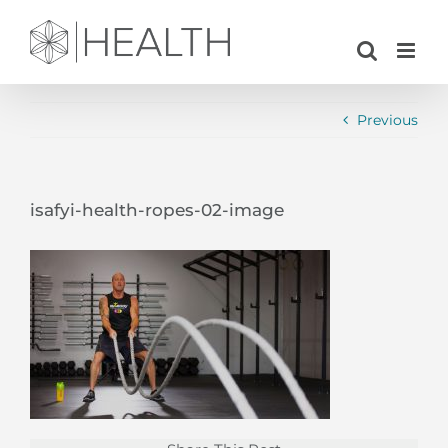
Skip
to
content
Previous
isafyi-health-ropes-02-image