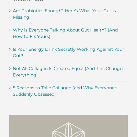
Are Probiotics Enough? Here’s What Your Gut is
Missing.
Why is Everyone Talking About Gut Health? (And
How to Fix Yours)
Is Your Energy Drink Secretly Working Against Your
Gut?
Not All Collagen Is Created Equal (And This Changes
Everything)
5 Reasons to Take Collagen (and Why Everyone’s
Suddenly Obsessed)