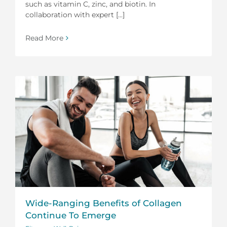
such as vitamin C, zinc, and biotin. In
collaboration with expert [...]
Read More
Wide-Ranging Benefits of Collagen
Continue To Emerge