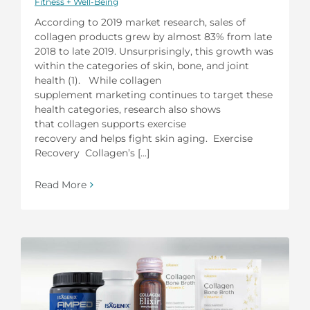
Fitness + Well-Being
According to 2019 market research, sales of
collagen products grew by almost 83% from late
2018 to late 2019. Unsurprisingly, this growth was
within the categories of skin, bone, and joint
health (1). While collagen
supplement marketing continues to target these
health categories, research also shows
that collagen supports exercise
recovery and helps fight skin aging. Exercise
Recovery Collagen’s [...]
Read More