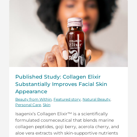
Published Study: Collagen Elixir
Substantially Improves Facial Skin
Appearance
Beauty from Within
,
Featured story
,
Natural Beauty
,
Personal Care
,
Skin
Isagenix’s Collagen Elixir™ is a scientifically
formulated cosmeceutical that blends marine
collagen peptides, goji berry, acerola cherry, and
aloe vera extracts with skin-supportive nutrients