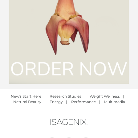
New? Start Here
|
Research Studies
|
Weight Wellness
|
Natural Beauty
|
Energy
|
Performance
|
Multimedia