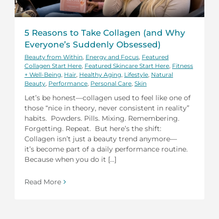
5 Reasons to Take Collagen (and Why
Everyone’s Suddenly Obsessed)
Beauty from Within
,
Energy and Focus
,
Featured
Collagen Start Here
,
Featured Skincare Start Here
,
Fitness
+ Well-Being
,
Hair
,
Healthy Aging
,
Lifestyle
,
Natural
Beauty
,
Performance
,
Personal Care
,
Skin
Let’s be honest—collagen used to feel like one of
those “nice in theory, never consistent in reality”
habits. Powders. Pills. Mixing. Remembering.
Forgetting. Repeat. But here’s the shift:
Collagen isn’t just a beauty trend anymore—
it’s become part of a daily performance routine.
Because when you do it [...]
Read More