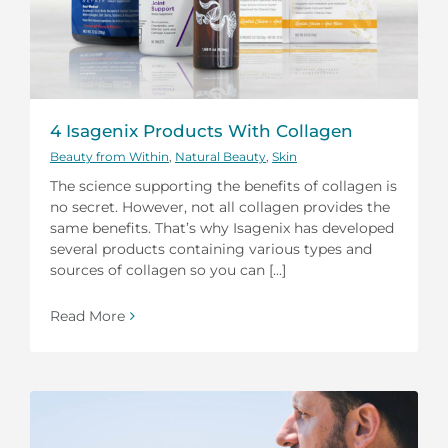
4 Isagenix Products With Collagen
Beauty from Within
,
Natural Beauty
,
Skin
The science supporting the benefits of collagen is
no secret. However, not all collagen provides the
same benefits. That’s why Isagenix has developed
several products containing various types and
sources of collagen so you can [...]
Read More