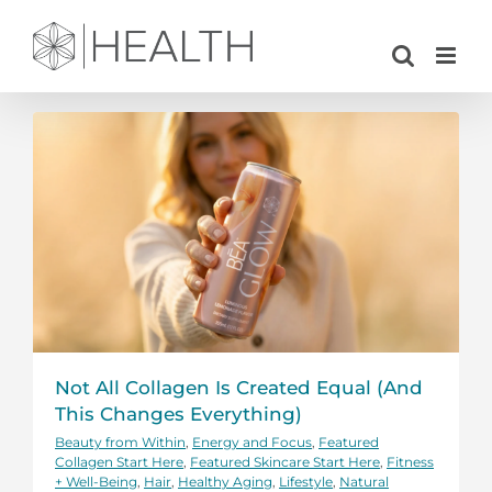
Skip
to
content
Not All Collagen Is Created Equal (And
This Changes Everything)
Beauty from Within
,
Energy and Focus
,
Featured
Collagen Start Here
,
Featured Skincare Start Here
,
Fitness
+ Well-Being
,
Hair
,
Healthy Aging
,
Lifestyle
,
Natural