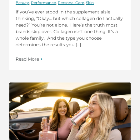
Beauty
,
Performance
,
Personal Care
,
Skin
If you’ve ever stood in the supplement aisle
thinking, “Okay… but which collagen do I actually
need?” You’re not alone. Here’s the truth most
brands skip over: Collagen isn’t one thing. It’s a
whole family. And the type you choose
determines the results you [...]
Read More