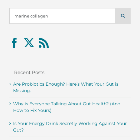
Search
for:
Recent Posts
Are Probiotics Enough? Here’s What Your Gut is
Missing.
Why is Everyone Talking About Gut Health? (And
How to Fix Yours)
Is Your Energy Drink Secretly Working Against Your
Gut?