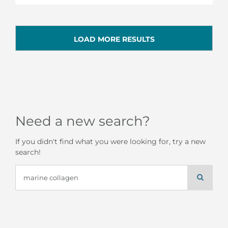
LOAD MORE RESULTS
Need a new search?
If you didn't find what you were looking for, try a new
search!
Search
for: