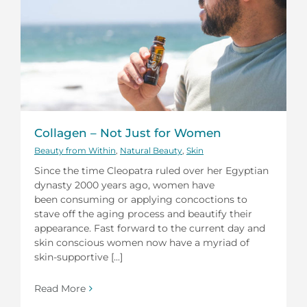
Collagen – Not Just for Women
Beauty from Within
,
Natural Beauty
,
Skin
Since the time Cleopatra ruled over her Egyptian
dynasty 2000 years ago, women have
been consuming or applying concoctions to
stave off the aging process and beautify their
appearance. Fast forward to the current day and
skin conscious women now have a myriad of
skin-supportive [...]
Read More