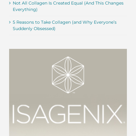
Not All Collagen Is Created Equal (And This Changes
Everything)
5 Reasons to Take Collagen (and Why Everyone’s
Suddenly Obsessed)