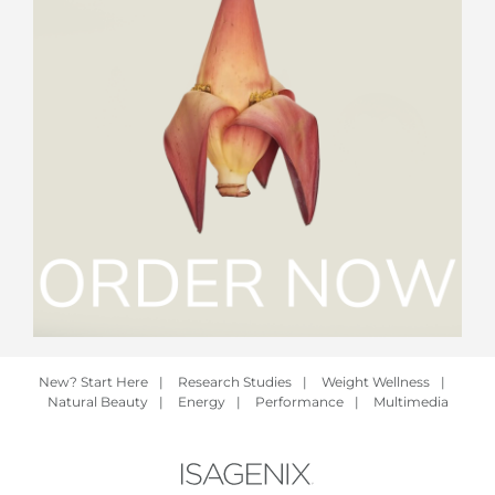
New? Start Here
|
Research Studies
|
Weight Wellness
|
Natural Beauty
|
Energy
|
Performance
|
Multimedia