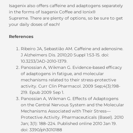
Isagenix also offers caffeine and adaptogens separately
in the forms of Isagenix Coffee and Ionix®
Supreme.
T
here are plenty of options
,
so
be sure to
get
your daily doses of each
!
References
Ribeiro JA, Sebastião AM. Caffeine and adenosine.
J Alzheimers Dis. 2010;20 Suppl 1:S3-15. doi:
10.3233/JAD-2010-1379.
Panossian A, Wikman G. Evidence-based efficacy
of adaptogens in fatigue, and molecular
mechanisms related to their stress-protective
activity. Curr Clin Pharmacol. 2009 Sep;4(3):198-
219. Epub 2009 Sep 1.
Panossian A, Wikman G. Effects of Adaptogens
on the Central Nervous System and the Molecular
Mechanisms Associated with Their Stress—
Protective Activity. Pharmaceuticals (Basel). 2010
Jan; 3(1): 188–224. Published online 2010 Jan 19.
doi: 3390/ph3010188