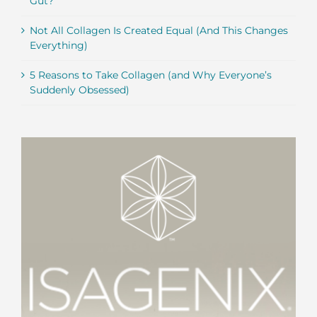
Gut?
Not All Collagen Is Created Equal (And This Changes
Everything)
5 Reasons to Take Collagen (and Why Everyone’s
Suddenly Obsessed)