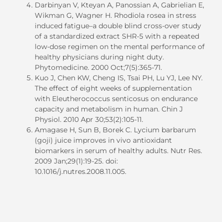
Darbinyan V, Kteyan A, Panossian A, Gabrielian E,
Wikman G, Wagner H. Rhodiola rosea in stress
induced fatigue–a double blind cross-over study
of a standardized extract SHR-5 with a repeated
low-dose regimen on the mental performance of
healthy physicians during night duty.
Phytomedicine. 2000 Oct;7(5):365-71.
Kuo J, Chen KW, Cheng IS, Tsai PH, Lu YJ, Lee NY.
The effect of eight weeks of supplementation
with Eleutherococcus senticosus on endurance
capacity and metabolism in
human
. Chin J
Physiol. 2010 Apr 30;53(2):105-11.
Amagase H, Sun B, Borek C. Lycium barbarum
(goji) juice improves in vivo antioxidant
biomarkers in serum of healthy adults. Nutr Res.
2009 Jan;29(1):19-25. doi:
10.1016/j.nutres.2008.11.005.