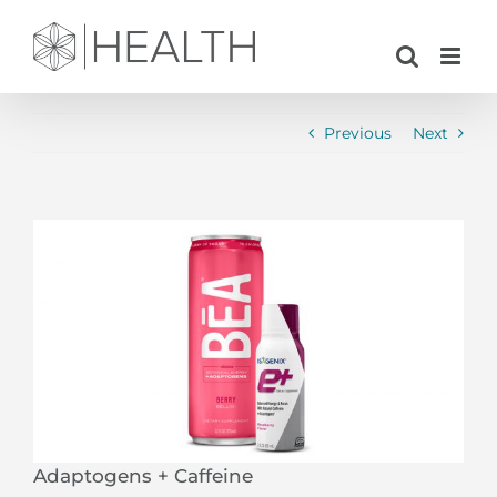
Skip
to
content
Previous
Next
View
Larger
Image
Adaptogens + Caffeine