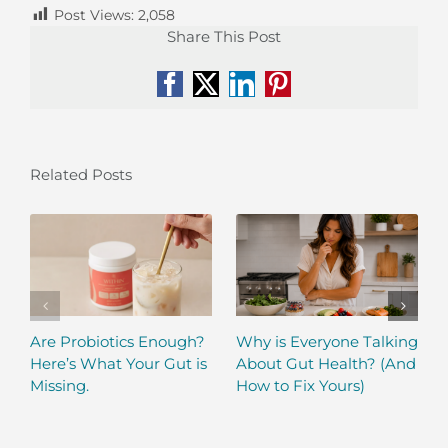
Post Views:
2,058
Share This Post
Facebook
X
LinkedIn
Pinterest
Related Posts
Are Probiotics Enough?
Why is Everyone Talking
Here’s What Your Gut is
About Gut Health? (And
Missing.
How to Fix Yours)