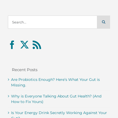
Search
for:
Recent Posts
Are Probiotics Enough? Here’s What Your Gut is
Missing.
Why is Everyone Talking About Gut Health? (And
How to Fix Yours)
Is Your Energy Drink Secretly Working Against Your