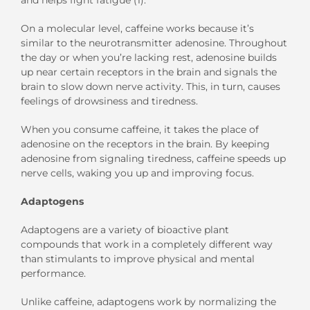
On a molecular level, caffeine works because it’s
similar to the neurotransmitter
adenosine. Throughout
the day or when you’re lacking rest, adenosine builds
up near certain receptors in the brain and signals the
brain to slow down nerve activity. This, in turn, causes
feelings of drowsiness and tiredness.
When you consume caffeine, it takes the place of
adenosine on the receptors in the brain. B
y keeping
adenosine from signaling tiredness, caffeine
speed
s
up
nerve cells
,
waking you up and improving focus.
Adaptogens
Adaptogens are a variety of bioactive plant
compounds that work in a completely different way
than stimulants to improve physical and mental
performance.
Unlike caffeine, adaptogens work by normalizing the