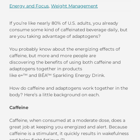
Energy and Focus
,
Weight Management
If you’re like nearly 80
%
of U.S. adults, you already
consume some kind of caffeinated beverage daily
,
but
are you taking advantage of adaptogens?
You probably know about the energizing effects of
caffeine, but
more and more people are
discovering
the benefits of using both caffeine and
adaptogens together
in
products
like
e+
™
and
BĒA
™
S
parkling
E
nergy
D
rink
.
How do
caffeine and adaptogens
work together in the
body? Here’s a little background on each
.
Caffeine
Caffeine, when consumed at a moderate dose, does a
great job at keeping you energized and alert. Because
caffeine is a stimulant, it quickly results in wakefulness
and helps fight fatigue (1).