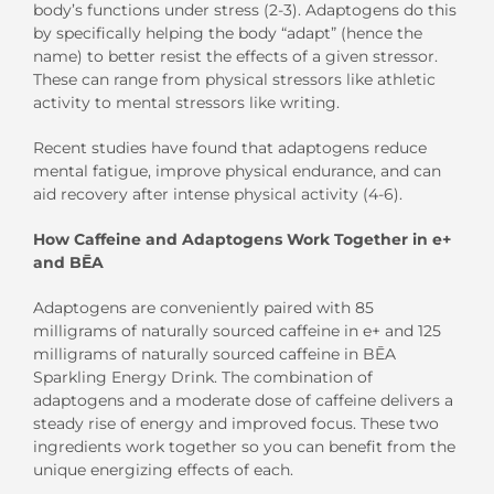
body’s functions under stress (2-3). Adaptogens do this
by specifically helping the body “adapt” (hence the
name) to better resist the effects of a given stressor.
These can range from physical
stressors
like
athletic
activity
to
mental
stressors
like writing.
Recent studies have found that adaptogens reduce
mental fatigue, improve physical endurance, and can
aid recovery after intense physical activity (4-6).
How Caffeine and Adaptogens
Work
T
ogether in
e
+
and B
Ē
A
Adaptogens are conveniently paired with 85
milligrams of naturally sourced
caffeine in
e+
and
125
milligrams
of naturally sourced caffeine
in
BĒA
Sparkling Energy Drink
.
The combination of
adaptogens and a moderate dose of caffeine delivers a
steady rise of energy and improved focus. These two
ingredients
work togeth
er so you can benefit from the
unique
energizing effects
of each
.