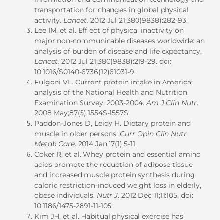
transportation for changes in global physical
activity.
Lancet.
2012 Jul 21;380(9838):282-93.
Lee IM, et al. Eff ect of physical inactivity on
major non-communicable diseases worldwide: an
analysis of burden of disease and life expectancy.
Lancet.
2012 Jul 21;380(9838):219-29. doi:
10.1016/S0140-6736(12)61031-9.
Fulgoni VL. Current protein intake in America:
analysis of the National Health and Nutrition
Examination Survey, 2003-2004.
Am J Clin Nutr
.
2008 May;87(5):1554S-1557S.
Paddon-Jones D, Leidy H. Dietary protein and
muscle in older persons.
Curr Opin Clin Nutr
Metab Care
. 2014 Jan;17(1):5-11.
Coker R, et al. Whey protein and essential amino
acids promote the reduction of adipose tissue
and increased muscle protein synthesis during
caloric restriction-induced weight loss in elderly,
obese individuals.
Nutr J
. 2012 Dec 11;11:105. doi:
10.1186/1475-2891-11-105.
Kim JH, et al. Habitual physical exercise has