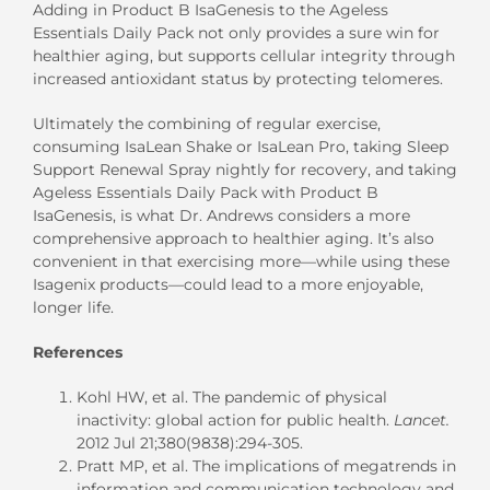
Adding in Product B IsaGenesis to the Ageless
Essentials Daily Pack not only provides a sure win for
healthier aging, but supports cellular integrity through
increased antioxidant status by protecting telomeres.
Ultimately the combining of regular exercise,
consuming IsaLean Shake or IsaLean Pro, taking Sleep
Support Renewal Spray nightly for recovery, and taking
Ageless Essentials Daily Pack with Product B
IsaGenesis, is what Dr. Andrews considers a more
comprehensive approach to healthier aging. It’s also
convenient in that exercising more—while using these
Isagenix products—could lead to a more enjoyable,
longer life.
References
Kohl HW, et al. The pandemic of physical
inactivity: global action for public health.
Lancet.
2012 Jul 21;380(9838):294-305.
Pratt MP, et al. The implications of megatrends in
information and communication technology and