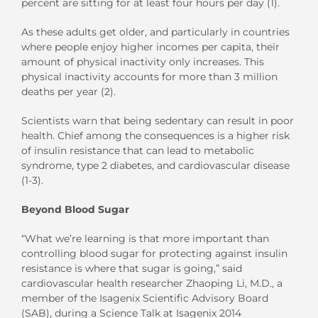
percent are sitting for at least four hours per day (1).
As these adults get older, and particularly in countries
where people enjoy higher incomes per capita, their
amount of physical inactivity only increases. This
physical inactivity accounts for more than 3 million
deaths per year (2).
Scientists warn that being sedentary can result in poor
health. Chief among the consequences is a higher risk
of insulin resistance that can lead to metabolic
syndrome, type 2 diabetes, and cardiovascular disease
(1-3).
Beyond Blood Sugar
“What we’re learning is that more important than
controlling blood sugar for protecting against insulin
resistance is where that sugar is going,” said
cardiovascular health researcher Zhaoping Li, M.D., a
member of the Isagenix Scientific Advisory Board
(SAB), during a Science Talk at Isagenix 2014