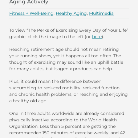
Aging Actively
Fitness + Well-Being
,
Healthy Aging
,
Multimedia
To view “The Perks of Exercising Every Day of Your Life”
graphic, click the image to the left (or
here
).
Reaching retirement age should not mean retiring
your running shoes, yet it happens all too often. The
thought of exercising may sound like an uphill battle
for many adults, but Isagenix products can help.
Plus, it could mean the difference between
succumbing to reduced mobility, reduced function,
and chronic health problems, or reaching and enjoying
a healthy old age.
One in three adults worldwide are already considered
physically inactive, according to the World Health
Organization. Less than 5 percent are getting the
recommended 150 minutes of exercise weekly, and 42