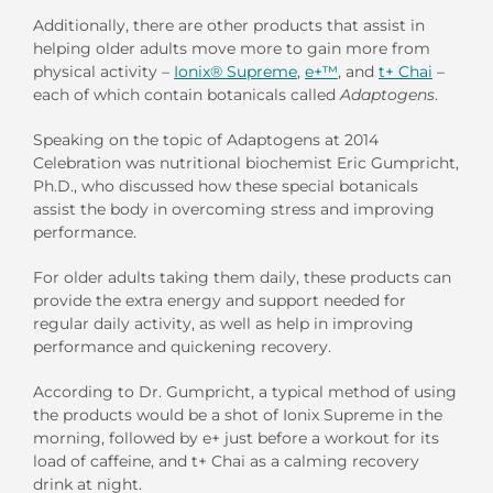
Additionally, there are other products that assist in
helping older adults move more to gain more from
physical activity –
Ionix® Supreme
,
e+™
, and
t+ Chai
–
each of which contain botanicals called
Adaptogens
.
Speaking on the topic of Adaptogens at 2014
Celebration was nutritional biochemist Eric Gumpricht,
Ph.D., who discussed how these special botanicals
assist the body in overcoming stress and improving
performance.
For older adults taking them daily, these products can
provide the extra energy and support needed for
regular daily activity, as well as help in improving
performance and quickening recovery.
According to Dr. Gumpricht, a typical method of using
the products would be a shot of Ionix Supreme in the
morning, followed by e+ just before a workout for its
load of caffeine, and t+ Chai as a calming recovery
drink at night.