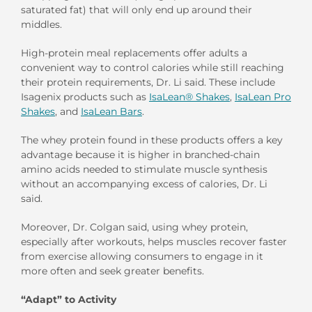
saturated fat) that will only end up around their
middles.
High-protein meal replacements offer adults a
convenient way to control calories while still reaching
their protein requirements, Dr. Li said. These include
Isagenix products such as
IsaLean® Shakes
,
IsaLean Pro
Shakes
, and
IsaLean Bars
.
The whey protein found in these products offers a key
advantage because it is higher in branched-chain
amino acids needed to stimulate muscle synthesis
without an accompanying excess of calories, Dr. Li
said.
Moreover, Dr. Colgan said, using whey protein,
especially after workouts, helps muscles recover faster
from exercise allowing consumers to engage in it
more often and seek greater benefits.
“Adapt” to Activity