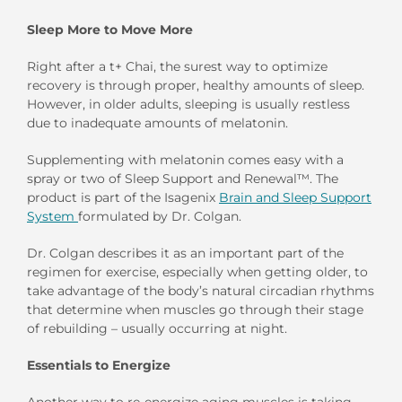
Sleep More to Move More
Right after a t+ Chai, the surest way to optimize
recovery is through proper, healthy amounts of sleep.
However, in older adults, sleeping is usually restless
due to inadequate amounts of melatonin.
Supplementing with melatonin comes easy with a
spray or two of Sleep Support and Renewal™. The
product is part of the Isagenix
Brain and Sleep Support
System
formulated by Dr. Colgan.
Dr. Colgan describes it as an important part of the
regimen for exercise, especially when getting older, to
take advantage of the body’s natural circadian rhythms
that determine when muscles go through their stage
of rebuilding – usually occurring at night.
Essentials to Energize
Another way to re-energize aging muscles is taking