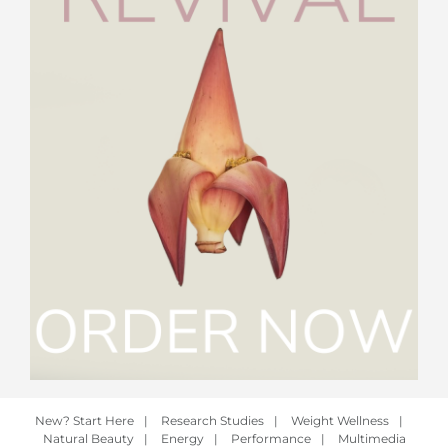
New? Start Here
|
Research Studies
|
Weight Wellness
|
Natural Beauty
|
Energy
|
Performance
|
Multimedia