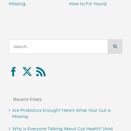
Missing.
How to Fix Yours)
Search
for:
Recent Posts
Are Probiotics Enough? Here’s What Your Gut is
Missing.
Why is Everyone Talking About Gut Health? (And