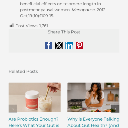
benefi cial eff ects on telomere length in
postmenopausal women.
Menopause
. 2012
Oct;19(10):1109-15.
Post Views:
1,761
Share This Post
Facebook
X
LinkedIn
Pinterest
Related Posts
Are Probiotics Enough?
Why is Everyone Talking
Here’s What Your Gut is
About Gut Health? (And