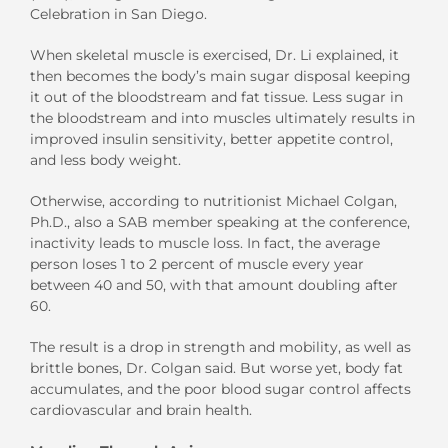
Celebration in San Diego.
When skeletal muscle is exercised, Dr. Li explained, it
then becomes the body’s main sugar disposal keeping
it out of the bloodstream and fat tissue. Less sugar in
the bloodstream and into muscles ultimately results in
improved insulin sensitivity, better appetite control,
and less body weight.
Otherwise, according to nutritionist Michael Colgan,
Ph.D., also a SAB member speaking at the conference,
inactivity leads to muscle loss. In fact, the average
person loses 1 to 2 percent of muscle every year
between 40 and 50, with that amount doubling after
60.
The result is a drop in strength and mobility, as well as
brittle bones, Dr. Colgan said. But worse yet, body fat
accumulates, and the poor blood sugar control affects
cardiovascular and brain health.