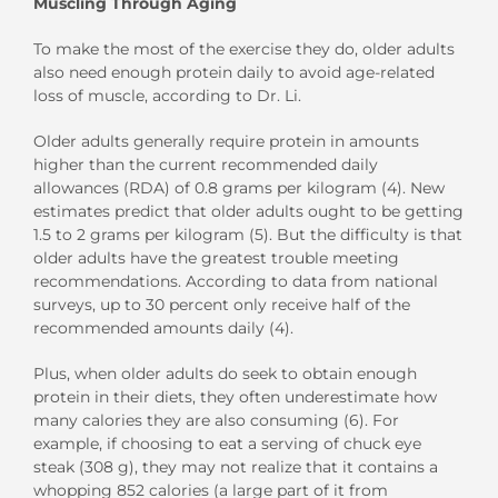
Muscling Through Aging
To make the most of the exercise they do, older adults
also need enough protein daily to avoid age-related
loss of muscle, according to Dr. Li.
Older adults generally require protein in amounts
higher than the current recommended daily
allowances (RDA) of 0.8 grams per kilogram (4). New
estimates predict that older adults ought to be getting
1.5 to 2 grams per kilogram (5). But the difficulty is that
older adults have the greatest trouble meeting
recommendations. According to data from national
surveys, up to 30 percent only receive half of the
recommended amounts daily (4).
Plus, when older adults do seek to obtain enough
protein in their diets, they often underestimate how
many calories they are also consuming (6). For
example, if choosing to eat a serving of chuck eye
steak (308 g), they may not realize that it contains a
whopping 852 calories (a large part of it from