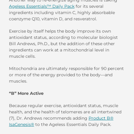
Ageless Essentials™ Daily Pack
for its several
ingredients including vitamin C, highly absorbable
coenzyme Q10, vitamin D, and resveratrol.
Exercise by itself helps the body improve its own
antioxidant status, according to molecular biologist
Bill Andrews, Ph.D., but the addition of these other
ingredients can work at a mitochondrial level in
muscle cells.
Mitochondria are ultimately responsible for 90 percent
or more of the energy provided to the body—and
muscles.
“B” More Active
Because regular exercise, antioxidant status, muscle
health, and the health of telomeres are all intertwined
(7), Dr. Andrews recommends adding
Product B®
IsaGenesis®
to the Ageless Essentials Daily Pack.