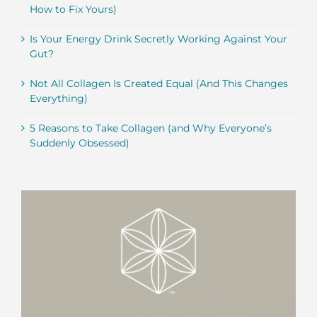
How to Fix Yours)
Is Your Energy Drink Secretly Working Against Your
Gut?
Not All Collagen Is Created Equal (And This Changes
Everything)
5 Reasons to Take Collagen (and Why Everyone’s
Suddenly Obsessed)