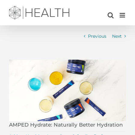
Skip
to
content
Previous
Next
View
Larger
Image
AMPED Hydrate: Naturally Better Hydration