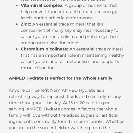
Vitamin B complex:
A group of nutrients that
help convert food into fuel to maintain energy
levels during athletic performance.
Zinc:
An essential trace mineral that is a
component of many key enzymes necessary for
carbohydrate metabolism and protein synthesis,
among other vital functions.
Chromium picolinate:
An essential trace mineral
that has an important role in maintaining healthy
carbohydrate and fat metabolism and supports
muscle function.
AMPED Hydrate Is Perfect for the Whole Family
Anyone can benefit from AMPED Hydrate as a
refreshing way to replenish fluids and electrolytes any
time throughout the day. At 15 to 20 calories per
serving, AMPED Hydrate comes in flavors the whole
family will love without the added sugars or artificial
ingredients commonly found in sports drinks. Whether
you are on the soccer field or watching from the