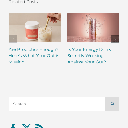
Related Posts
Are Probiotics Enough?
Is Your Energy Drink
Here’s What Your Gut is
Secretly Working
Missing.
Against Your Gut?
Search
for: