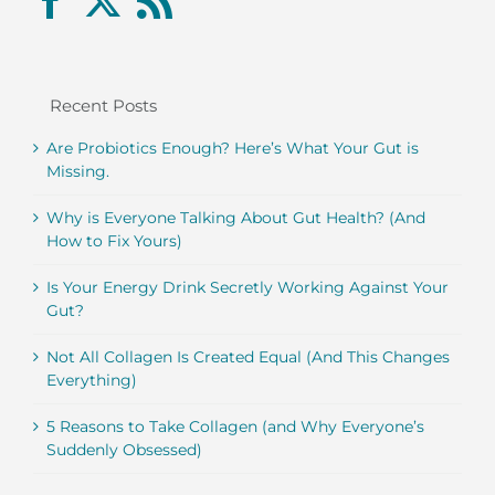
Recent Posts
Are Probiotics Enough? Here’s What Your Gut is
Missing.
Why is Everyone Talking About Gut Health? (And
How to Fix Yours)
Is Your Energy Drink Secretly Working Against Your
Gut?
Not All Collagen Is Created Equal (And This Changes
Everything)
5 Reasons to Take Collagen (and Why Everyone’s
Suddenly Obsessed)