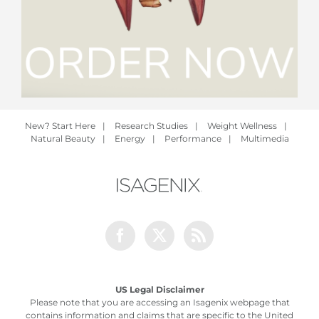
New? Start Here
|
Research Studies
|
Weight Wellness
|
Natural Beauty
|
Energy
|
Performance
|
Multimedia
Facebook
Twitter
Rss
US Legal Disclaimer
Please note that you are accessing an Isagenix webpage that
contains information and claims that are specific to the United