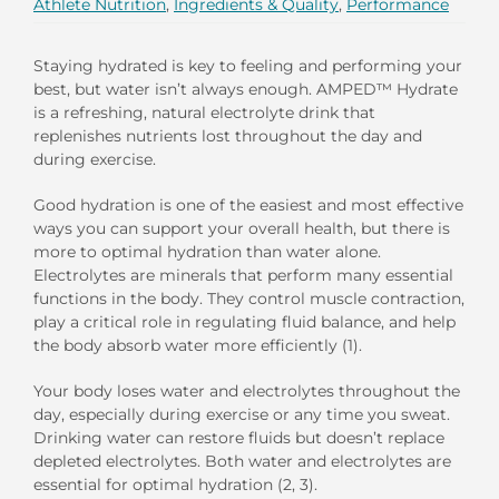
Athlete Nutrition
,
Ingredients & Quality
,
Performance
Staying hydrated is key to feeling and performing your
best, but water isn’t always enough. AMPED™ Hydrate
is a refreshing, natural electrolyte drink that
replenishes nutrients lost throughout the day and
during exercise.
Good hydration is one of the easiest and most effective
ways you can support your overall health, but there is
more to optimal hydration than water alone.
Electrolytes are minerals that perform many essential
functions in the body. They control muscle contraction,
play a critical role in regulating fluid balance, and help
the body absorb water more efficiently (1).
Your body loses water and electrolytes throughout the
day, especially during exercise or any time you sweat.
Drinking water can restore fluids but doesn’t replace
depleted electrolytes. Both water and electrolytes are
essential for optimal hydration (2, 3).