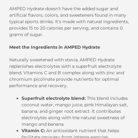
AMPED Hydrate doesn’t have the added sugar and
artificial flavors, colors, and sweeteners found in many
typical sports drinks. It’s made with natural ingredients,
provides 15 to 20 calories per serving, and contains 0
grams of sugar.
Meet the Ingredients in AMPED Hydrate
Naturally sweetened with stevia, AMPED Hydrate
replenishes electrolytes with a superfruit electrolyte
blend. Vitamins C and B complex along with zinc and
chromium picolinate provide nutrients for optimal
performance and recovery.
Superfruit electrolyte blend:
This blend includes
coconut water, mango juice, pink Himalayan salt,
banana, and ginger root extract. It contributes
electrolytes along with the natural sweetness of
mango and banana.
Vitamin C:
An antioxidant nutrient that helps
facilitate recovery from intense exercise.