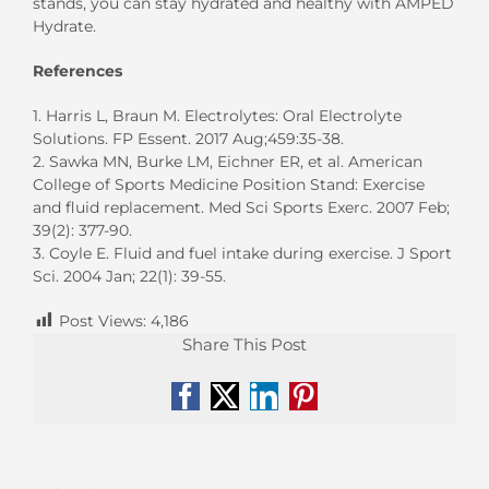
stands, you can stay hydrated and healthy with AMPED
Hydrate.
References
1. Harris L, Braun M. Electrolytes: Oral Electrolyte
Solutions. FP Essent. 2017 Aug;459:35-38.
2. Sawka MN, Burke LM, Eichner ER, et al. American
College of Sports Medicine Position Stand: Exercise
and fluid replacement. Med Sci Sports Exerc. 2007 Feb;
39(2): 377-90.
3. Coyle E. Fluid and fuel intake during exercise. J Sport
Sci. 2004 Jan; 22(1): 39-55.
Post Views:
4,186
Share This Post
Facebook
X
LinkedIn
Pinterest