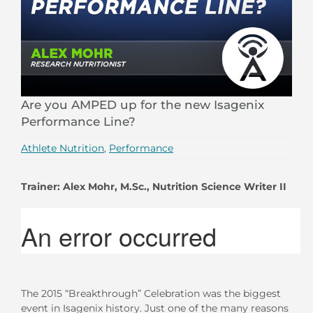
Are you AMPED up for the new Isagenix
Performance Line?
Athlete Nutrition
,
Performance
Trainer:
Alex Mohr, M.Sc., Nutrition Science Writer II
The 2015 “Breakthrough” Celebration was the biggest
event in Isagenix history. Just one of the many reasons