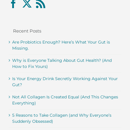
Recent Posts
Are Probiotics Enough? Here’s What Your Gut is
Missing.
Why is Everyone Talking About Gut Health? (And
How to Fix Yours)
Is Your Energy Drink Secretly Working Against Your
Gut?
Not All Collagen Is Created Equal (And This Changes
Everything)
5 Reasons to Take Collagen (and Why Everyone’s
Suddenly Obsessed)