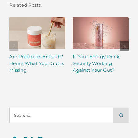
Related Posts
Are Probiotics Enough?
Is Your Energy Drink
Here’s What Your Gut is
Secretly Working
Missing.
Against Your Gut?
Search
for: