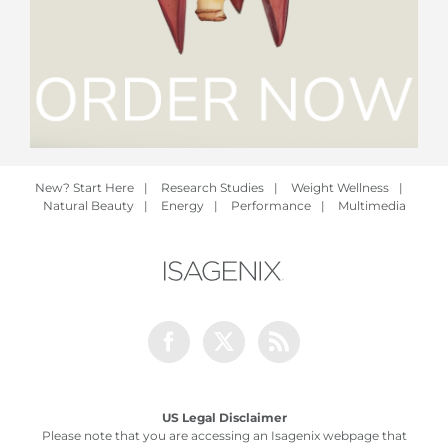
New? Start Here
|
Research Studies
|
Weight Wellness
|
Natural Beauty
|
Energy
|
Performance
|
Multimedia
Facebook
Twitter
Rss
US Legal Disclaimer
Please note that you are accessing an Isagenix webpage that