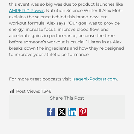
this event was so big was due to product launches like
AMPED™ Power
. Nutrition Science Writer II Alex Mohr
explains the science behind this brand-new, pre-
workout formula. Alex says, “Our goal was to provide
energy, increase focus, improve blood flow, and
accelerate gains in performance, because the time
before someone’s workout is crucial.” Listen in as Alex
breaks down the ingredients and how they’re designed
to improve your athletic performance.
For more great podcasts visit
IsagenixPodcast.com
.
Post Views:
1,346
Share This Post
Facebook
X
LinkedIn
Pinterest