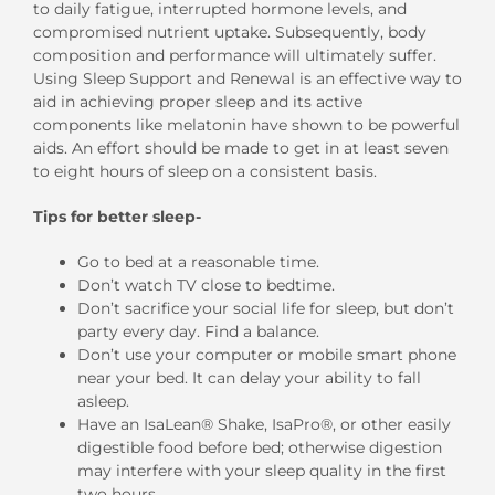
to daily fatigue, interrupted hormone levels, and
compromised nutrient uptake. Subsequently, body
composition and performance will ultimately suffer.
Using Sleep Support and Renewal is an effective way to
aid in achieving proper sleep and its active
components like melatonin have shown to be powerful
aids. An effort should be made to get in at least seven
to eight hours of sleep on a consistent basis.
Tips for better sleep-
Go to bed at a reasonable time.
Don’t watch TV close to bedtime.
Don’t sacrifice your social life for sleep, but don’t
party every day. Find a balance.
Don’t use your computer or mobile smart phone
near your bed. It can delay your ability to fall
asleep.
Have an IsaLean® Shake, IsaPro®, or other easily
digestible food before bed; otherwise digestion
may interfere with your sleep quality in the first
two hours.