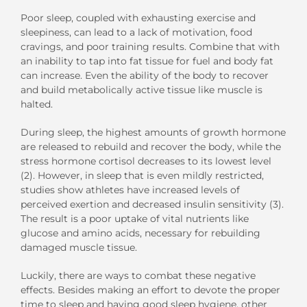
Poor sleep, coupled with exhausting exercise and
sleepiness, can lead to a lack of motivation, food
cravings, and poor training results. Combine that with
an inability to tap into fat tissue for fuel and body fat
can increase. Even the ability of the body to recover
and build metabolically active tissue like muscle is
halted.
During sleep, the highest amounts of growth hormone
are released to rebuild and recover the body, while the
stress hormone cortisol decreases to its lowest level
(2). However, in sleep that is even mildly restricted,
studies show athletes have increased levels of
perceived exertion and decreased insulin sensitivity (3).
The result is a poor uptake of vital nutrients like
glucose and amino acids, necessary for rebuilding
damaged muscle tissue.
Luckily, there are ways to combat these negative
effects. Besides making an effort to devote the proper
time to sleep and having good sleep hygiene, other