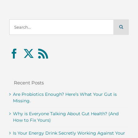
Search
for:
Recent Posts
Are Probiotics Enough? Here’s What Your Gut is
Missing.
Why is Everyone Talking About Gut Health? (And
How to Fix Yours)
Is Your Energy Drink Secretly Working Against Your