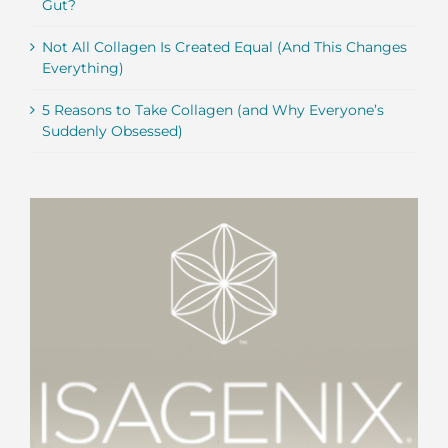
Gut?
Not All Collagen Is Created Equal (And This Changes
Everything)
5 Reasons to Take Collagen (and Why Everyone’s
Suddenly Obsessed)