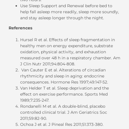
Use Sleep Support and Renewal before bed to
help fall asleep more readily, sleep more soundly,
and stay asleep longer through the night.
References
Hursel R et al. Effects of sleep fragmentation in
healthy men on energy expenditure, substrate
oxidation, physical activity, and exhaustion
measured over 48 h in a respiratory chamber. Am
J Clin Nutr 2011;94:804-808.
Van Cauter E et al. Alterations of circadian
rhythmicity and sleep in aging: endocrine
consequences. Hormone Res 1997;49:147-52.
Van Helder T et al. Sleep deprivation and the
effect on exercise performance. Sports Med
1989;7:235-247.
Rondanelli M et al. A double-blind, placebo
controlled clinical trial. J Am Geriatrics Soc
2011;59:82-90.
Ochoa J et al. J Pineal Res 2011;51:373-380.