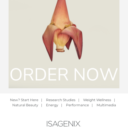
New? Start Here
|
Research Studies
|
Weight Wellness
|
Natural Beauty
|
Energy
|
Performance
|
Multimedia