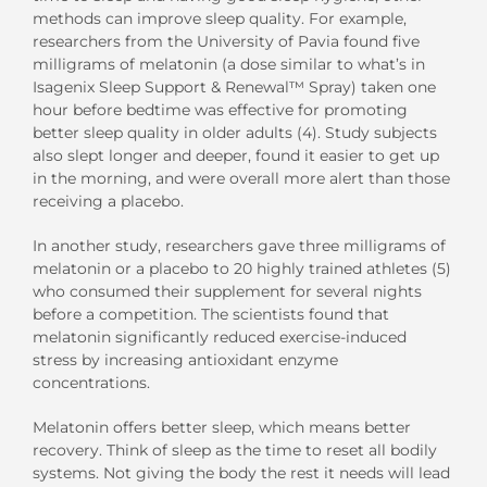
methods can improve sleep quality. For example,
researchers from the University of Pavia found five
milligrams of melatonin (a dose similar to what’s in
Isagenix Sleep Support & Renewal™ Spray) taken one
hour before bedtime was effective for promoting
better sleep quality in older adults (4). Study subjects
also slept longer and deeper, found it easier to get up
in the morning, and were overall more alert than those
receiving a placebo.
In another study, researchers gave three milligrams of
melatonin or a placebo to 20 highly trained athletes (5)
who consumed their supplement for several nights
before a competition. The scientists found that
melatonin significantly reduced exercise-induced
stress by increasing antioxidant enzyme
concentrations.
Melatonin offers better sleep, which means better
recovery. Think of sleep as the time to reset all bodily
systems. Not giving the body the rest it needs will lead