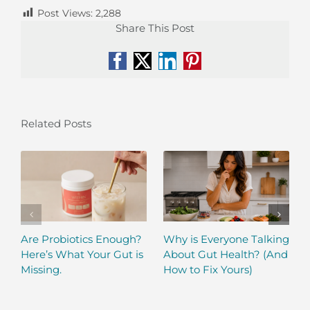
Post Views:
2,288
Share This Post
Facebook
X
LinkedIn
Pinterest
Related Posts
Are Probiotics Enough?
Why is Everyone Talking
Here’s What Your Gut is
About Gut Health? (And
Missing.
How to Fix Yours)