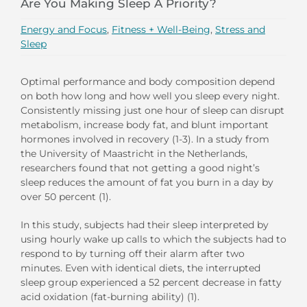
Are You Making Sleep A Priority?
Energy and Focus
,
Fitness + Well-Being
,
Stress and
Sleep
Optimal performance and body composition depend
on both how long and how well you sleep every night.
Consistently missing just one hour of sleep can disrupt
metabolism, increase body fat, and blunt important
hormones involved in recovery (1-3). In a study from
the University of Maastricht in the Netherlands,
researchers found that not getting a good night’s
sleep reduces the amount of fat you burn in a day by
over 50 percent (1).
In this study, subjects had their sleep interpreted by
using hourly wake up calls to which the subjects had to
respond to by turning off their alarm after two
minutes. Even with identical diets, the interrupted
sleep group experienced a 52 percent decrease in fatty
acid oxidation (fat-burning ability) (1).