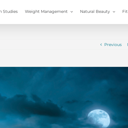
h Studies
Weight Management
Natural Beauty
Fi
Previous