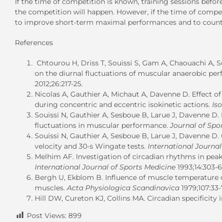
If the time of competition is known, training sessions befo
the competition will happen. However, if the time of compet
to improve short-term maximal performances and to counter
References
Chtourou H, Driss T, Souissi S, Gam A, Chaouachi A, So
on the diurnal fluctuations of muscular anaerobic pe
2012;26:217-25.
Nicolas A, Gauthier A, Michaut A, Davenne D. Effect 
during concentric and eccentric isokinetic actions.
Is
Souissi N, Gauthier A, Sesboue B, Larue J, Davenne D. 
fluctuations in muscular performance.
Journal of Spo
Souissi N, Gauthier A, Sesboue B, Larue J, Davenne D. 
velocity and 30-s Wingate tests.
International Journal
Melhim AF. Investigation of circadian rhythms in pe
International Journal of Sports Medicine
1993;14:303-6
Bergh U, Ekblom B. Influence of muscle temperature
muscles.
Acta Physiologica Scandinavica
1979;107:33-
Hill DW, Cureton KJ, Collins MA. Circadian specificity i
Post Views:
899