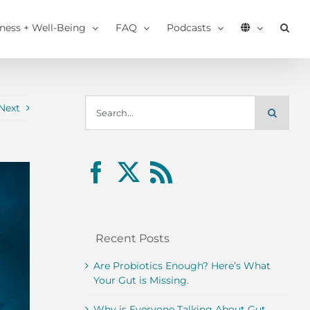
tness + Well-Being
FAQ
Podcasts
Search
Next
for:
Recent Posts
Are Probiotics Enough? Here’s What
Your Gut is Missing.
Why is Everyone Talking About Gut