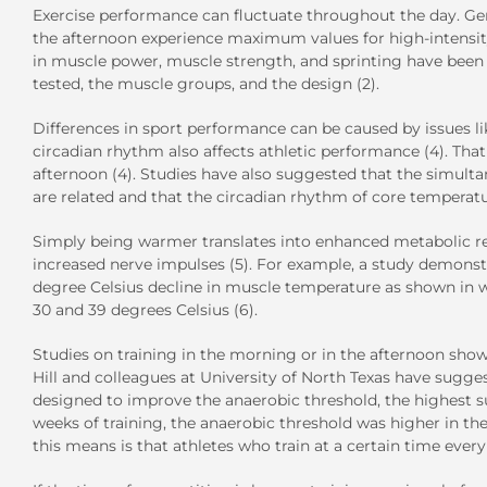
Exercise performance can fluctuate throughout the day. Ge
the afternoon experience maximum values for high-intensity
in muscle power, muscle strength, and sprinting have been 
tested, the muscle groups, and the design (2).
Differences in sport performance can be caused by issues li
circadian rhythm also affects athletic performance (4). Tha
afternoon (4). Studies have also suggested that the simult
are related and that the circadian rhythm of core temperatu
Simply being warmer translates into enhanced metabolic reac
increased nerve impulses (5). For example, a study demonst
degree Celsius decline in muscle temperature as shown in
30 and 39 degrees Celsius (6).
Studies on training in the morning or in the afternoon sho
Hill and colleagues at University of North Texas have suggest
designed to improve the anaerobic threshold, the highest sust
weeks of training, the anaerobic threshold was higher in t
this means is that athletes who train at a certain time ev