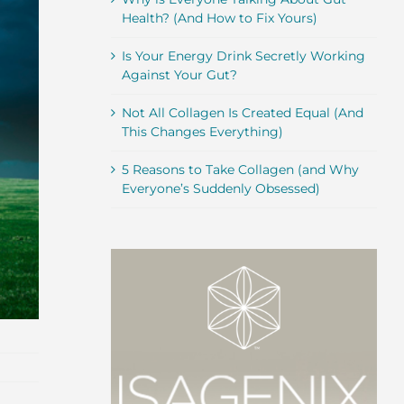
Health? (And How to Fix Yours)
Is Your Energy Drink Secretly Working
Against Your Gut?
Not All Collagen Is Created Equal (And
This Changes Everything)
5 Reasons to Take Collagen (and Why
Everyone’s Suddenly Obsessed)