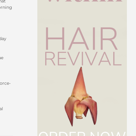
hat
orning
 day
ue
force-
al