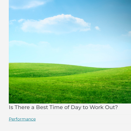
Is There a Best Time of Day to Work Out?
Performance