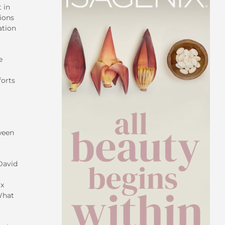
 in
ions
ation
e
forts
ween
David
ix
What