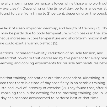
nerally, morning performance is lower while those who work out
 exercise (1). Depending on the time of day, performance variat
found to vary from three to 21 percent, depending on the popul
ke lack of sleep, improper warmup, and length of training (3). Th
t may be partly due to body temperature, which peaks in the late
aneous increases in core temperature and short-term maximal ef
re could exert a warmup effect (5).
tions, increased flexibility, reduction of muscle tension, and
rated that power output decreased by five percent for every one
 warming and cooling experiments for muscle temperatures bet
wed that training adaptations are time dependent. Kinesiologist 
ed that there is a time-of-day specificity in an aerobic training
ained level of intensity of exercise (7). They found that, after s
he morning than in the evening for the morning training group. 
ery day can become accustomed to perform best at that time.