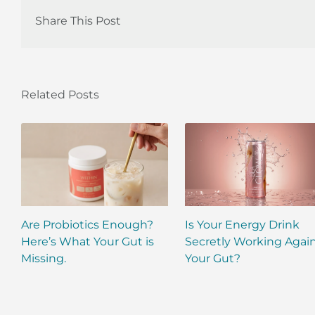
Share This Post
Related Posts
Are Probiotics Enough?
Is Your Energy Drink
Here’s What Your Gut is
Secretly Working Agai
Missing.
Your Gut?