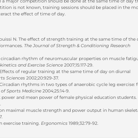
re a major competition should be done at the same time of day t
ition is not known, training sessions should be placed in the m
act the effect of time of day.
uissi N. The effect of strength training at the same time of the
rformances.
The Journal of Strength & Conditioning Research
of circadian rhythm of neuromuscular properties on muscle fatig
okinetics and Exercise Science
2007;15:117-29.
Effects of regular training at the same time of day on diurnal
rts Sciences
2002;20:929-37.
Circadian rhythms in two types of anaerobic cycle leg exercise: 
 of Sports Medicine
2004;25:14-9.
ak power and mean power of female physical education students.
.
 on maximal muscle strength and power output in human skelet
7.
n exercise training.
Ergonomics
1989;32:79-92.