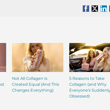
Facebook
X
Li
Not All Collagen Is
5 Reasons to Take
nst
Created Equal (And This
Collagen (and Why
Changes Everything)
Everyone’s Suddenl
Obsessed)