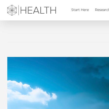
Skip
to
Start Here
Researc
content
View
Larger
Image