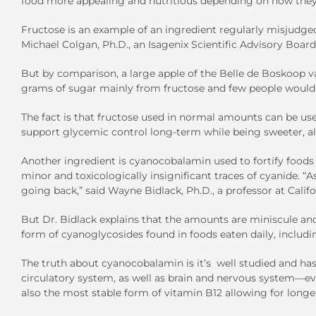
food more appealing and nutritious depending on how they’
Fructose is an example of an ingredient regularly misjudge
Michael Colgan, Ph.D., an Isagenix Scientific Advisory Boa
But by comparison, a large apple of the Belle de Boskoop va
grams of sugar mainly from fructose and few people would 
The fact is that fructose used in normal amounts can be use
support glycemic control long-term while being sweeter, all
Another ingredient is cyanocobalamin used to fortify foods 
minor and toxicologically insignificant traces of cyanide. “A
going back,” said Wayne Bidlack, Ph.D., a professor at Cal
But Dr. Bidlack explains that the amounts are miniscule and
form of cyanoglycosides found in foods eaten daily, includi
The truth about cyanocobalamin is it’s well studied and has
circulatory system, as well as brain and nervous system—ev
also the most stable form of vitamin B12 allowing for longer 