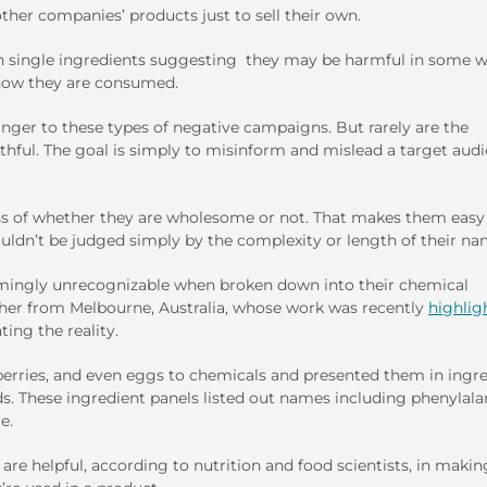
her companies’ products just to sell their own.
 on single ingredients suggesting they may be harmful in some w
 how they are consumed.
nger to these types of negative campaigns. But rarely are the
hful. The goal is simply to misinform and mislead a target aud
s of whether they are wholesome or not. That makes them easy
ldn’t be judged simply by the complexity or length of their na
armingly unrecognizable when broken down into their chemical
her from Melbourne, Australia, whose work was recently
highlig
ting the reality.
erries, and even eggs to chemicals and presented them in ingr
s. These ingredient panels listed out names including phenylala
e.
are helpful, according to nutrition and food scientists, in makin