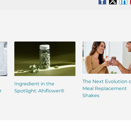
Facebook
X
Li
The Next Evolution o
Ingredient in the
Meal Replacement
r
Spotlight: Ahiflower®
Shakes