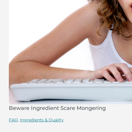
Beware Ingredient Scare Mongering
FAQ
,
Ingredients & Quality