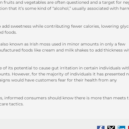
in fruits and vegetables are often questioned and a target for ne
on that it’s some kind of “alcohol,” usually associated with har
o add sweetness while contributing fewer calories, lowering gly
ed foods.
also known as Irish moss used in minor amounts in only a few
anufactured foods like cream and milk shakes to add thickness w
 its potential to cause gut irritation in certain individuals wit
unts. However, for the majority of individuals it has presented 
igns would have customers fear for their health from any
s, informed consumers should know there is more than meets 
are tactics.