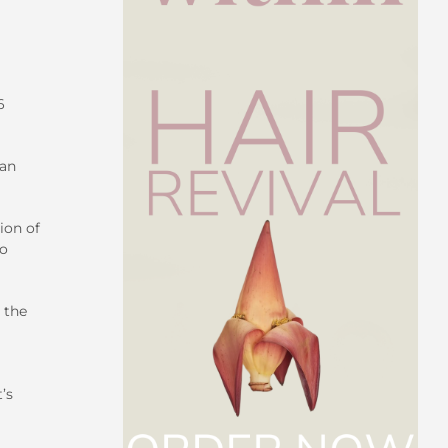
6
can
ion of
no
 the
’s