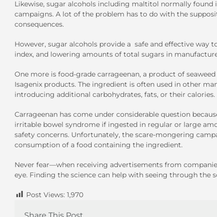
Likewise, sugar alcohols including maltitol normally found 
campaigns. A lot of the problem has to do with the suppositi
consequences.
However, sugar alcohols provide a safe and effective way t
index, and lowering amounts of total sugars in manufactur
One more is food-grade carrageenan, a product of seaweed 
Isagenix products. The ingredient is often used in other m
introducing additional carbohydrates, fats, or their calories.
Carrageenan has come under considerable question because of
irritable bowel syndrome if ingested in regular or large amo
safety concerns. Unfortunately, the scare-mongering campa
consumption of a food containing the ingredient.
Never fear—when receiving advertisements from companie
eye. Finding the science can help with seeing through the sc
Post Views:
1,970
Share This Post