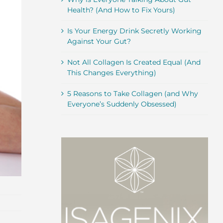
Health? (And How to Fix Yours)
Is Your Energy Drink Secretly Working
Against Your Gut?
Not All Collagen Is Created Equal (And
This Changes Everything)
5 Reasons to Take Collagen (and Why
Everyone’s Suddenly Obsessed)