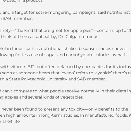
re used in a product.
d and a target for scare-mongering campaigns, said nutritionist
rd (SAB) member.
riety—“the kind that are great for apple pies”—contains up to 2
think of them as unhealthy, Dr. Colgan reminds.
ful in foods such as nutritional shakes because studies show it 
owing for less use of sugar and carbohydrate calories overall.
with vitamin B12, but often defamed by companies for its inclus
s soon as someone hears that ‘cyano’ refers to ‘cyanide’ there’s 
ifornia State Polytechnic University and SAB member.
 can’t compare to what people receive normally in their diets in
ng apples and several kinds of vegetables.
 never been found to present any toxicity—only benefits to the
en high amounts in long-term studies. In manufactured foods, it
shelf life.