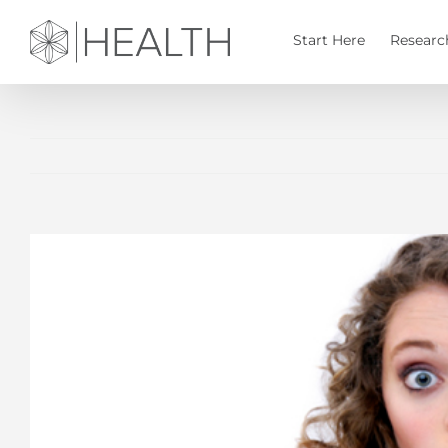
Skip
to
Start Here
Researc
content
View
Larger
Image