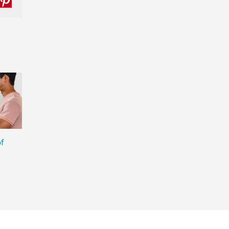
nkedIn
Pinterest
f
Getting the Sweet Facts
What No-Compro
on Sugar in Isagenix
Quality Really Mea
Products
Your Health