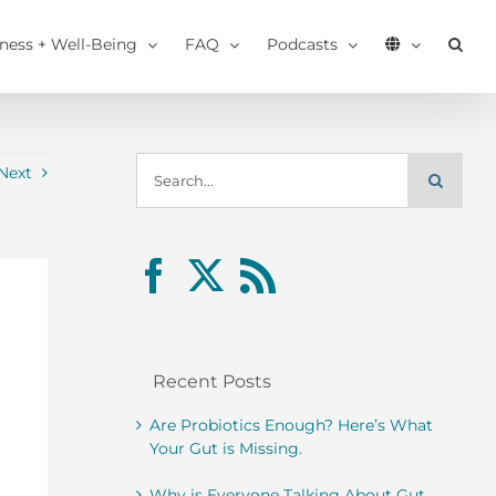
tness + Well-Being
FAQ
Podcasts
Search
Next
for:
Recent Posts
Are Probiotics Enough? Here’s What
Your Gut is Missing.
Why is Everyone Talking About Gut