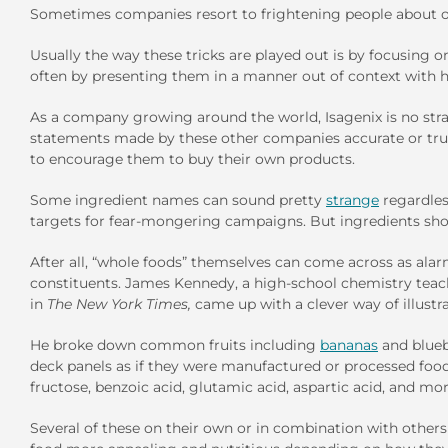
Sometimes companies resort to frightening people about ot
Usually the way these tricks are played out is by focusing
often by presenting them in a manner out of context with
As a company growing around the world, Isagenix is no stra
statements made by these other companies accurate or trut
to encourage them to buy their own products.
Some ingredient names can sound pretty
strange
regardles
targets for fear-mongering campaigns. But ingredients shou
After all, “whole foods” themselves can come across as al
constituents. James Kennedy, a high-school chemistry teac
in
The
New York Times,
came up with a clever way of illustra
He broke down common fruits including
bananas
and blueb
deck panels as if they were manufactured or processed food
fructose, benzoic acid, glutamic acid, aspartic acid, and mor
Several of these on their own or in combination with others 