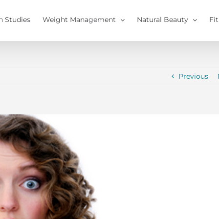
h Studies
Weight Management
Natural Beauty
Fi
Previous