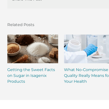
Related Posts
Getting the Sweet Facts
What No-Compromise
on Sugar in Isagenix
Quality Really Means fo
Products
Your Health