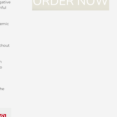
gative
mful
cemic
ithout
h
no
the