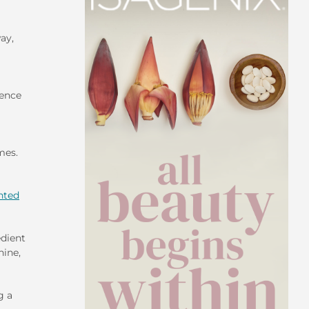
ay,
ience
mes.
hted
edient
nine,
g a