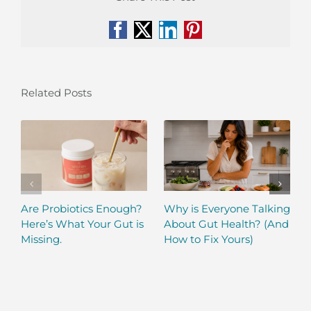
Facebook
X
LinkedIn
Pinterest
Related Posts
Are Probiotics Enough?
Why is Everyone Talking
Here’s What Your Gut is
About Gut Health? (And
Missing.
How to Fix Yours)