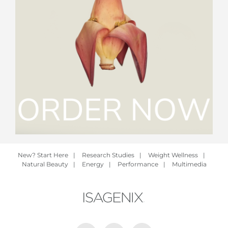
New? Start Here
|
Research Studies
|
Weight Wellness
|
Natural Beauty
|
Energy
|
Performance
|
Multimedia