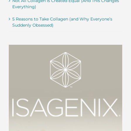
Not All Collagen Is Created Equal (And This Changes
Everything)
5 Reasons to Take Collagen (and Why Everyone’s
Suddenly Obsessed)