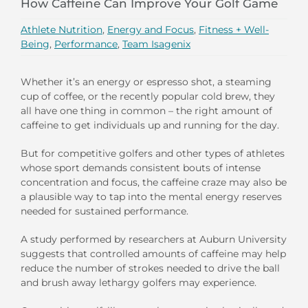
How Caffeine Can Improve Your Golf Game
Athlete Nutrition
,
Energy and Focus
,
Fitness + Well-
Being
,
Performance
,
Team Isagenix
Whether it’s an energy or espresso shot, a steaming
cup of coffee, or the recently popular cold brew, they
all have one thing in common – the right amount of
caffeine to get individuals up and running for the day.
But for competitive golfers and other types of athletes
whose sport demands consistent bouts of intense
concentration and focus, the caffeine craze may also be
a plausible way to tap into the mental energy reserves
needed for sustained performance.
A study performed by researchers at Auburn University
suggests that controlled amounts of caffeine may help
reduce the number of strokes needed to drive the ball
and brush away lethargy golfers may experience.