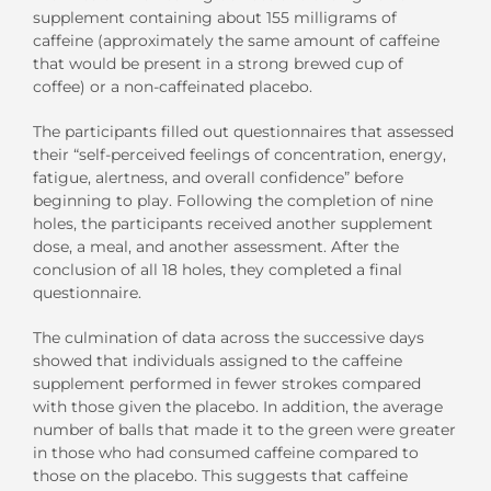
supplement containing about 155 milligrams of
caffeine (approximately the same amount of caffeine
that would be present in a strong brewed cup of
coffee) or a non-caffeinated placebo.
The participants filled out questionnaires that assessed
their “self-perceived feelings of concentration, energy,
fatigue, alertness, and overall confidence” before
beginning to play. Following the completion of nine
holes, the participants received another supplement
dose, a meal, and another assessment. After the
conclusion of all 18 holes, they completed a final
questionnaire.
The culmination of data across the successive days
showed that individuals assigned to the caffeine
supplement performed in fewer strokes compared
with those given the placebo. In addition, the average
number of balls that made it to the green were greater
in those who had consumed caffeine compared to
those on the placebo. This suggests that caffeine