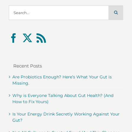
Search
for:
Recent Posts
Are Probiotics Enough? Here’s What Your Gut is
Missing.
Why is Everyone Talking About Gut Health? (And
How to Fix Yours)
Is Your Energy Drink Secretly Working Against Your
Gut?