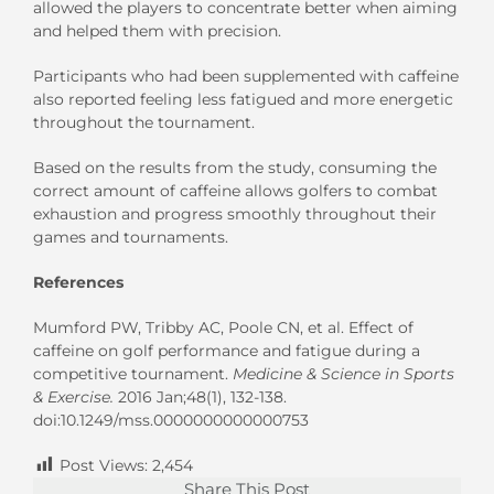
allowed the players to concentrate better when aiming
and helped them with precision.
Participants who had been supplemented with caffeine
also reported feeling less fatigued and more energetic
throughout the tournament.
Based on the results from the study, consuming the
correct amount of caffeine allows golfers to combat
exhaustion and progress smoothly throughout their
games and tournaments.
References
Mumford PW, Tribby AC, Poole CN, et al. Effect of
caffeine on golf performance and fatigue during a
competitive tournament.
Medicine & Science in Sports
& Exercise.
2016 Jan;48(1), 132-138.
doi:10.1249/mss.0000000000000753
Post Views:
2,454
Share This Post