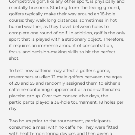
Competitive golf, like any other sport, is physically and
mentally tiresome. Starting from the teeing ground,
golfers typically make their way around an 18-hole
course; they walk long distances, sometimes in hot
humid weather, as they travel between holes to
complete one round of golf. In addition, golf is the only
sport that is played with a stationary object. Therefore,
it requires an immense amount of concentration,
focus, and decision-making skills to hit the perfect
shot.
To test how caffeine may affect a golfer’s game,
researchers studied 12 male golfers between the ages
of 20 and 55 and randomly assigned them to either a
caffeine-containing supplement or a non-caffeinated
placebo group. Over two consecutive days, the
participants played a 36-hole tournament, 18 holes per
day.
Two hours prior to the tournament, participants
consumed a meal with no caffeine. They were fitted
with health-monitoring devices and then given a