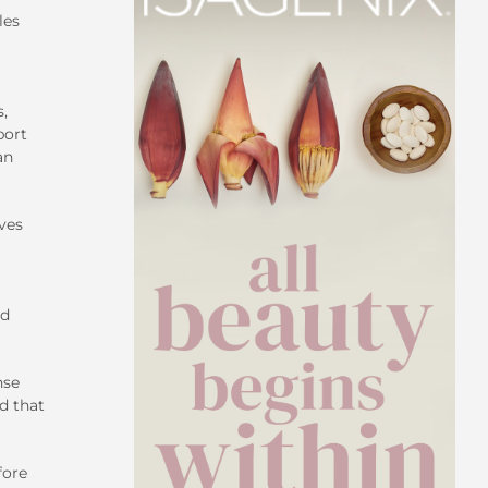
les
s,
port
an
ves
ed
nse
d that
fore