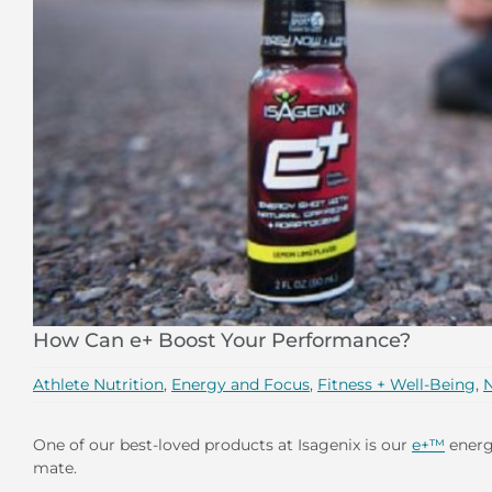
How Can e+ Boost Your Performance?
Athlete Nutrition
,
Energy and Focus
,
Fitness + Well-Being
,
N
One of our best-loved products at Isagenix is our
e+™
energy
mate.