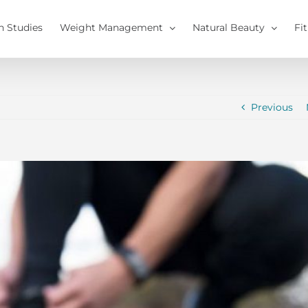
h Studies
Weight Management
Natural Beauty
Fi
Previous