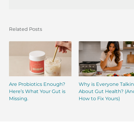
Related Posts
Are Probiotics Enough?
Why is Everyone Talki
Here’s What Your Gut is
About Gut Health? (An
Missing.
How to Fix Yours)