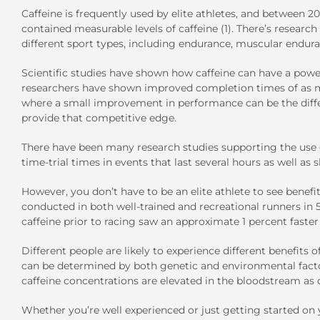
Caffeine is frequently used by elite athletes, and between 
contained measurable levels of caffeine (1). There’s resear
different sport types, including endurance, muscular enduran
Scientific studies have shown how caffeine can have a powerf
researchers have shown improved completion times of as muc
where a small improvement in performance can be the diff
provide that competitive edge.
There have been many research studies supporting the use o
time-trial times in events that last several hours as well as s
However, you don’t have to be an elite athlete to see benef
conducted in both well-trained and recreational runners in 
caffeine prior to racing saw an approximate 1 percent faster 
Different people are likely to experience different benefits 
can be determined by both genetic and environmental factor
caffeine concentrations are elevated in the bloodstream as 
Whether you’re well experienced or just getting started on 