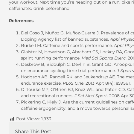
your workout. Next time you’re heading out on a run, bike ri
caffeinated drink beforehand!
References
Del Coso J, Muñoz G, Muñoz-Guerra J. Prevalence of caf
Doping Agency list of banned substances.
Appl Physi
Burke LM. Caffeine and sports performance.
Appl Phy
Glaister M, Howatson G, Abraham CS, Lockey RA, Good
sprint running performance.
Med Sci Sports Exerc
. 20
Desbrow B, Biddulph C, Devlin B, Grant GD, Anoopkumar
on endurance cycling time trial performance.
J Sports
Hodgson AB, Randell RK, and Jeukendrup AE. The meta
endurance exercise.
PLoS One
. 2013 Apr; 8(4): e59561.
O’Rourke MP, O’Brien BJ, Knez WL, and Paton CD. Caff
and recreational runners.
J Sci Med Sport
. 2008 Apr 30;
Pickering C, Kiely J. Are the current guidelines on caff
caffeine ergogenicity, and a move towards personalise
Post Views:
1,933
Share This Post