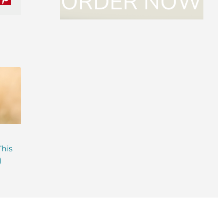
nkedIn
Pinterest
Are Probiotics Enough?
Why is Everyone T
This
Here’s What Your Gut is
About Gut Health
)
Missing.
How to Fix Yours)