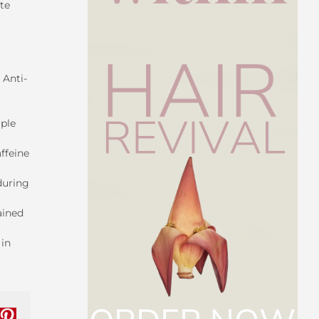
ite
 Anti-
iple
ffeine
during
ained
 in