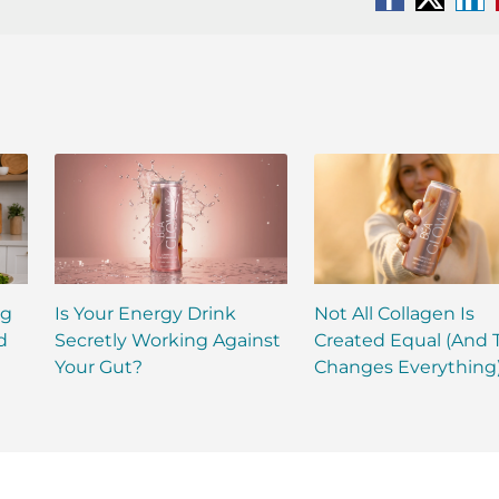
Facebook
X
Li
ng
Is Your Energy Drink
Not All Collagen Is
d
Secretly Working Against
Created Equal (And 
Your Gut?
Changes Everything