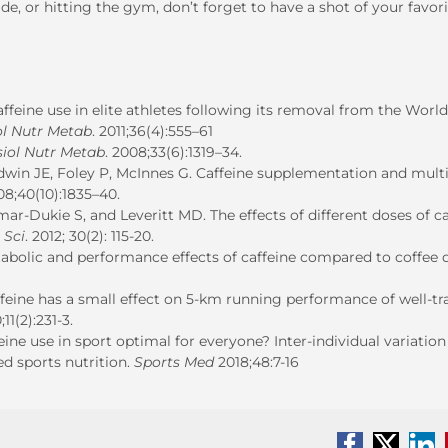
de, or hitting the gym, don’t forget to have a shot of your favor
feine use in elite athletes following its removal from the World
ol Nutr Metab
. 2011;36(4):555–61
siol Nutr Metab
. 2008;33(6):1319–34.
win JE, Foley P, McInnes G. Caffeine supplementation and mult
08;40(10):1835–40.
-Dukie S, and Leveritt MD. The effects of different doses of ca
 Sci
. 2012; 30(2): 115-20.
bolic and performance effects of caffeine compared to coffee 
eine has a small effect on 5-km running performance of well-tr
11(2):231-3.
eine use in sport optimal for everyone? Inter-individual variation
d sports nutrition.
Sports Med
2018;48:7-16