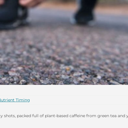
utrient Timing
 shots, packed full of plant-based caffeine from green tea and 