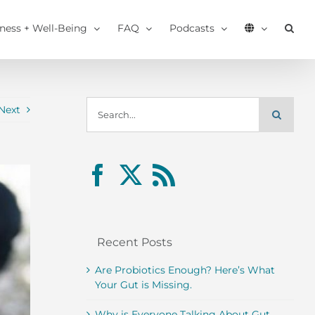
tness + Well-Being
FAQ
Podcasts
Search
Next
for:
Recent Posts
Are Probiotics Enough? Here’s What
Your Gut is Missing.
Why is Everyone Talking About Gut