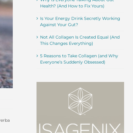
Health? (And How to Fix Yours)
Is Your Energy Drink Secretly Working
Against Your Gut?
Not All Collagen Is Created Equal (And
This Changes Everything)
5 Reasons to Take Collagen (and Why
Everyone’s Suddenly Obsessed)
yerba