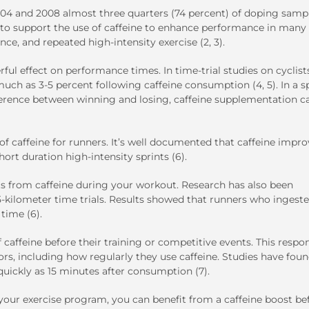
2004 and 2008 almost three quarters (74 percent) of doping samp
ch to support the use of caffeine to enhance performance in many
ce, and repeated high-intensity exercise (2, 3).
ul effect on performance times. In time-trial studies on cyclist
h as 3-5 percent following caffeine consumption (4, 5). In a s
erence between winning and losing, caffeine supplementation c
f caffeine for runners. It’s well documented that caffeine impro
hort duration high-intensity sprints (6).
its from caffeine during your workout. Research has also been
5-kilometer time trials. Results showed that runners who ingest
time (6).
of caffeine before their training or competitive events. This respo
s, including how regularly they use caffeine. Studies have foun
quickly as 15 minutes after consumption (7).
your exercise program, you can benefit from a caffeine boost be