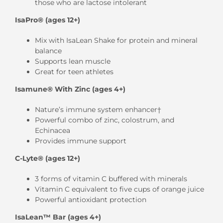
those who are lactose intolerant
IsaPro® (ages 12+)
Mix with IsaLean Shake for protein and mineral
balance
Supports lean muscle
Great for teen athletes
Isamune® With Zinc (ages 4+)
Nature’s immune system enhancer†
Powerful combo of zinc, colostrum, and
Echinacea
Provides immune support
C-Lyte® (ages 12+)
3 forms of vitamin C buffered with minerals
Vitamin C equivalent to five cups of orange juice
Powerful antioxidant protection
IsaLean™ Bar (ages 4+)