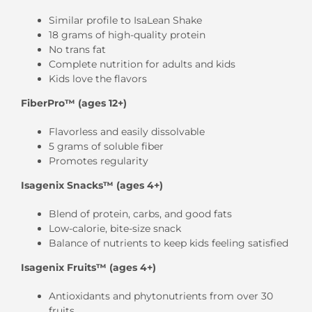
Similar profile to IsaLean Shake
18 grams of high-quality protein
No trans fat
Complete nutrition for adults and kids
Kids love the flavors
FiberPro™ (ages 12+)
Flavorless and easily dissolvable
5 grams of soluble fiber
Promotes regularity
Isagenix Snacks™ (ages 4+)
Blend of protein, carbs, and good fats
Low-calorie, bite-size snack
Balance of nutrients to keep kids feeling satisfied
Isagenix Fruits™ (ages 4+)
Antioxidants and phytonutrients from over 30
fruits