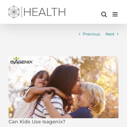
Skip
to
content
Previous
Next
View
Larger
Image
Can Kids Use Isagenix?