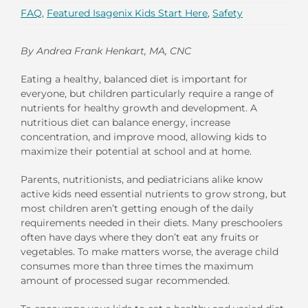
FAQ
,
Featured Isagenix Kids Start Here
,
Safety
By Andrea Frank Henkart, MA, CNC
Eating a healthy, balanced diet is important for
everyone, but children particularly require a range of
nutrients for healthy growth and development. A
nutritious diet can balance energy, increase
concentration, and improve mood, allowing kids to
maximize their potential at school and at home.
Parents, nutritionists, and pediatricians alike know
active kids need essential nutrients to grow strong, but
most children aren’t getting enough of the daily
requirements needed in their diets. Many preschoolers
often have days where they don’t eat any fruits or
vegetables. To make matters worse, the average child
consumes more than three times the maximum
amount of processed sugar recommended.