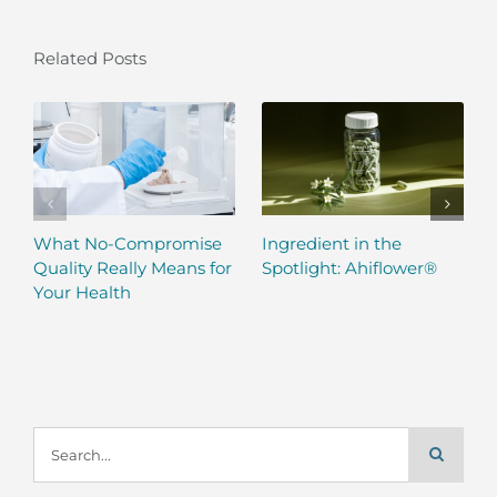
Related Posts
What No-Compromise
Ingredient in the
Quality Really Means for
Spotlight: Ahiflower®
Your Health
Search
for: