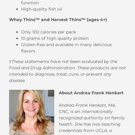
function
High-quality fish oil
Whey Thins™ and Harvest Thins™ (ages 4+)
Only 100 calories per pack
10 grams of high quality protein
Gluten-free and available in many delicious
flavors
†
These statements have not been evaluated by the
Food and Drug Administration. These products are not
intended to diagnose, treat, cure, or prevent any
disease.
About Andrea Frank Henkart
Andrea Frank Henkart, MA,
CNC,
is an internationally
recognized authority on family
health. She has two teaching
credentials from UCLA, a