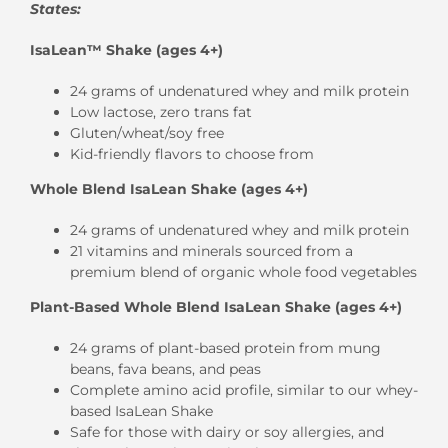
States:
IsaLean™ Shake (ages 4+)
24 grams of undenatured whey and milk protein
Low lactose, zero trans fat
Gluten/wheat/soy free
Kid-friendly flavors to choose from
Whole Blend IsaLean Shake (ages 4+)
24 grams of undenatured whey and milk protein
21 vitamins and minerals sourced from a
premium blend of organic whole food vegetables
Plant-Based Whole Blend IsaLean Shake (ages 4+)
24 grams of plant-based protein from mung
beans, fava beans, and peas
Complete amino acid profile, similar to our whey-
based IsaLean Shake
Safe for those with dairy or soy allergies, and