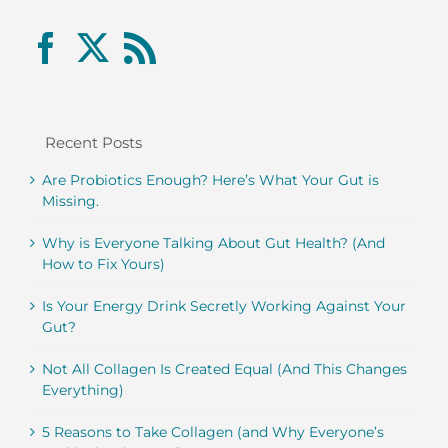
Recent Posts
Are Probiotics Enough? Here’s What Your Gut is
Missing.
Why is Everyone Talking About Gut Health? (And
How to Fix Yours)
Is Your Energy Drink Secretly Working Against Your
Gut?
Not All Collagen Is Created Equal (And This Changes
Everything)
5 Reasons to Take Collagen (and Why Everyone’s