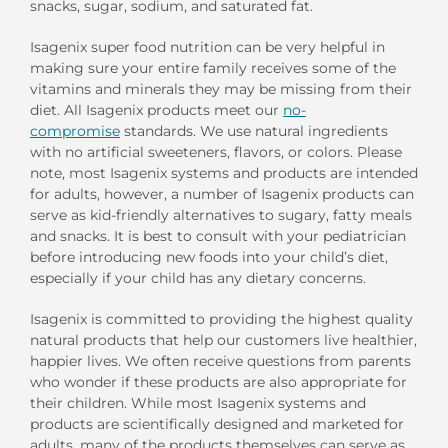
snacks, sugar, sodium, and saturated fat.
Isagenix super food nutrition can be very helpful in
making sure your entire family receives some of the
vitamins and minerals they may be missing from their
diet. All Isagenix products meet our
no-
compromise
standards. We use natural ingredients
with no artificial sweeteners, flavors, or colors. Please
note, most Isagenix systems and products are intended
for adults, however, a number of Isagenix products can
serve as kid-friendly alternatives to sugary, fatty meals
and snacks. It is best to consult with your pediatrician
before introducing new foods into your child’s diet,
especially if your child has any dietary concerns.
Isagenix is committed to providing the highest quality
natural products that help our customers live healthier,
happier lives. We often receive questions from parents
who wonder if these products are also appropriate for
their children. While most Isagenix systems and
products are scientifically designed and marketed for
adults, many of the products themselves can serve as