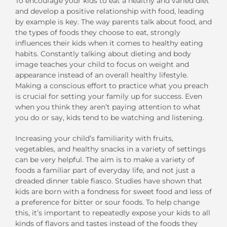
To encourage your kids to eat a healthy and varied diet
and develop a positive relationship with food, leading
by example is key. The way parents talk about food, and
the types of foods they choose to eat, strongly
influences their kids when it comes to healthy eating
habits. Constantly talking about dieting and body
image teaches your child to focus on weight and
appearance instead of an overall healthy lifestyle.
Making a conscious effort to practice what you preach
is crucial for setting your family up for success. Even
when you think they aren’t paying attention to what
you do or say, kids tend to be watching and listening.
Increasing your child’s familiarity with fruits,
vegetables, and healthy snacks in a variety of settings
can be very helpful. The aim is to make a variety of
foods a familiar part of everyday life, and not just a
dreaded dinner table fiasco. Studies have shown that
kids are born with a fondness for sweet food and less of
a preference for bitter or sour foods. To help change
this, it’s important to repeatedly expose your kids to all
kinds of flavors and tastes instead of the foods they