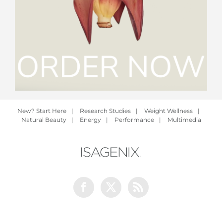
New? Start Here
|
Research Studies
|
Weight Wellness
|
Natural Beauty
|
Energy
|
Performance
|
Multimedia
Facebook
Twitter
Rss