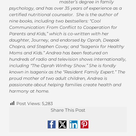
master’s degree in family
psychology, and has over 35 years of experience as a
certified nutritional counselor. She is the author of
nine books, including two bestsellers: “Cool
Communication: From Conflict to Cooperation for
Parents and Kids,” which is co-written with her
daughter, Journey, and endorsed by Oprah, Deepak
Chopra, and Stephen Covey; and “Isagenix for Healthy
Moms and Kids.” Andrea has been featured on
hundreds of radio and television shows internationally,
including “The Oprah Winfrey Show.” She is fondly
known in Isagenix as the “Resident Family Expert.” The
proud mother of two adult children, Andrea is
passionate about helping families create health and
harmony at home.
Post Views:
5,283
Share This Post
Facebook
X
LinkedIn
Pinterest