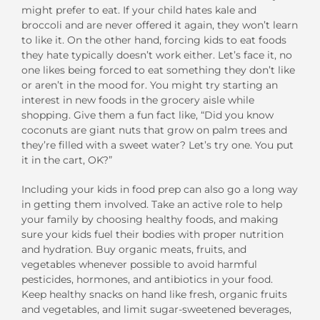
might prefer to eat. If your child hates kale and
broccoli and are never offered it again, they won’t learn
to like it. On the other hand, forcing kids to eat foods
they hate typically doesn’t work either. Let’s face it, no
one likes being forced to eat something they don’t like
or aren’t in the mood for. You might try starting an
interest in new foods in the grocery aisle while
shopping. Give them a fun fact like, “Did you know
coconuts are giant nuts that grow on palm trees and
they’re filled with a sweet water? Let’s try one. You put
it in the cart, OK?”
Including your kids in food prep can also go a long way
in getting them involved. Take an active role to help
your family by choosing healthy foods, and making
sure your kids fuel their bodies with proper nutrition
and hydration. Buy organic meats, fruits, and
vegetables whenever possible to avoid harmful
pesticides, hormones, and antibiotics in your food.
Keep healthy snacks on hand like fresh, organic fruits
and vegetables, and limit sugar-sweetened beverages,