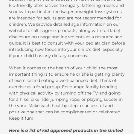
kid-friendly alternatives to sugary, fattening meals and
snacks. In particular, the Isagenix weight-loss systems
are intended for adults and are not recommended for
children. We provide detailed age information on our
website for all Isagenix products, along with full label
disclosure on usage and ingredients as a resource and
guide. It is best to consult with your pediatrician before
introducing new foods into your child’s diet, especially
if your child has any dietary concerns.
When it comes to the health of your child, the most
important thing is to ensure he or she is getting plenty
of exercise and eating a well-balanced diet. Think of
exercise as a food group. Encourage family bonding
with physical activity by turning off the TV and going
for a hike, bike ride, jumping rope, or playing soccer in
the yard. Make each healthy step a successful and
positive one that can be complimented or celebrated.
Keep it fun!
Here is a list of kid approved products in the United