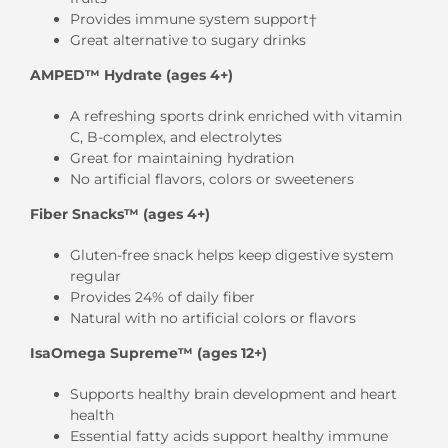
Provides immune system support†
Great alternative to sugary drinks
AMPED™ Hydrate (ages 4+)
A refreshing sports drink enriched with vitamin
C, B-complex, and electrolytes
Great for maintaining hydration
No artificial flavors, colors or sweeteners
Fiber Snacks™ (ages 4+)
Gluten-free snack helps keep digestive system
regular
Provides 24% of daily fiber
Natural with no artificial colors or flavors
IsaOmega Supreme™ (ages 12+)
Supports healthy brain development and heart
health
Essential fatty acids support healthy immune