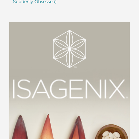
Suddenly Obsessed)