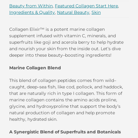
Beauty from Within
,
Featured Collagen Start Here
,
Ingredients & Quality
,
Natural Beauty
,
Skin
Collagen Elixir
™
is a
po
tent
marine collagen
supplement
infused with vitam
in C, minerals,
and
superfruits like goji and acerola berr
y
to help hydrate
and nourish your skin from the inside out. Let’s dive
deeper into these beauty
–
boosting ingredients!
Marine Collagen Blend
This
blend of
collagen
peptides
comes from
wil
d
–
caught, deep
–
sea fish, like
cod, pollock, and haddock,
that are
naturally
rich in
t
ype
I
collagen
.
This form of
m
arine collagen
contains
the
amino acids proline,
glycine, and hydroxyproline that support the body’s
natural production of collagen
and
help promote
healthy, hydrated skin
.
A
S
ynergistic
B
lend of
S
uperfruits and
B
otanicals