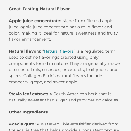
Great
–
Tast
ing
Natural
Flavor
Apple juice concentrate
:
Made
from filtered apple
juice
, apple juice concentrate
has
a
mild
flavor and
color, making it
ideal for natural sweetness and
fruity
flavor enhancement.
Natural
f
lavors:
“
N
atural flavors
” is a regulated term
used to define flavorings created using only
components found in nature. They are generally made
of essential oils, essences, or extracts; fruit juices; and
spices.
Collagen Elixir’s natural flavors include
cranberry, grape, and sweet apple.
Stevia leaf extract:
A South American herb that is
naturally sweeter than sugar and provides no calories.
Other Ingredients
Acacia
g
um
:
A
water
–
soluble
emulsif
er
derived
from
the acacia tree that
helps provide a consistent texture.