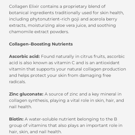
Collagen Elixir contains a
proprietary blend of
botanical
ingredients
traditionally used
for
skin health,
including
phytonutrient
–
rich
g
oji
and acerola
berry
ex
tract
s
,
moisturizing
a
loe
v
era juice
, and
soothing
c
hamomile
extract
powders
.
Collagen
–
Boosting Nutrients
Ascorbic
a
cid
:
Found naturally in citrus fruits, ascorbic
acid is also known as vitamin C and is an
antioxidant
vitamin
that
supports your natural collagen production
and
helps
protect your skin from damaging free
radicals.
Zinc gluconate
:
A source of
zinc
and
a
key mineral in
collagen synthesis
, playing a vital role in skin, hair,
and
nail health.
Biotin:
A water-soluble nutrient belonging to the B
group of vitamins
that
also plays an important role in
hair, skin, and nail health.