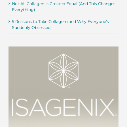
Not All Collagen Is Created Equal (And This Changes
Everything)
5 Reasons to Take Collagen (and Why Everyone’s
Suddenly Obsessed)