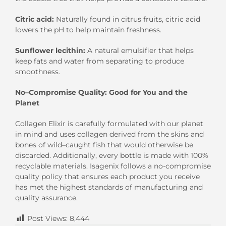
Citric
a
cid
:
Naturally found in citrus fruits,
citric acid
lower
s
the pH to
help
maintain freshness.
Sunflower lecithin
:
A natural emulsifier that helps
keep fats and water from separating to produce
smoothness.
No
–
C
ompromise
Q
uality
:
G
ood for
Y
ou and the
P
lanet
Collagen Elixir
is carefully formulated with
our planet
in mind and
uses collagen derived from the skins and
bones of
wild
–
caught fish
that would otherwise be
discarded
.
Additionally, every bottle is made
with 100%
recyclable materials.
Isagenix follows a no-compromise
quality policy that ensures each product you receive
has met the highest standards of manufac
turing and
quality assurance.
Post Views:
8,444