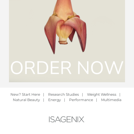
New? Start Here
|
Research Studies
|
Weight Wellness
|
Natural Beauty
|
Energy
|
Performance
|
Multimedia