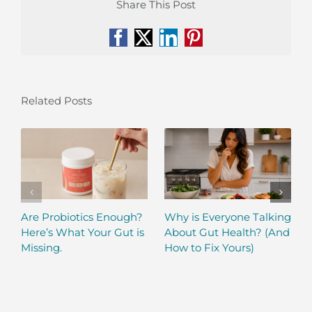
Share This Post
Facebook
X
LinkedIn
Pinterest
Related Posts
Are Probiotics Enough?
Why is Everyone Talking
Here’s What Your Gut is
About Gut Health? (And
Missing.
How to Fix Yours)