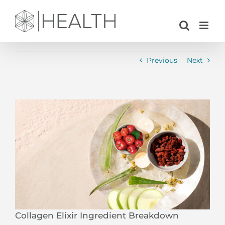
Skip
to
content
Previous
Next
View
Larger
Image
Collagen Elixir Ingredient Breakdown