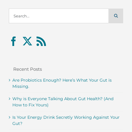
Search
for:
Recent Posts
Are Probiotics Enough? Here’s What Your Gut is
Missing.
Why is Everyone Talking About Gut Health? (And
How to Fix Yours)
Is Your Energy Drink Secretly Working Against Your
Gut?