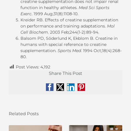
creatine supplementation does not impair renal
function in healthy athletes.
Med Sci Sports
Exerc
. 1999 Aug;31(8):1108-10.
Kreider RB. Effects of creatine supplementation
on performance and training adaptations.
Mol
Cell Biochem
. 2003 Feb;244(1-2):89-94.
Balsom PD, Söderlund K, Ekblom B. Creatine in
humans with special reference to creatine
supplementation.
Sports Med
. 1994 Oct;18(4):268-
80.
Post Views:
4,192
Share This Post
Facebook
X
LinkedIn
Pinterest
Related Posts