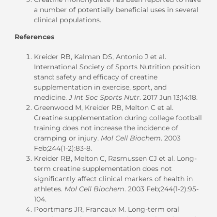
a number of potentially beneficial uses in several
clinical populations.
References
Kreider RB, Kalman DS, Antonio J et al.
International Society of Sports Nutrition position
stand: safety and efficacy of creatine
supplementation in exercise, sport, and
medicine.
J Int Soc Sports Nutr
. 2017 Jun 13;14:18.
Greenwood M, Kreider RB, Melton C et al.
Creatine supplementation during college football
training does not increase the incidence of
cramping or injury.
Mol Cell Biochem
. 2003
Feb;244(1-2):83-8.
Kreider RB, Melton C, Rasmussen CJ et al. Long-
term creatine supplementation does not
significantly affect clinical markers of health in
athletes.
Mol Cell Biochem
. 2003 Feb;244(1-2):95-
104.
Poortmans JR, Francaux M. Long-term oral