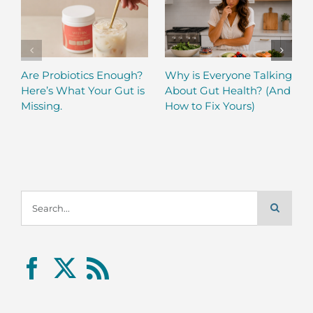
Are Probiotics Enough?
Why is Everyone Talking
Here’s What Your Gut is
About Gut Health? (And
Missing.
How to Fix Yours)
Search
for: