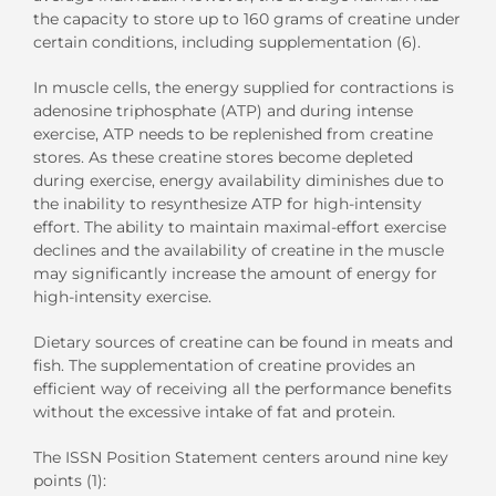
the capacity to store up to 160 grams of creatine under
certain conditions, including supplementation (6).
In muscle cells, the energy supplied for contractions is
adenosine triphosphate (ATP) and during intense
exercise, ATP needs to be replenished from creatine
stores. As these creatine stores become depleted
during exercise, energy availability diminishes due to
the inability to resynthesize ATP for high-intensity
effort. The ability to maintain maximal-effort exercise
declines and the availability of creatine in the muscle
may significantly increase the amount of energy for
high-intensity exercise.
Dietary sources of creatine can be found in meats and
fish. The supplementation of creatine provides an
efficient way of receiving all the performance benefits
without the excessive intake of fat and protein.
The ISSN Position Statement centers around nine key
points (1):