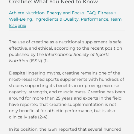
Creatine: What You Need to Know
Athlete Nutrition
,
Energy and Focus
,
FAQ
,
Fitness +
Well-Being
,
Ingredients & Quality
,
Performance
,
Team
Isagenix
The use of creatine as a nutritional supplement is safe,
effective, and ethical, according to the recent position
published by the
International Society of Sports
Nutrition
(ISSN) (1).
Despite lingering myths, creatine remains one of the
most-researched sports supplements with hundreds of
studies supporting its benefits in improving exercise
capacity, strength, and muscle mass. Creatine has been
around for more than 25 years and experts in the field
have reported that creatine supplementation is not
only beneficial for athletic performance, but is also
clinically safe (2-4).
In its position, the ISSN reported that several hundred