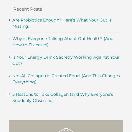
Recent Posts
Are Probiotics Enough? Here’s What Your Gut is
Missing.
Why is Everyone Talking About Gut Health? (And
How to Fix Yours)
Is Your Energy Drink Secretly Working Against Your
Gut?
Not All Collagen Is Created Equal (And This Changes
Everything)
5 Reasons to Take Collagen (and Why Everyone’s
Suddenly Obsessed)