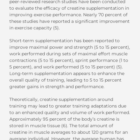
peer-reviewed research studies have been conducted
to evaluate the efficacy of creatine supplementation in
improving exercise performance. Nearly 70 percent of
these studies have reported a significant improvement
in exercise capacity (5).
Short-term supplementation has been reported to
improve maximal power and strength (5 to 15 percent),
work performed during sets of maximal effort muscle
contractions (5 to 15 percent), sprint performance (1 to
5 percent), and work performed (5 to 15 percent) (5).
Long-term supplementation appears to enhance the
overall quality of training, leading to 5 to 15 percent
greater gains in strength and performance.
Theoretically, creatine supplementation around
training may lead to greater training adaptations due
to an enhanced quality and volume of work performed.
Approximately 95 percent of the body’s creatine is
stored in muscle tissue (6). The total amount of
creatine in muscle averages to about 120 grams for an
average individual. However, the average human has