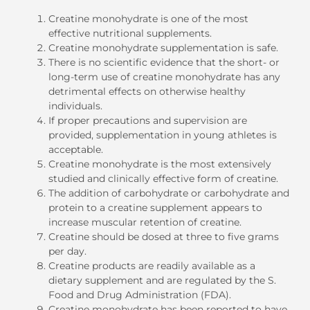
Creatine monohydrate is one of the most
effective nutritional supplements.
Creatine monohydrate supplementation is safe.
There is no scientific evidence that the short- or
long-term use of creatine monohydrate has any
detrimental effects on otherwise healthy
individuals.
If proper precautions and supervision are
provided, supplementation in young athletes is
acceptable.
Creatine monohydrate is the most extensively
studied and clinically effective form of creatine.
The addition of carbohydrate or carbohydrate and
protein to a creatine supplement appears to
increase muscular retention of creatine.
Creatine should be dosed at three to five grams
per day.
Creatine products are readily available as a
dietary supplement and are regulated by the S.
Food and Drug Administration (FDA).
Creatine monohydrate has been reported to have