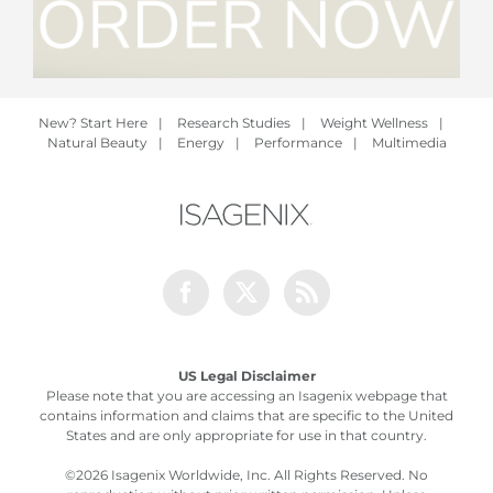
New? Start Here
|
Research Studies
|
Weight Wellness
|
Natural Beauty
|
Energy
|
Performance
|
Multimedia
Facebook
Twitter
Rss
US Legal Disclaimer
Please note that you are accessing an Isagenix webpage that
contains information and claims that are specific to the United
States and are only appropriate for use in that country.
©
2026 Isagenix Worldwide, Inc. All Rights Reserved. No