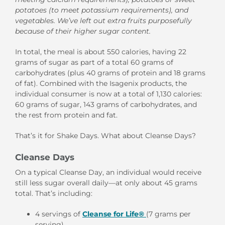
potatoes (to meet potassium requirements), and
vegetables. We’ve left out extra fruits purposefully
because of their higher sugar content.
In total, the meal is about 550 calories, having 22
grams of sugar as part of a total 60 grams of
carbohydrates (plus 40 grams of protein and 18 grams
of fat). Combined with the Isagenix products, the
individual consumer is now at a total of 1,130 calories:
60 grams of sugar, 143 grams of carbohydrates, and
the rest from protein and fat.
That’s it for Shake Days. What about Cleanse Days?
Cleanse Days
On a typical Cleanse Day, an individual would receive
still less sugar overall daily—at only about 45 grams
total. That’s including:
4 servings of
Cleanse for Life®
(7 grams per
serving)