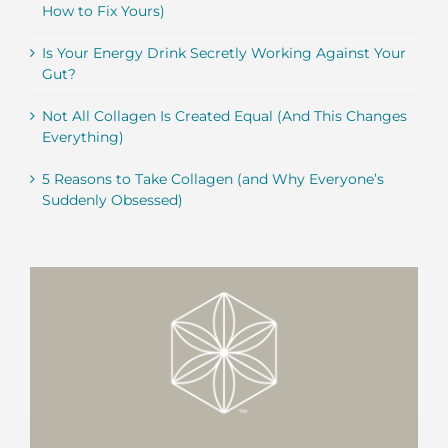
How to Fix Yours)
Is Your Energy Drink Secretly Working Against Your
Gut?
Not All Collagen Is Created Equal (And This Changes
Everything)
5 Reasons to Take Collagen (and Why Everyone’s
Suddenly Obsessed)