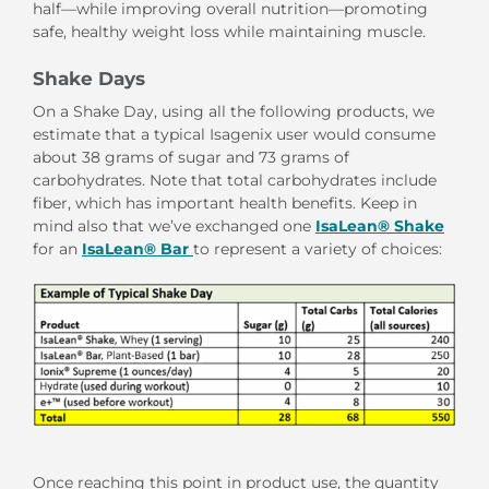
half—while improving overall nutrition—promoting
safe, healthy weight loss while maintaining muscle.
Shake Days
On a Shake Day, using all the following products, we
estimate that a typical Isagenix user would consume
about 38 grams of sugar and 73 grams of
carbohydrates. Note that total carbohydrates include
fiber, which has important health benefits. Keep in
mind also that we’ve exchanged one
IsaLean® Shake
for an
IsaLean® Bar
to represent a variety of choices:
Once reaching this point in product use, the quantity