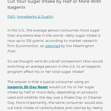
Cut Your Sugar Intake by Half or More With
Isagenix
FAQ
,
Ingredients & Quality
In the U.S., the average person consumes more sugar
than anywhere else in the world—daily sugar intake is
now up to 126 grams, according to market research
firm Euromonitor, as
reported
by the
Washington
Post.
So we thought we’d do a brief comparison: How would
switching an average person in the U.S. to an Isagenix
program affect his or her total sugar intake?
The answer is that a typical consumer using an
Isagenix 30-Day Reset
would cut his or her sugar
intake by half or more daily, depending on products
used and whether the day was a Shake Day or Cleanse
Day. More importantly, the same consumer would also
cut total intake of carbohydrates and calories by nearly