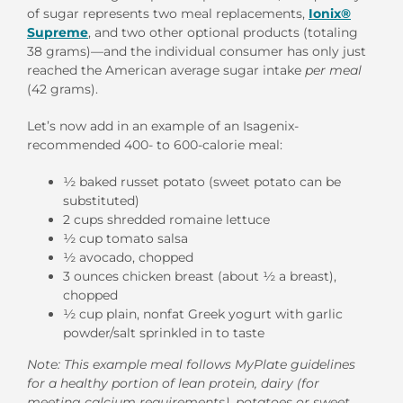
of sugar represents two meal replacements,
Ionix®
Supreme
, and two other optional products (totaling
38 grams)—and the individual consumer has only just
reached the American average sugar intake
per meal
(42 grams).
Let’s now add in an example of an Isagenix-
recommended 400- to 600-calorie meal:
½ baked russet potato (sweet potato can be
substituted)
2 cups shredded romaine lettuce
½ cup tomato salsa
½ avocado, chopped
3 ounces chicken breast (about ½ a breast),
chopped
½ cup plain, nonfat Greek yogurt with garlic
powder/salt sprinkled in to taste
Note: This example meal follows MyPlate guidelines
for a healthy portion of lean protein, dairy (for
meeting calcium requirements), potatoes or sweet