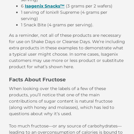
6
Isagenix Snacks™
(3 grams per 2 wafers)
1 serving of Ionix® Supreme (4 grams per
serving)
1 Snack Bite (4 grams per serving).
As a reminder, not all of these products are necessary
for use on Shake Days or Cleanse Days. We’re including
extra products in these examples to demonstrate what
a typical user might choose. In some cases, Isagenix
customers may use more or less product or substitute
product for what’s shown here.
Facts About Fructose
When looking over the labels of a few of these
products, you’ll notice that one of the main
contributions of sugar content is natural fructose
(along with honey and molasses), which has led to
questions about why it’s used.
Too much fructose—or any source of carbohydrates—
leading to an overconsumption of calories is bound to