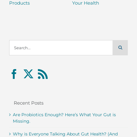
Products
Your Health
Search
for:
Recent Posts
Are Probiotics Enough? Here’s What Your Gut is
Missing.
Why is Everyone Talking About Gut Health? (And