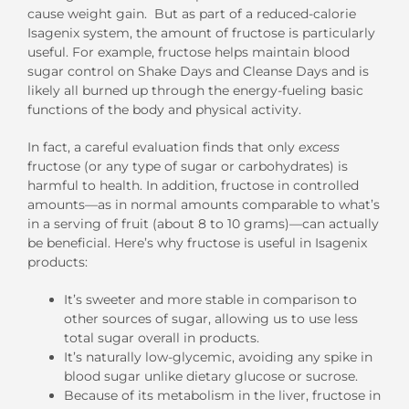
cause weight gain. But as part of a reduced-calorie
Isagenix system, the amount of fructose is particularly
useful. For example, fructose helps maintain blood
sugar control on Shake Days and Cleanse Days and is
likely all burned up through the energy-fueling basic
functions of the body and physical activity.
In fact, a careful evaluation finds that only
excess
fructose (or any type of sugar or carbohydrates) is
harmful to health. In addition, fructose in controlled
amounts—as in normal amounts comparable to what’s
in a serving of fruit (about 8 to 10 grams)—can actually
be beneficial. Here’s why fructose is useful in Isagenix
products:
It’s sweeter and more stable in comparison to
other sources of sugar, allowing us to use less
total sugar overall in products.
It’s naturally low-glycemic, avoiding any spike in
blood sugar unlike dietary glucose or sucrose.
Because of its metabolism in the liver, fructose in