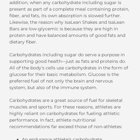
addition, when any carbohydrate including sugar is
present as part of a complete meal containing protein,
fiber, and fats, its own absorption is slowed further.
Likewise, the reason why IsaLean Shakes and IsaLean
Bars are low-glycemic is because they are high in
protein and have balanced amounts of good fats and
dietary fiber.
Carbohydrates including sugar do serve a purpose in
supporting good health—just as fats and proteins do.
All of the body’s cells use carbohydrates in the form of
glucose for their basic metabolism. Glucose is the
preferred fuel of not only the brain and nervous
system, but also of the immune system.
Carbohydrates are a great source of fuel for skeletal
muscles and sports. For these reasons, athletes are
highly reliant on carbohydrates for fueling athletic
performance. In fact, athlete nutritional
recommendations far exceed those of non-athletes:
An endurance athlete’s carbohydrate