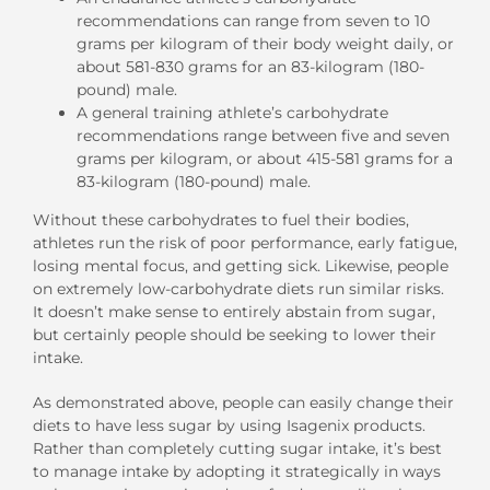
recommendations can range from seven to 10
grams per kilogram of their body weight daily, or
about 581-830 grams for an 83-kilogram (180-
pound) male.
A general training athlete’s carbohydrate
recommendations range between five and seven
grams per kilogram, or about 415-581 grams for a
83-kilogram (180-pound) male.
Without these carbohydrates to fuel their bodies,
athletes run the risk of poor performance, early fatigue,
losing mental focus, and getting sick. Likewise, people
on extremely low-carbohydrate diets run similar risks.
It doesn’t make sense to entirely abstain from sugar,
but certainly people should be seeking to lower their
intake.
As demonstrated above, people can easily change their
diets to have less sugar by using Isagenix products.
Rather than completely cutting sugar intake, it’s best
to manage intake by adopting it strategically in ways