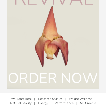
New? Start Here
|
Research Studies
|
Weight Wellness
|
Natural Beauty
|
Energy
|
Performance
|
Multimedia