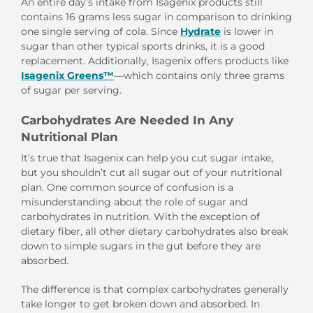
An entire day’s intake from Isagenix products still
contains 16 grams less sugar in comparison to drinking
one single serving of cola. Since
Hydrate
is lower in
sugar than other typical sports drinks, it is a good
replacement. Additionally, Isagenix offers products like
Isagenix Greens™
—which contains only three grams
of sugar per serving.
Carbohydrates Are Needed In Any
Nutritional Plan
It’s true that Isagenix can help you cut sugar intake,
but you shouldn’t cut all sugar out of your nutritional
plan. One common source of confusion is a
misunderstanding about the role of sugar and
carbohydrates in nutrition. With the exception of
dietary fiber, all other dietary carbohydrates also break
down to simple sugars in the gut before they are
absorbed.
The difference is that complex carbohydrates generally
take longer to get broken down and absorbed. In