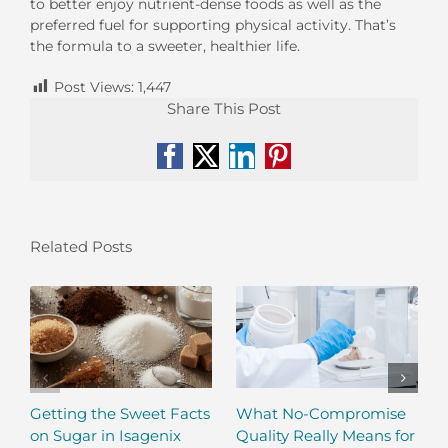
to better enjoy nutrient-dense foods as well as the
preferred fuel for supporting physical activity. That’s
the formula to a sweeter, healthier life.
Post Views:
1,447
Share This Post
Facebook
X
LinkedIn
Pinterest
Related Posts
Getting the Sweet Facts
What No-Compromise
on Sugar in Isagenix
Quality Really Means for