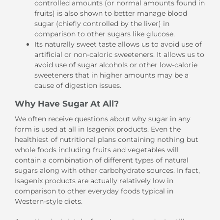
controlled amounts (or normal amounts found in
fruits) is also shown to better manage blood
sugar (chiefly controlled by the liver) in
comparison to other sugars like glucose.
Its naturally sweet taste allows us to avoid use of
artificial or non-caloric sweeteners. It allows us to
avoid use of sugar alcohols or other low-calorie
sweeteners that in higher amounts may be a
cause of digestion issues.
Why Have Sugar At All?
We often receive questions about why sugar in any
form is used at all in Isagenix products. Even the
healthiest of nutritional plans containing nothing but
whole foods including fruits and vegetables will
contain a combination of different types of natural
sugars along with other carbohydrate sources. In fact,
Isagenix products are actually relatively low in
comparison to other everyday foods typical in
Western-style diets.