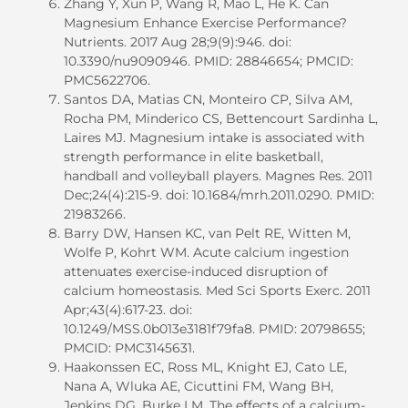
Zhang Y, Xun P, Wang R, Mao L, He K. Can
Magnesium Enhance Exercise Performance?
Nutrients. 2017 Aug 28;9(9):946. doi:
10.3390/nu9090946. PMID: 28846654; PMCID:
PMC5622706.
Santos DA, Matias CN, Monteiro CP, Silva AM,
Rocha PM, Minderico CS, Bettencourt Sardinha L,
Laires MJ. Magnesium intake is associated with
strength performance in elite basketball,
handball and volleyball players. Magnes Res. 2011
Dec;24(4):215-9. doi: 10.1684/mrh.2011.0290. PMID:
21983266.
Barry DW, Hansen KC, van Pelt RE, Witten M,
Wolfe P, Kohrt WM. Acute calcium ingestion
attenuates exercise-induced disruption of
calcium homeostasis. Med Sci Sports Exerc. 2011
Apr;43(4):617-23. doi:
10.1249/MSS.0b013e3181f79fa8. PMID: 20798655;
PMCID: PMC3145631.
Haakonssen EC, Ross ML, Knight EJ, Cato LE,
Nana A, Wluka AE, Cicuttini FM, Wang BH,
Jenkins DG, Burke LM. The effects of a calcium-