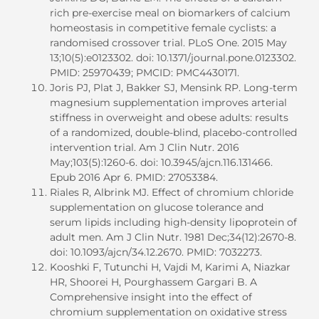
rich pre-exercise meal on biomarkers of calcium
homeostasis in competitive female cyclists: a
randomised crossover trial. PLoS One. 2015 May
13;10(5):e0123302. doi: 10.1371/journal.pone.0123302.
PMID: 25970439; PMCID: PMC4430171.
Joris PJ, Plat J, Bakker SJ, Mensink RP. Long-term
magnesium supplementation improves arterial
stiffness in overweight and obese adults: results
of a randomized, double-blind, placebo-controlled
intervention trial. Am J Clin Nutr. 2016
May;103(5):1260-6. doi: 10.3945/ajcn.116.131466.
Epub 2016 Apr 6. PMID: 27053384.
Riales R, Albrink MJ. Effect of chromium chloride
supplementation on glucose tolerance and
serum lipids including high-density lipoprotein of
adult men. Am J Clin Nutr. 1981 Dec;34(12):2670-8.
doi: 10.1093/ajcn/34.12.2670. PMID: 7032273.
Kooshki F, Tutunchi H, Vajdi M, Karimi A, Niazkar
HR, Shoorei H, Pourghassem Gargari B. A
Comprehensive insight into the effect of
chromium supplementation on oxidative stress