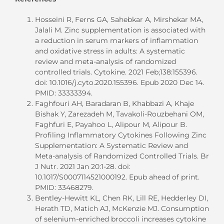
Hosseini R, Ferns GA, Sahebkar A, Mirshekar MA,
Jalali M. Zinc supplementation is associated with
a reduction in serum markers of inflammation
and oxidative stress in adults: A systematic
review and meta-analysis of randomized
controlled trials. Cytokine. 2021 Feb;138:155396.
doi: 10.1016/j.cyto.2020.155396. Epub 2020 Dec 14.
PMID: 33333394.
Faghfouri AH, Baradaran B, Khabbazi A, Khaje
Bishak Y, Zarezadeh M, Tavakoli-Rouzbehani OM,
Faghfuri E, Payahoo L, Alipour M, Alipour B.
Profiling Inflammatory Cytokines Following Zinc
Supplementation: A Systematic Review and
Meta-analysis of Randomized Controlled Trials. Br
J Nutr. 2021 Jan 20:1-28. doi:
10.1017/S0007114521000192. Epub ahead of print.
PMID: 33468279.
Bentley-Hewitt KL, Chen RK, Lill RE, Hedderley DI,
Herath TD, Matich AJ, McKenzie MJ. Consumption
of selenium-enriched broccoli increases cytokine