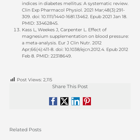
indices in diabetes mellitus: A systematic review.
Clin Exp Pharmacol Physiol. 2021 Mar;48(3):291-
309. doi: 10.1111/1440-1681.13462. Epub 2021 Jan 18.
PMID: 33462845.
Kass L, Weekes J, Carpenter L. Effect of
magnesium supplementation on blood pressure:
a meta-analysis. Eur J Clin Nutr. 2012
Apr;66(4):411-8. doi: 10.1038/ejcn.2012.4. Epub 2012
Feb 8. PMID: 22318649.
Post Views:
2,115
Share This Post
Facebook
X
LinkedIn
Pinterest
Related Posts