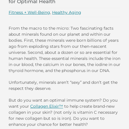
for Optimal Health
Fitness + Well-Being
,
Healthy Aging
From the macro to the micro: Two fascinating facts
about minerals found on our planet and within our
bodies. First, these minerals were born billions of years
ago from exploding stars from our then-nascent
universe. Second, about a dozen or so are essential for
human health. These essential minerals include the iron
in our blood, the calcium in our bones, the iodine in our
thyroid hormone, and the phosphorus in our DNA.
Unfortunately, minerals aren’t “sexy” and don’t get the
respect they deserve.
But do you want an optimal immune system? Do you
want your
Collagen Elixir™
to help create brand-new
collagen in your skin? (not only is vitamin C necessary
for new collagen but so is iron). Do you want to
enhance your chance for better health?