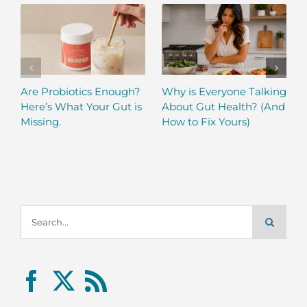
Are Probiotics Enough?
Why is Everyone Talking
Here’s What Your Gut is
About Gut Health? (And
Missing.
How to Fix Yours)
Search
for: