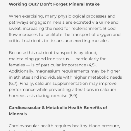
Working Out? Don’t Forget Mineral Intake
When exercising, many physiological processes and
pathways engage: minerals are excreted via urine and
sweat, increasing the need for replenishment. Blood
flow increases to facilitate the transport of oxygen and
critical nutrients to tissues and exerting muscles.
Because this nutrient transport is by blood,
maintaining good iron status — particularly for
females — is of particular importance (4,5).
Additionally, magnesium requirements may be higher
in athletes and individuals with higher metabolic needs
(6,7). Finally, calcium supplementation may improve
performance while preventing alterations in calcium
homeostasis during exercise (8,9).
Cardiovascular & Metabolic Health Benefits of
Minerals
Cardiovascular health requires healthy blood pressure,