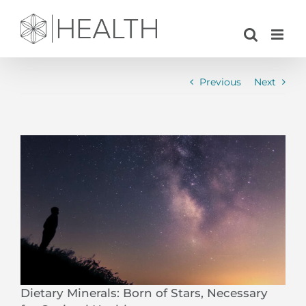
Skip
to
content
Previous
Next
View
Larger
Image
Dietary Minerals: Born of Stars, Necessary