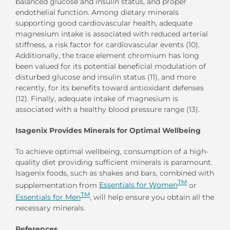
balanced glucose and insulin status, and proper
endothelial function. Among dietary minerals
supporting good cardiovascular health, adequate
magnesium intake is associated with reduced arterial
stiffness, a risk factor for cardiovascular events (10).
Additionally, the trace element chromium has long
been valued for its potential beneficial modulation of
disturbed glucose and insulin status (11), and more
recently, for its benefits toward antioxidant defenses
(12). Finally, adequate intake of magnesium is
associated with a healthy blood pressure range (13).
Isagenix Provides Minerals for Optimal Wellbeing
To achieve optimal wellbeing, consumption of a high-
quality diet providing sufficient minerals is paramount.
Isagenix foods, such as shakes and bars, combined with
TM
supplementation from
Essentials for Women
or
TM
Essentials for Men
, will help ensure you obtain all the
necessary minerals.
References