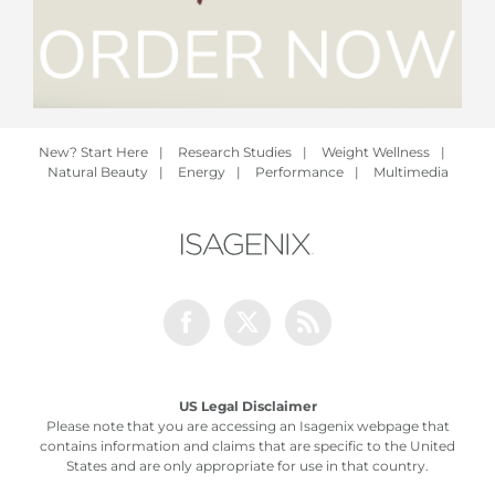
New? Start Here
|
Research Studies
|
Weight Wellness
|
Natural Beauty
|
Energy
|
Performance
|
Multimedia
Facebook
Twitter
Rss
US Legal Disclaimer
Please note that you are accessing an Isagenix webpage that
contains information and claims that are specific to the United
States and are only appropriate for use in that country.