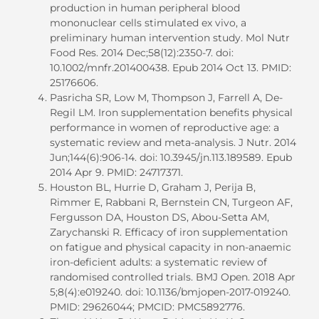
production in human peripheral blood
mononuclear cells stimulated ex vivo, a
preliminary human intervention study. Mol Nutr
Food Res. 2014 Dec;58(12):2350-7. doi:
10.1002/mnfr.201400438. Epub 2014 Oct 13. PMID:
25176606.
Pasricha SR, Low M, Thompson J, Farrell A, De-
Regil LM. Iron supplementation benefits physical
performance in women of reproductive age: a
systematic review and meta-analysis. J Nutr. 2014
Jun;144(6):906-14. doi: 10.3945/jn.113.189589. Epub
2014 Apr 9. PMID: 24717371.
Houston BL, Hurrie D, Graham J, Perija B,
Rimmer E, Rabbani R, Bernstein CN, Turgeon AF,
Fergusson DA, Houston DS, Abou-Setta AM,
Zarychanski R. Efficacy of iron supplementation
on fatigue and physical capacity in non-anaemic
iron-deficient adults: a systematic review of
randomised controlled trials. BMJ Open. 2018 Apr
5;8(4):e019240. doi: 10.1136/bmjopen-2017-019240.
PMID: 29626044; PMCID: PMC5892776.