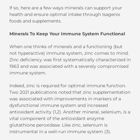
If so, here are a few ways minerals can support your
health and ensure optimal intake through Isagenix
foods and supplements.
Minerals To Keep Your Immune System Functional
When one thinks of minerals and a functioning (but
not hyperactive) immune system, zinc comes to mind.
Zinc deficiency was first systematically characterized in
1963 and was associated with a severely compromised
immune system.
Indeed, zinc is required for optimal immune function.
Two 2021 publications noted that zinc supplementation
was associated with improvements in markers of a
dysfunctional immune system and increased
antioxidant activity (1,2). Another mineral, selenium, is a
vital component of the antioxidant enzyme
glutathione peroxidase. Like zinc, selenium is
instrumental in a well-run immune system (3).