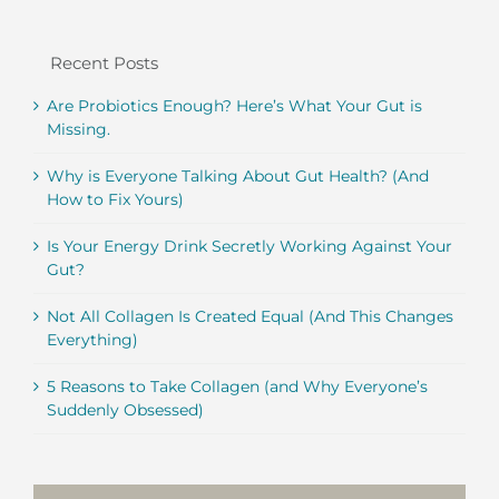
Recent Posts
Are Probiotics Enough? Here’s What Your Gut is
Missing.
Why is Everyone Talking About Gut Health? (And
How to Fix Yours)
Is Your Energy Drink Secretly Working Against Your
Gut?
Not All Collagen Is Created Equal (And This Changes
Everything)
5 Reasons to Take Collagen (and Why Everyone’s
Suddenly Obsessed)