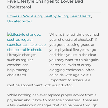
Five Lifestyle Changes to Lower Bad
Cholesterol
Fitness + Well-Being
,
Healthy Aging
,
Heart Health
,
Uncategorized
When’s the last time you had
your cholesterol checked? If
you got a passing grade at
your physical five years ago
Lifestyle changes,
and think you’re in the clear,
such as regular
you may want to think again.
exercise, can
Increased levels of artery-
help manage
clogging cholesterol often
cholesterol.
coincide with age. So it’s
important to schedule a
routine appointment with your doctor.
While nothing can ever replace proper advice from a
physician about how to manage cholesterol, there are
a few well-known changes that can be made through