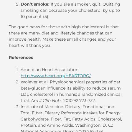
Don’t smoke:
If you are a smoker, quit. Quitting
smoking can decrease your cholesterol by up to
10 percent (5).
The good news for those with high cholesterol is that
there are many diet and lifestyle changes that can
improve health. Make these small changes and your
heart will thank you.
References
American Heart Association:
http://www.heart.org/HEARTORG/
Wolever et al. Physicochemical properties of oat
beta-glucan influence its ability to reduce serum
LDL cholesterol in humans: a randomized clinical
trial.
Am J Clin Nutr
. 2010;92:723-732.
Institute of Medicine. Dietary, Functional, and
Total Fiber. Dietary Reference Intakes for Energy,
Carbohydrate, Fiber, Fat, Fatty Acids, Cholesterol,
Protein, and Amino Acids. Washington, D. C.:
National Academies Press; 2002:265-334.