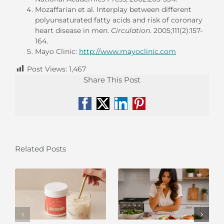
Mozaffarian et al. Interplay between different
polyunsaturated fatty acids and risk of coronary
heart disease in men.
Circulation
. 2005;111(2):157-
164.
Mayo Clinic:
http://www.mayoclinic.com
Post Views:
1,467
Share This Post
Facebook
X
LinkedIn
Pinterest
Related Posts