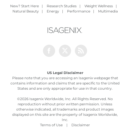
New? Start Here
|
Research Studies
|
Weight Wellness
|
Natural Beauty
|
Energy
|
Performance
|
Multimedia
Facebook
Twitter
Rss
US Legal Disclaimer
Please note that you are accessing an Isagenix webpage that
contains information and claims that are specific to the United
States and are only appropriate for use in that country.
©
2026 Isagenix Worldwide, Inc. All Rights Reserved. No
reproduction without prior written permission. Unless
otherwise indicated, all trademarks and product images
displayed on this site are the property of Isagenix Worldwide,
Inc.
Terms of Use
|
Disclaimer