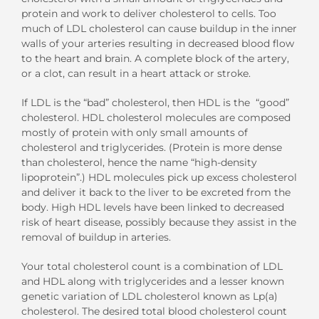
protein and work to deliver cholesterol to cells. Too
much of LDL cholesterol can cause buildup in the inner
walls of your arteries resulting in decreased blood flow
to the heart and brain. A complete block of the artery,
or a clot, can result in a heart attack or stroke.
If LDL is the “bad” cholesterol, then HDL is the “good”
cholesterol. HDL cholesterol molecules are composed
mostly of protein with only small amounts of
cholesterol and triglycerides. (Protein is more dense
than cholesterol, hence the name “high-density
lipoprotein”.) HDL molecules pick up excess cholesterol
and deliver it back to the liver to be excreted from the
body. High HDL levels have been linked to decreased
risk of heart disease, possibly because they assist in the
removal of buildup in arteries.
Your total cholesterol count is a combination of LDL
and HDL along with triglycerides and a lesser known
genetic variation of LDL cholesterol known as Lp(a)
cholesterol. The desired total blood cholesterol count