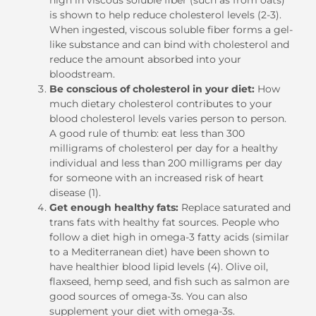
is shown to help reduce cholesterol levels (2-3).
When ingested, viscous soluble fiber forms a gel-
like substance and can bind with cholesterol and
reduce the amount absorbed into your
bloodstream.
Be conscious of cholesterol in your diet:
How
much dietary cholesterol contributes to your
blood cholesterol levels varies person to person.
A good rule of thumb: eat less than 300
milligrams of cholesterol per day for a healthy
individual and less than 200 milligrams per day
for someone with an increased risk of heart
disease (1).
Get enough healthy fats:
Replace saturated and
trans fats with healthy fat sources. People who
follow a diet high in omega-3 fatty acids (similar
to a Mediterranean diet) have been shown to
have healthier blood lipid levels (4). Olive oil,
flaxseed, hemp seed, and fish such as salmon are
good sources of omega-3s. You can also
supplement your diet with omega-3s.