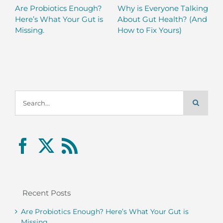
Are Probiotics Enough?
Why is Everyone Talking
Here’s What Your Gut is
About Gut Health? (And
Missing.
How to Fix Yours)
Search
for:
Recent Posts
Are Probiotics Enough? Here’s What Your Gut is
Missing.