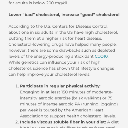
for adults is below 200 mg/dL.
Lower “bad” cholesterol, increase “good” cholesterol
According to the U.S. Centers for Disease Control,
about one in six adults in the US have high cholesterol,
putting them at a higher risk for heart disease.
Cholesterol-lowering drugs have helped many people,
however, there are some drawbacks such as depleted
levels of the energy-producing antioxidant
CoQ10
.
While genetics can influence your risk of high
cholesterol, science has shown that lifestyle changes
can help improve your cholesterol levels:
Participate in regular physical activity:
Engaging in at least 150 minutes of moderate-
intensity aerobic exercise (brisk walking) or 75
minutes of intense aerobic PA (running, jogging)
per week is touted by the American Heart
Association to support health cholesterol levels.
Include viscous soluble fiber in your diet:
A diet
high in viscous soluble fiber (such as from oats)