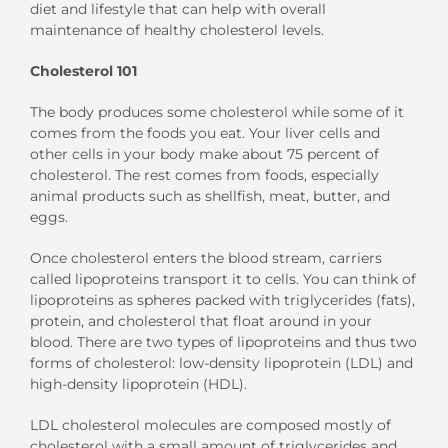
diet and lifestyle that can help with overall
maintenance of healthy cholesterol levels.
Cholesterol 101
The body produces some cholesterol while some of it
comes from the foods you eat. Your liver cells and
other cells in your body make about 75 percent of
cholesterol. The rest comes from foods, especially
animal products such as shellfish, meat, butter, and
eggs.
Once cholesterol enters the blood stream, carriers
called lipoproteins transport it to cells. You can think of
lipoproteins as spheres packed with triglycerides (fats),
protein, and cholesterol that float around in your
blood. There are two types of lipoproteins and thus two
forms of cholesterol: low-density lipoprotein (LDL) and
high-density lipoprotein (HDL).
LDL cholesterol molecules are composed mostly of
cholesterol with a small amount of triglycerides and