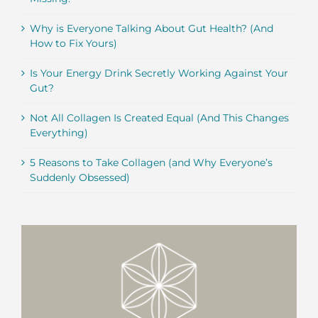
Why is Everyone Talking About Gut Health? (And
How to Fix Yours)
Is Your Energy Drink Secretly Working Against Your
Gut?
Not All Collagen Is Created Equal (And This Changes
Everything)
5 Reasons to Take Collagen (and Why Everyone’s
Suddenly Obsessed)