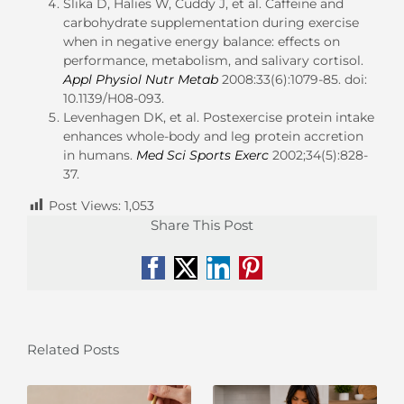
Slika D, Halies W, Cuddy J, et al. Caffeine and
carbohydrate supplementation during exercise
when in negative energy balance: effects on
performance, metabolism, and salivary cortisol.
Appl Physiol Nutr Metab
2008:33(6):1079-85. doi:
10.1139/H08-093.
Levenhagen DK, et al. Postexercise protein intake
enhances whole-body and leg protein accretion
in humans.
Med Sci Sports Exerc
2002;34(5):828-
37.
Post Views:
1,053
Share This Post
Facebook
X
LinkedIn
Pinterest
Related Posts