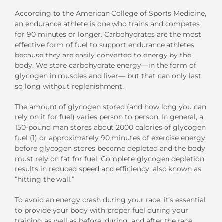
According to the American College of Sports Medicine,
an endurance athlete is one who trains and competes
for 90 minutes or longer. Carbohydrates are the most
effective form of fuel to support endurance athletes
because they are easily converted to energy by the
body. We store carbohydrate energy—in the form of
glycogen in muscles and liver— but that can only last
so long without replenishment.
The amount of glycogen stored (and how long you can
rely on it for fuel) varies person to person. In general, a
150-pound man stores about 2000 calories of glycogen
fuel (1) or approximately 90 minutes of exercise energy
before glycogen stores become depleted and the body
must rely on fat for fuel. Complete glycogen depletion
results in reduced speed and efficiency, also known as
“hitting the wall.”
To avoid an energy crash during your race, it’s essential
to provide your body with proper fuel during your
training as well as before, during, and after the race.