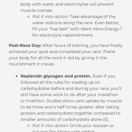
body with water and electrolytes will prevent
muscle cramps.
Put it into action:
Take advantage of the
water stations along the race. Even better,
fill your “fuel belt” with
Want More Energy?
for electrolyte replenishment.
Post-Race Day:
After hours of training, you have finally
achieved your goal and completed your race. Thank
your body for all the work it did by giving it the
nourishment it craves.
Replenish glycogen and protein.
Even if you
followed all the rules for loading up on
carbohydrates before and during your race, you’ll
still have some work to do after your marathon
or triathlon. Studies show carb uptake by muscle
to be three and a half times greater after eating
protein and carbohydrate together compared to
smaller amounts of carbohydrate alone (5).
Put it into action:
Drink your IsaLean or
IsaLean Pro Shake with added