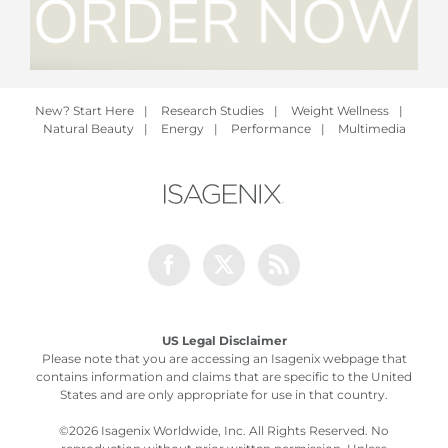
New? Start Here
|
Research Studies
|
Weight Wellness
|
Natural Beauty
|
Energy
|
Performance
|
Multimedia
Facebook
Twitter
Rss
US Legal Disclaimer
Please note that you are accessing an Isagenix webpage that
contains information and claims that are specific to the United
States and are only appropriate for use in that country.
©
2026 Isagenix Worldwide, Inc. All Rights Reserved. No