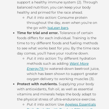
support a healthy immune system (2). Through
balanced nutrition, you can keep your body
healthy and primed for the race ahead.
Put it into action:
Consume protein
throughout the day, even when you’re on
the go with
IsaLean bars
.
Time for trial and error.
Tolerance of certain
foods differs for each individual. Training is the
time to try different foods and fueling methods
to see what works best for you. By the time race
day comes, you’ll have your routine down.
Put it into action:
Try different hydration
methods such as adding
Want More
Energy?®
to watered-down beetroot juice,
which has been shown to support greater
oxygen delivery to working muscles (3).
Protect with nutrients.
Supplying your body
with antioxidants, fish oil, as well as essential
vitamins and minerals helps the body adapt to
the physical stress of ultra-endurance exercise.
Put it into action:
Use
Ageless Essentials