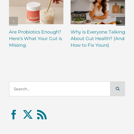
Are Probiotics Enough?
Why is Everyone Talking
Here’s What Your Gut is
About Gut Health? (And
Missing.
How to Fix Yours)
Search
for: