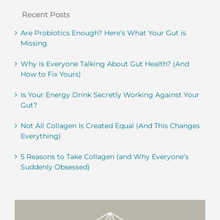
Recent Posts
Are Probiotics Enough? Here’s What Your Gut is
Missing.
Why is Everyone Talking About Gut Health? (And
How to Fix Yours)
Is Your Energy Drink Secretly Working Against Your
Gut?
Not All Collagen Is Created Equal (And This Changes
Everything)
5 Reasons to Take Collagen (and Why Everyone’s
Suddenly Obsessed)