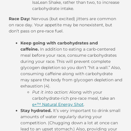
IsaLean Shake, rather than two, to increase
carbohydrate intake.
Race Day:
Nervous (but excited) jitters are common
on race day. Your appetite may be nonexistent, but
don’t pass on pre-race fuel.
Keep going with carbohydrates and
caffeine.
In addition to eating a carb-centered
meal before your race, consume carbohydrates
during your race. This will prevent complete
glycogen depletion so you don’t “hit a wall.” Also,
consuming caffeine along with carbohydrate
may spare the body from glycogen depletion and
exhaustion (4).
Put it into action:
Along with your
carbohydrate-rich pre-race meal, take an
e+™ Natural Energy Shot
.
Stay hydrated.
It’s very important to drink small
amounts of water regularly during your
competition. (Chugging down a lot at once can
lead to an upset stomach.) Also, providing your