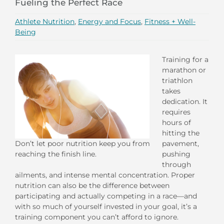
Fueling the Perfect Race
Athlete Nutrition
,
Energy and Focus
,
Fitness + Well-
Being
Training for a
marathon or
triathlon
takes
dedication. It
requires
hours of
hitting the
pavement,
Don’t let poor nutrition keep you from
pushing
reaching the finish line.
through
ailments, and intense mental concentration. Proper
nutrition can also be the difference between
participating and actually competing in a race—and
with so much of yourself invested in your goal, it’s a
training component you can’t afford to ignore.