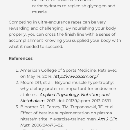
carbohydrates to replenish glycogen and
muscle.
Competing in ultra-endurance races can be very
rewarding and challenging. By nourishing your body
properly, you can cross the finish line with a sense of
accomplishment knowing you supplied your body with
what it needed to succeed.
References
American College of Sports Medicine. Retrieved
on May 14, 2014:
http://www.acsm.org/
Moore DR, et al. Beyond muscle hypertrophy:
why dietary protein is important for endurance
athletes.
Applied Physiology, Nutrition, and
Metabolism.
2013. doi: 0.1139/apnm-2013-0591
Bloomer RJ, Farney, TM, Trepanowski, JF, et al.
Effect of betaine supplementation on plasma
nitrate/nitrite in exercise-trained men.
Am J Clin
Nutr.
2006;84:475–82.