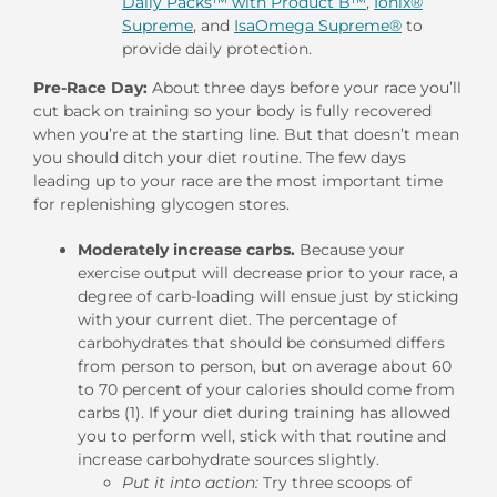
Daily Packs™ with Product B™
,
Ionix®
Supreme
, and
IsaOmega Supreme®
to
provide daily protection.
Pre-Race Day:
About three days before your race you’ll
cut back on training so your body is fully recovered
when you’re at the starting line. But that doesn’t mean
you should ditch your diet routine. The few days
leading up to your race are the most important time
for replenishing glycogen stores.
Moderately increase carbs.
Because your
exercise output will decrease prior to your race, a
degree of carb-loading will ensue just by sticking
with your current diet. The percentage of
carbohydrates that should be consumed differs
from person to person, but on average about 60
to 70 percent of your calories should come from
carbs (1). If your diet during training has allowed
you to perform well, stick with that routine and
increase carbohydrate sources slightly.
Put it into action:
Try three scoops of