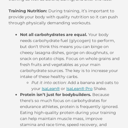
Training Nutrition:
During training, it’s important to
provide your body with quality nutrition so it can push
through physically demanding workouts.
Not all carbohydrates are equal.
Your body
needs carbohydrate fuel (glycogen) to perform,
but don’t think this means you can binge on
cheesy lasagna dishes, gorge on doughnuts, or
snack on potato chips. Focus on whole grains and
fresh fruits and vegetables as your main
carbohydrate sources. The key is to increase your
intake of these healthy carbs.
Put it into action:
Add a banana and oats to
your
IsaLean®
or
IsaLean® Pro
Shake.
Protein isn’t just for bodybuilders.
Because
there’s so much focus on carbohydrates for
endurance athletes, protein is frequently ignored.
Eating high-quality protein during your training
can help maintain muscle mass, improve
stamina and race time, speed recovery, and