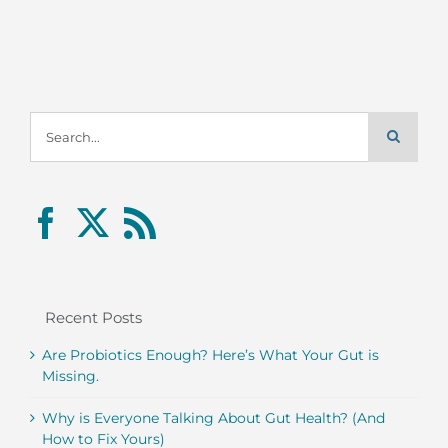
Search
for:
Recent Posts
Are Probiotics Enough? Here’s What Your Gut is
Missing.
Why is Everyone Talking About Gut Health? (And
How to Fix Yours)