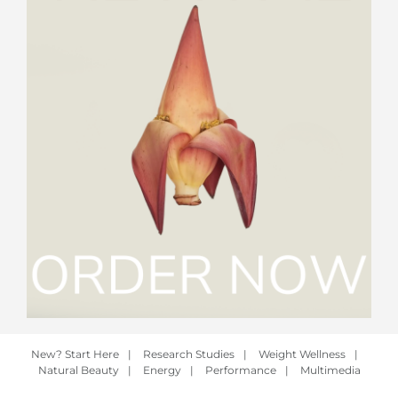
New? Start Here
|
Research Studies
|
Weight Wellness
|
Natural Beauty
|
Energy
|
Performance
|
Multimedia