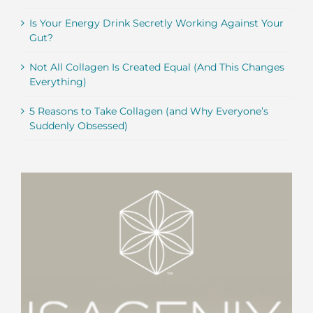
Is Your Energy Drink Secretly Working Against Your
Gut?
Not All Collagen Is Created Equal (And This Changes
Everything)
5 Reasons to Take Collagen (and Why Everyone’s
Suddenly Obsessed)