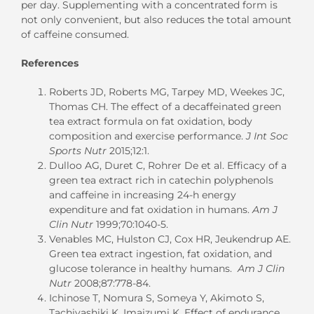
per day. Supplementing with a concentrated form is
not only convenient, but also reduces the total amount
of caffeine consumed.
References
Roberts JD, Roberts MG, Tarpey MD, Weekes JC,
Thomas CH. The effect of a decaffeinated green
tea extract formula on fat oxidation, body
composition and exercise performance.
J Int Soc
Sports Nutr
2015;12:1.
Dulloo AG, Duret C, Rohrer De et al. Efficacy of a
green tea extract rich in catechin polyphenols
and caffeine in increasing 24-h energy
expenditure and fat oxidation in humans.
Am J
Clin Nutr
1999;70:1040-5.
Venables MC, Hulston CJ, Cox HR, Jeukendrup AE.
Green tea extract ingestion, fat oxidation, and
glucose tolerance in healthy humans.
Am J Clin
Nutr
2008;87:778-84.
Ichinose T, Nomura S, Someya Y, Akimoto S,
Tachiyashiki K, Imaizumi K. Effect of endurance