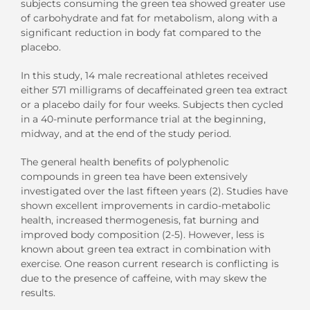
subjects consuming the green tea showed greater use
of carbohydrate and fat for metabolism, along with a
significant reduction in body fat compared to the
placebo.
In this study, 14 male recreational athletes received
either 571 milligrams of decaffeinated green tea extract
or a placebo daily for four weeks. Subjects then cycled
in a 40-minute performance trial at the beginning,
midway, and at the end of the study period.
The general health benefits of polyphenolic
compounds in green tea have been extensively
investigated over the last fifteen years (2). Studies have
shown excellent improvements in cardio-metabolic
health, increased thermogenesis, fat burning and
improved body composition (2-5). However, less is
known about green tea extract in combination with
exercise. One reason current research is conflicting is
due to the presence of caffeine, with may skew the
results.