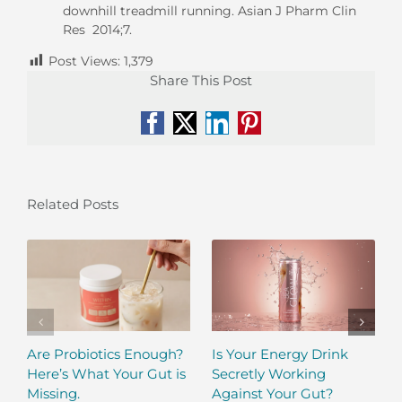
downhill treadmill running. Asian J Pharm Clin
Res 2014;7.
Post Views:
1,379
Share This Post
Facebook
X
LinkedIn
Pinterest
Related Posts
Are Probiotics Enough?
Is Your Energy Drink
Here’s What Your Gut is
Secretly Working
Missing.
Against Your Gut?