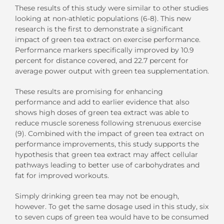
These results of this study were similar to other studies
looking at non-athletic populations (6-8). This new
research is the first to demonstrate a significant
impact of green tea extract on exercise performance.
Performance markers specifically improved by 10.9
percent for distance covered, and 22.7 percent for
average power output with green tea supplementation.
These results are promising for enhancing
performance and add to earlier evidence that also
shows high doses of green tea extract was able to
reduce muscle soreness following strenuous exercise
(9). Combined with the impact of green tea extract on
performance improvements, this study supports the
hypothesis that green tea extract may affect cellular
pathways leading to better use of carbohydrates and
fat for improved workouts.
Simply drinking green tea may not be enough,
however. To get the same dosage used in this study, six
to seven cups of green tea would have to be consumed