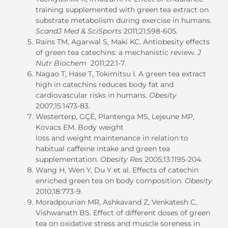
training supplemented with green tea extract on
substrate metabolism during exercise in humans.
ScandJ Med & SciSports
2011;21:598-605.
Rains TM, Agarwal S, Maki KC. Antiobesity effects
of green tea catechins: a mechanistic review.
J
Nutr Biochem
2011;22:1-7.
Nagao T, Hase T, Tokimitsu I. A green tea extract
high in catechins reduces body fat and
cardiovascular risks in humans.
Obesity
2007;15:1473-83.
Westerterp, GÇÉ, Plantenga MS, Lejeune MP,
Kovacs EM. Body weight
loss and weight maintenance in relation to
habitual caffeine intake and green tea
supplementation.
Obesity Res
2005;13:1195-204.
Wang H, Wen Y, Du Y et al. Effects of catechin
enriched green tea on body composition.
Obesity
2010;18:773-9.
Moradpourian MR, Ashkavand Z, Venkatesh C,
Vishwanath BS. Effect of different doses of green
tea on oxidative stress and muscle soreness in