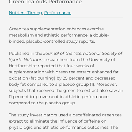
Green Tea Aids Performance
Nutrient Timing
,
Performance
Green tea supplementation enhances exercise
metabolism and athletic performance, a double-
blinded, placebo-controlled study reports.
Published in the
Journal of the
International Society of
Sports Nutrition
, researchers from the University of
Hertfordshire reported that four weeks of
supplementation with green tea extract enhanced fat
oxidation (fat burning) by 25 percent and decreased
body fat compared to a placebo group (1). Moreover,
subjects that received the green tea extract also saw an
11 percent improvement in athletic performance
compared to the placebo group.
The study investigators used a decaffeinated green tea
extract to eliminate the influence of caffeine on
physiologic and athletic performance outcomes. The