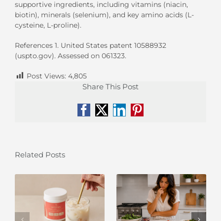
supportive ingredients, including vitamins (niacin,
biotin), minerals (selenium), and key amino acids (L-
cysteine, L-proline).
References 1. United States patent 10588932
(uspto.gov). Assessed on 061323.
Post Views:
4,805
Share This Post
Facebook
X
LinkedIn
Pinterest
Related Posts