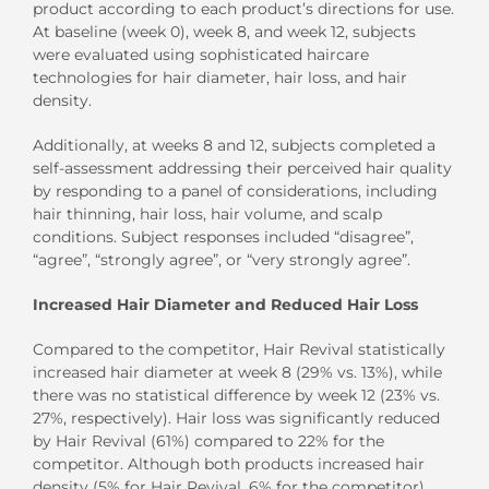
product according to each product’s directions for use.
At baseline (week 0), week 8, and week 12, subjects
were evaluated using sophisticated haircare
technologies for hair diameter, hair loss, and hair
density.
Additionally, at weeks 8 and 12, subjects completed a
self-assessment addressing their perceived hair quality
by responding to a panel of considerations, including
hair thinning, hair loss, hair volume, and scalp
conditions. Subject responses included “disagree”,
“agree”, “strongly agree”, or “very strongly agree”.
Increased Hair Diameter and Reduced Hair Loss
Compared to the competitor, Hair Revival statistically
increased hair diameter at week 8 (29% vs. 13%), while
there was no statistical difference by week 12 (23% vs.
27%, respectively). Hair loss was significantly reduced
by Hair Revival (61%) compared to 22% for the
competitor. Although both products increased hair
density (5% for Hair Revival, 6% for the competitor),