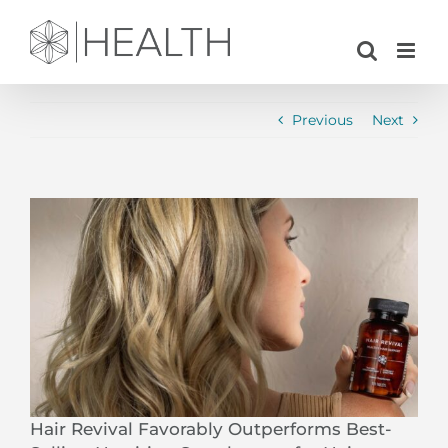
Skip
to
content
Previous
Next
View
Larger
Image
Hair Revival Favorably Outperforms Best-