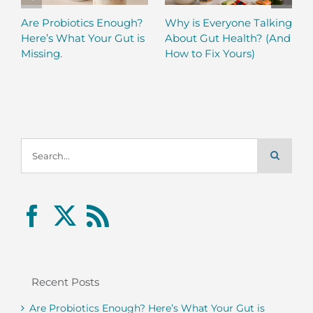
Are Probiotics Enough?
Why is Everyone Talking
Here’s What Your Gut is
About Gut Health? (And
Missing.
How to Fix Yours)
Search
for:
Recent Posts
Are Probiotics Enough? Here’s What Your Gut is