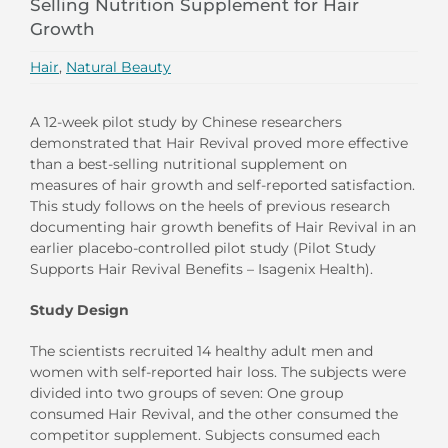
Selling Nutrition Supplement for Hair
Growth
Hair
,
Natural Beauty
A 12-week pilot study by Chinese researchers
demonstrated that Hair Revival proved more effective
than a best-selling nutritional supplement on
measures of hair growth and self-reported satisfaction.
This study follows on the heels of previous research
documenting hair growth benefits of Hair Revival in an
earlier placebo-controlled pilot study (Pilot Study
Supports Hair Revival Benefits – Isagenix Health).
Study Design
The scientists recruited 14 healthy adult men and
women with self-reported hair loss. The subjects were
divided into two groups of seven: One group
consumed Hair Revival, and the other consumed the
competitor supplement. Subjects consumed each