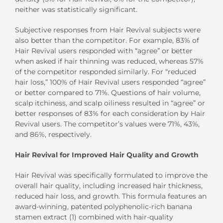
neither was statistically significant.
Subjective responses from Hair Revival subjects were
also better than the competitor. For example, 83% of
Hair Revival users responded with “agree” or better
when asked if hair thinning was reduced, whereas 57%
of the competitor responded similarly. For “reduced
hair loss,” 100% of Hair Revival users responded “agree”
or better compared to 71%. Questions of hair volume,
scalp itchiness, and scalp oiliness resulted in “agree” or
better responses of 83% for each consideration by Hair
Revival users. The competitor’s values were 71%, 43%,
and 86%, respectively.
Hair Revival for Improved Hair Quality and Growth
Hair Revival was specifically formulated to improve the
overall hair quality, including increased hair thickness,
reduced hair loss, and growth. This formula features an
award-winning, patented polyphenolic-rich banana
stamen extract (1) combined with hair-quality