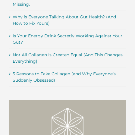
Missing.
Why is Everyone Talking About Gut Health? (And
How to Fix Yours)
Is Your Energy Drink Secretly Working Against Your
Gut?
Not All Collagen Is Created Equal (And This Changes
Everything)
5 Reasons to Take Collagen (and Why Everyone’s
Suddenly Obsessed)