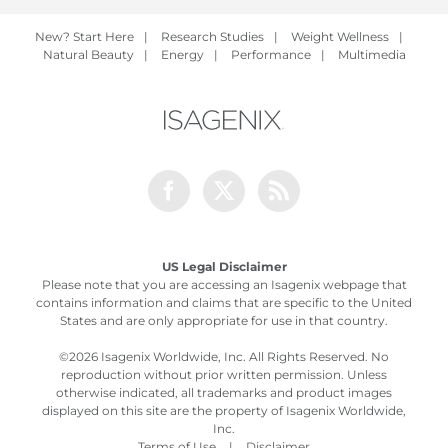
New? Start Here
|
Research Studies
|
Weight Wellness
|
Natural Beauty
|
Energy
|
Performance
|
Multimedia
Facebook
Twitter
Rss
US Legal Disclaimer
Please note that you are accessing an Isagenix webpage that
contains information and claims that are specific to the United
States and are only appropriate for use in that country.
©
2026 Isagenix Worldwide, Inc. All Rights Reserved. No
reproduction without prior written permission. Unless
otherwise indicated, all trademarks and product images
displayed on this site are the property of Isagenix Worldwide,
Inc.
Terms of Use
|
Disclaimer