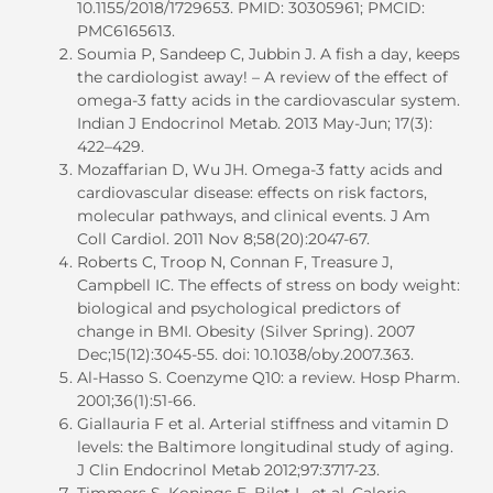
10.1155/2018/1729653. PMID: 30305961; PMCID:
PMC6165613.
Soumia P, Sandeep C, Jubbin J. A fish a day, keeps
the cardiologist away! – A review of the effect of
omega-3 fatty acids in the cardiovascular system.
Indian J Endocrinol Metab. 2013 May-Jun; 17(3):
422–429.
Mozaffarian D, Wu JH. Omega-3 fatty acids and
cardiovascular disease: effects on risk factors,
molecular pathways, and clinical events. J Am
Coll Cardiol. 2011 Nov 8;58(20):2047-67.
Roberts C, Troop N, Connan F, Treasure J,
Campbell IC. The effects of stress on body weight:
biological and psychological predictors of
change in BMI. Obesity (Silver Spring). 2007
Dec;15(12):3045-55. doi: 10.1038/oby.2007.363.
Al-Hasso S. Coenzyme Q10: a review. Hosp Pharm.
2001;36(1):51-66.
Giallauria F et al. Arterial stiffness and vitamin D
levels: the Baltimore longitudinal study of aging.
J Clin Endocrinol Metab 2012;97:3717-23.
Timmers S, Konings E, Bilet L, et al. Calorie