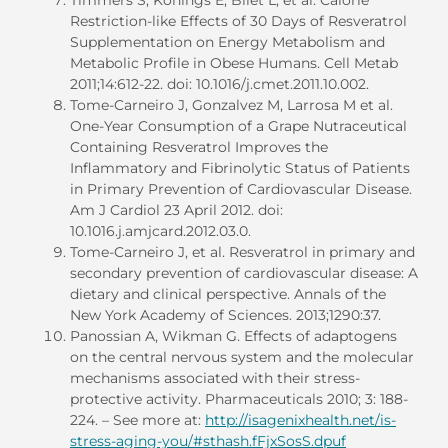
Restriction-like Effects of 30 Days of Resveratrol
Supplementation on Energy Metabolism and
Metabolic Profile in Obese Humans. Cell Metab
2011;14:612-22. doi: 10.1016/j.cmet.2011.10.002.
Tome-Carneiro J, Gonzalvez M, Larrosa M et al.
One-Year Consumption of a Grape Nutraceutical
Containing Resveratrol Improves the
Inflammatory and Fibrinolytic Status of Patients
in Primary Prevention of Cardiovascular Disease.
Am J Cardiol 23 April 2012. doi:
10.1016.j.amjcard.2012.03.0.
Tome-Carneiro J, et al. Resveratrol in primary and
secondary prevention of cardiovascular disease: A
dietary and clinical perspective. Annals of the
New York Academy of Sciences. 2013;1290:37.
Panossian A, Wikman G. Effects of adaptogens
on the central nervous system and the molecular
mechanisms associated with their stress-
protective activity. Pharmaceuticals 2010; 3: 188-
224. – See more at:
http://isagenixhealth.net/is-
stress-aging-you/#sthash.fFjxSosS.dpuf