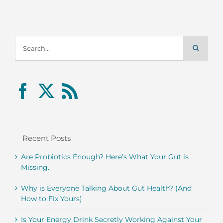
Search
for:
Recent Posts
Are Probiotics Enough? Here’s What Your Gut is
Missing.
Why is Everyone Talking About Gut Health? (And
How to Fix Yours)
Is Your Energy Drink Secretly Working Against Your