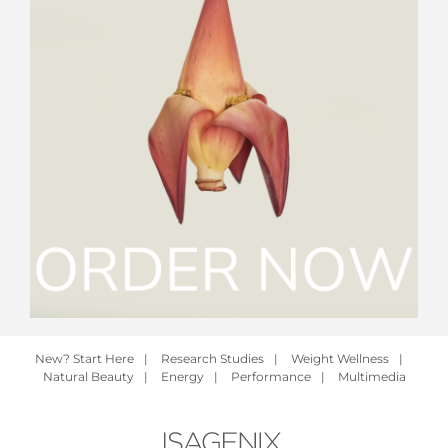
New? Start Here
|
Research Studies
|
Weight Wellness
|
Natural Beauty
|
Energy
|
Performance
|
Multimedia