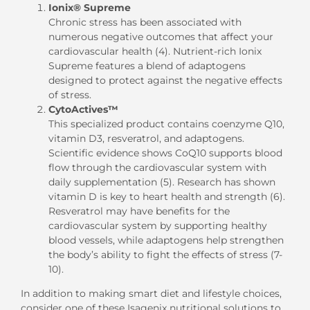
Ionix® Supreme
Chronic stress has been associated with
numerous negative outcomes that affect your
cardiovascular health (4). Nutrient-rich Ionix
Supreme features a blend of adaptogens
designed to protect against the negative effects
of stress.
CytoActives™
This specialized product contains coenzyme Q10,
vitamin D3, resveratrol, and adaptogens.
Scientific evidence shows CoQ10 supports blood
flow through the cardiovascular system with
daily supplementation (5). Research has shown
vitamin D is key to heart health and strength (6).
Resveratrol may have benefits for the
cardiovascular system by supporting healthy
blood vessels, while adaptogens help strengthen
the body’s ability to fight the effects of stress (7-
10).
In addition to making smart diet and lifestyle choices,
consider one of these Isagenix nutritional solutions to