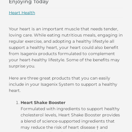
Enjoying Today
Heart Health
Your heart is an important muscle that needs tender,
loving care. While eating nutritious meals, engaging in
regular exercise, and adopting a healthy lifestyle all
support a healthy heart, your heart could also benefit
from Isagenix products formulated to complement
your heart-healthy lifestyle. Some of the benefits may
surprise you.
Here are three great products that you can easily
include in your Isagenix System to support a healthy
heart.
Heart Shake Booster
Formulated with ingredients to support healthy
cholesterol levels, Heart Shake Booster provides
a blend of science-supported ingredients that
may reduce the risk of heart disease † and