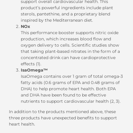
support overall cardiovascular health. This
product’s powerful ingredients include plant
sterols, pantethine, and a proprietary blend
inspired by the Mediterranean diet.
NOx
This performance booster supports nitric oxide
production, which increases blood flow and
oxygen delivery to cells. Scientific studies show
that taking plant-based nitrates in the form of a
concentrated drink can have cardioprotective
effects (1).
IsaOmega™
IsaOmega contains over 1 gram of total omega-3
fatty acids (0.6 grams of EPA and 0.48 grams of
DHA) to help promote heart health. Both EPA
and DHA have been found to be effective
nutrients to support cardiovascular health (2, 3).
In addition to the products mentioned above, these
three products have unexpected benefits to support
heart health.