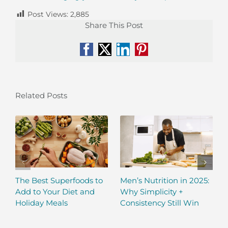
Post Views:
2,885
Share This Post
Facebook
X
LinkedIn
Pinterest
Related Posts
The Best Superfoods to
Men’s Nutrition in 2025:
Add to Your Diet and
Why Simplicity +
Holiday Meals
Consistency Still Win