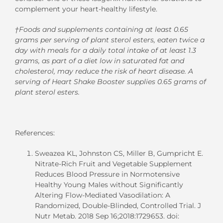
complement your heart-healthy lifestyle.
†Foods and supplements containing at least 0.65
grams per serving of plant sterol esters, eaten twice a
day with meals for a daily total intake of at least 1.3
grams, as part of a diet low in saturated fat and
cholesterol, may reduce the risk of heart disease. A
serving of Heart Shake Booster supplies 0.65 grams of
plant sterol esters.
References:
Sweazea KL, Johnston CS, Miller B, Gumpricht E.
Nitrate-Rich Fruit and Vegetable Supplement
Reduces Blood Pressure in Normotensive
Healthy Young Males without Significantly
Altering Flow-Mediated Vasodilation: A
Randomized, Double-Blinded, Controlled Trial. J
Nutr Metab. 2018 Sep 16;2018:1729653. doi: