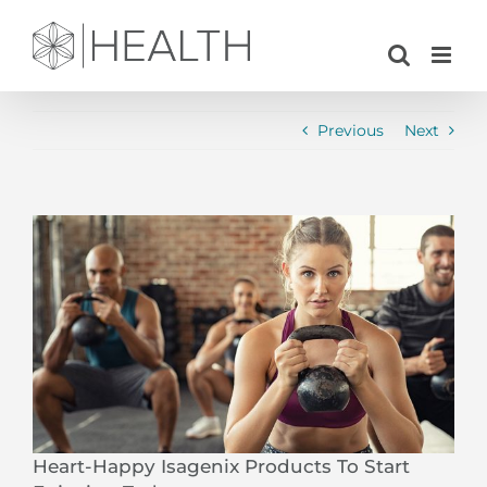
Skip
to
content
Previous
Next
View
Larger
Image
Heart-Happy Isagenix Products To Start