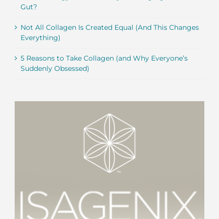
Gut?
Not All Collagen Is Created Equal (And This Changes
Everything)
5 Reasons to Take Collagen (and Why Everyone’s
Suddenly Obsessed)