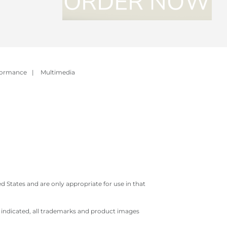
formance
|
Multimedia
 States and are only appropriate for use in that
e indicated, all trademarks and product images