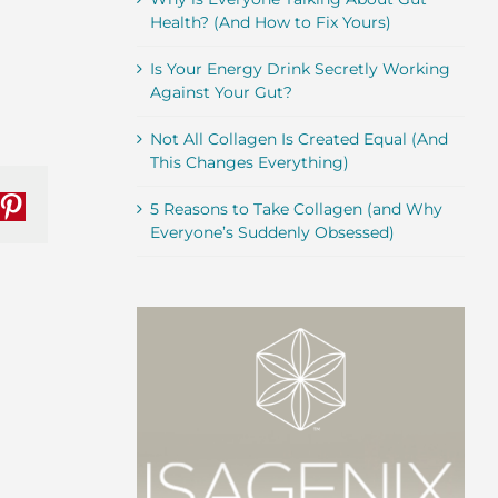
Health? (And How to Fix Yours)
Is Your Energy Drink Secretly Working
Against Your Gut?
Not All Collagen Is Created Equal (And
This Changes Everything)
5 Reasons to Take Collagen (and Why
nkedIn
Pinterest
Everyone’s Suddenly Obsessed)