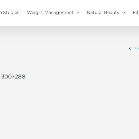
h Studies
Weight Management
Natural Beauty
Fi
Pr
0-300×288