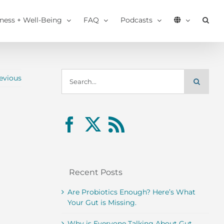
tness + Well-Being
FAQ
Podcasts
Search
evious
for:
Recent Posts
Are Probiotics Enough? Here’s What
Your Gut is Missing.
Why is Everyone Talking About Gut