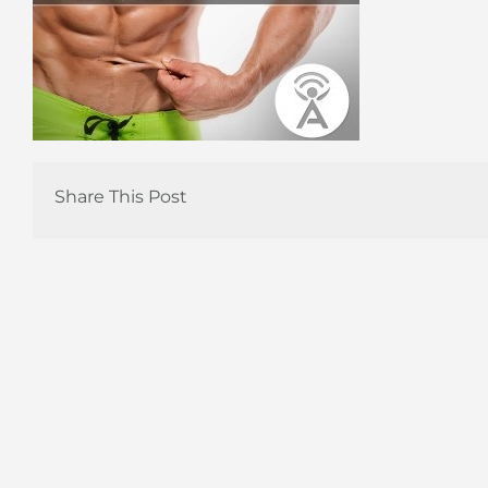
Share This Post