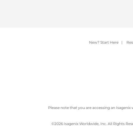
New? Start Here
|
Res
Please note that you are accessing an Isagenix 
©
2026 Isagenix Worldwide, Inc. All Rights Re