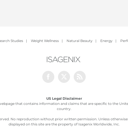
earch Studies
|
Weight Wellness
|
Natural Beauty
|
Energy
|
Per
Facebook
Twitter
Rss
US Legal Disclaimer
webpage that contains information and claims that are specific to the United
country.
served. No reproduction without prior written permission. Unless otherwis
displayed on this site are the property of Isagenix Worldwide, Inc.