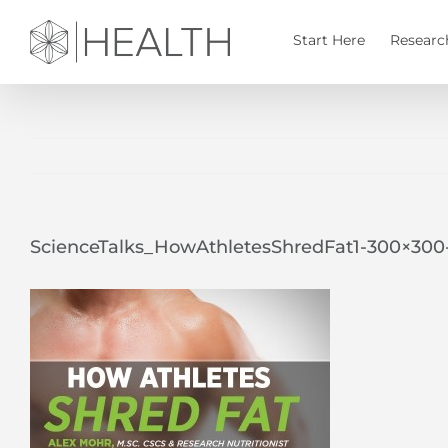
Skip
to
Start Here
Researc
content
ScienceTalks_HowAthletesShredFat1-300×30