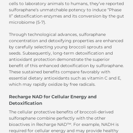
cells to laboratory animals to humans, they’ve reported
sulforaphane’s unmatchable potency to induce “Phase
II” detoxification enzymes and its conversion by the gut
microbiome (5-7).
Through technological advances, sulforaphane
concentration and detoxifying properties are enhanced
by carefully selecting young broccoli sprouts and
seeds. Subsequently, long-term detoxification and
antioxidant protection demonstrate the superior
benefit of this enhanced detoxification by sulforaphane.
These sustained benefits compare favorably with
essential dietary antioxidants such as vitamin C and E,
which may rapidly oxidize by free radicals.
Recharge NAD for Cellular Energy and
Detoxification
The cellular protective benefits of broccoli-derived
sulforaphane combine perfectly with the other
bioactives in Recharge NAD™. For example, NADH is
required for cellular energy and may provide healthy