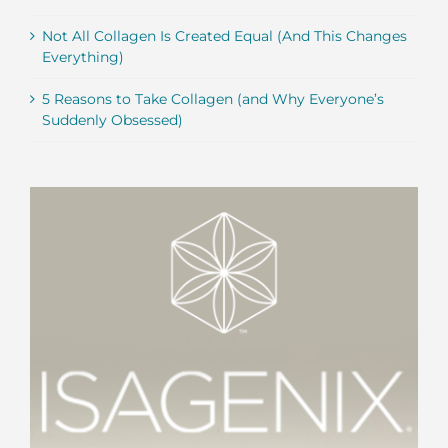
Not All Collagen Is Created Equal (And This Changes
Everything)
5 Reasons to Take Collagen (and Why Everyone’s
Suddenly Obsessed)