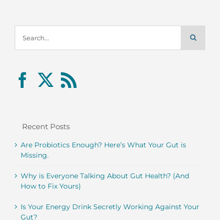
Search
for:
Recent Posts
Are Probiotics Enough? Here’s What Your Gut is
Missing.
Why is Everyone Talking About Gut Health? (And
How to Fix Yours)
Is Your Energy Drink Secretly Working Against Your
Gut?