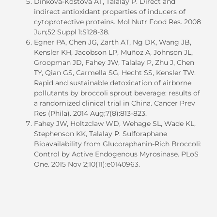
Dinkova-Kostova AT, Talalay P. Direct and
indirect antioxidant properties of inducers of
cytoprotective proteins. Mol Nutr Food Res. 2008
Jun;52 Suppl 1:S128-38.
Egner PA, Chen JG, Zarth AT, Ng DK, Wang JB,
Kensler KH, Jacobson LP, Muñoz A, Johnson JL,
Groopman JD, Fahey JW, Talalay P, Zhu J, Chen
TY, Qian GS, Carmella SG, Hecht SS, Kensler TW.
Rapid and sustainable detoxication of airborne
pollutants by broccoli sprout beverage: results of
a randomized clinical trial in China. Cancer Prev
Res (Phila). 2014 Aug;7(8):813-823.
Fahey JW, Holtzclaw WD, Wehage SL, Wade KL,
Stephenson KK, Talalay P. Sulforaphane
Bioavailability from Glucoraphanin-Rich Broccoli:
Control by Active Endogenous Myrosinase. PLoS
One. 2015 Nov 2;10(11):e0140963.