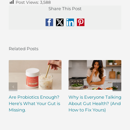
Post Views:
3,588
Share This Post
Facebook
X
LinkedIn
Pinterest
Related Posts
Are Probiotics Enough?
Why is Everyone Talking
Here’s What Your Gut is
About Gut Health? (And
Missing.
How to Fix Yours)