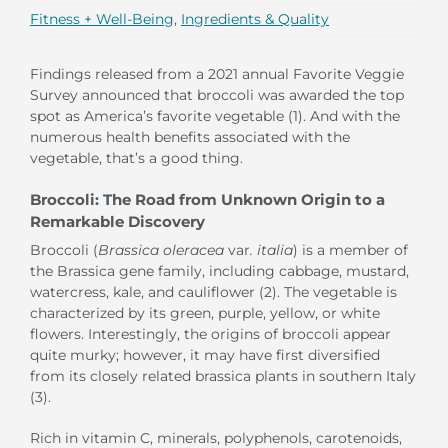
Fitness + Well-Being
,
Ingredients & Quality
Findings released from a 2021 annual Favorite Veggie
Survey announced that broccoli was awarded the top
spot as America’s favorite vegetable (1). And with the
numerous health benefits associated with the
vegetable, that’s a good thing.
Broccoli: The Road from Unknown Origin to a
Remarkable Discovery
Broccoli (
Brassica oleracea
var
. italia
) is a member of
the Brassica gene family, including cabbage, mustard,
watercress, kale, and cauliflower (2). The vegetable is
characterized by its green, purple, yellow, or white
flowers. Interestingly, the origins of broccoli appear
quite murky; however, it may have first diversified
from its closely related brassica plants in southern Italy
(3).
Rich in vitamin C, minerals, polyphenols, carotenoids,