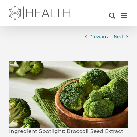
Skip
to
content
Previous
Next
View
Larger
Image
Ingredient Spotlight: Broccoli Seed Extract