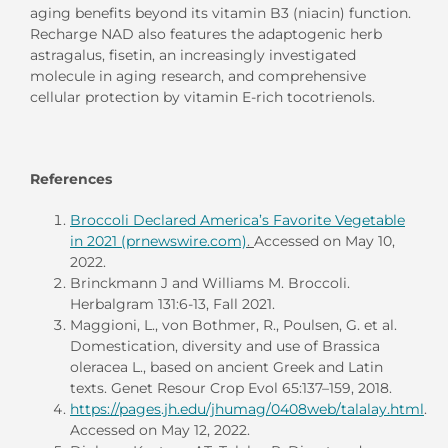
aging benefits beyond its vitamin B3 (niacin) function.
Recharge NAD also features the adaptogenic herb
astragalus, fisetin, an increasingly investigated
molecule in aging research, and comprehensive
cellular protection by vitamin E-rich tocotrienols.
References
Broccoli Declared America’s Favorite Vegetable
in 2021 (prnewswire.com)
.
Accessed on May 10,
2022.
Brinckmann J and Williams M. Broccoli.
Herbalgram 131:6-13, Fall 2021.
Maggioni, L., von Bothmer, R., Poulsen, G. et al.
Domestication, diversity and use of Brassica
oleracea L., based on ancient Greek and Latin
texts. Genet Resour Crop Evol 65:137–159, 2018.
https://pages.jh.edu/jhumag/0408web/talalay.html
.
Accessed on May 12, 2022.