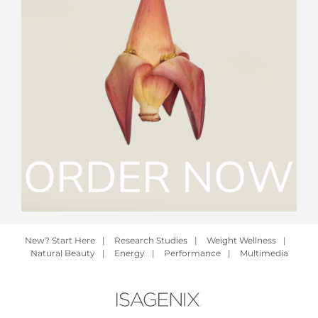
New? Start Here
|
Research Studies
|
Weight Wellness
|
Natural Beauty
|
Energy
|
Performance
|
Multimedia