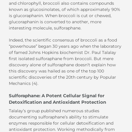
and chlorophyll, broccoli also contains compounds
known as glucosinolates, of which approximately 90%
is glucoraphanin. When broccoli is cut or chewed,
glucoraphanin is converted to another, more
interesting molecule, sulforaphane.
Indeed, the scientific consensus of broccoli as a food
“powerhouse” began 30 years ago when the laboratory
of famed Johns Hopkins biochemist Dr. Paul Talalay
first isolated sulforaphane from broccoli. But mere
discovery alone of sulforaphane doesn’t explain how
this discovery was hailed as one of the top 100
scientific discoveries of the 20th century by Popular
Mechanics (4).
Sulforaphane: A Potent Cellular Signal for
Detoxification and Antioxidant Protection
Talalay’s group published numerous studies
documenting sulforaphane’s ability to stimulate
enzymes responsible for cellular detoxification and
antioxidant protection. Working methodically from