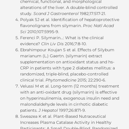
chemical, functional, and morphological
alterations of the liver. A double-blind controlled
study.
Scand J Gastroenterol
1982;17:517-21.
Polyak SJ et al. Identification of hepatoprotective
flavonolignans from silymarin.
Proc Natl Acad
Sci
2010;107:5995-9.
Ferenci P. Silymarin…: What is the clinical
evidence?
Clin Liv Dis
2016;7:8-10.
Ebrahimpour Koujan S et al. Effects of Silybum
marianum (L.) Gaertn. (silymarin) extract
supplementation on antioxidant status and hs-
CRP in patients with type 2 diabetes mellitus: a
randomized, triple-blind, placebo-controlled
clinical trial.
Phytomedicine
2015; 22:290-6.
Velussi M et al. Long-term (12 months) treatment
with an anti-oxidant drug (silymarin) is effective
on hyperinsulinemia, exogenous insulin need and
malondialdehyde levels in cirrhotic diabetic
patients.
J Hepatol
1997;26:871-9.
Sweazea K et al. Plant-Based Nutraceutical
Increases Plasma Catalase Activity in Healthy
Participants: A Small Double-Blind, Randomized,