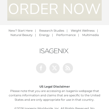
New? Start Here
|
Research Studies
|
Weight Wellness
|
Natural Beauty
|
Energy
|
Performance
|
Multimedia
Facebook
Twitter
Rss
US Legal Disclaimer
Please note that you are accessing an Isagenix webpage that
contains information and claims that are specific to the United
States and are only appropriate for use in that country.
©
2026 Isagenix Worldwide, Inc. All Rights Reserved. No