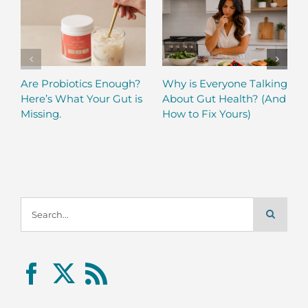
Are Probiotics Enough?
Why is Everyone Talking
Here’s What Your Gut is
About Gut Health? (And
Missing.
How to Fix Yours)
Search
for: