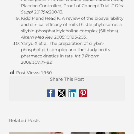
Placebo-Controlled, Proof of Concept Trial.
J Diet
Suppl
2017;14:200-13.
Kidd P and Head K. A review of the bioavailability
and clinical efficacy of milk thistle phytosome: a
silybin-phosphatidylcholine complex (Siliphos).
Altern Med Rev
2005;10:193-203.
Yanyu X et al. The preparation of silybin-
phospholipid complex and the study on its
pharmacokinetics in rats.
Int J Pharm
2006;307:77-82.
Post Views:
1,960
Share This Post
Facebook
X
LinkedIn
Pinterest
Related Posts