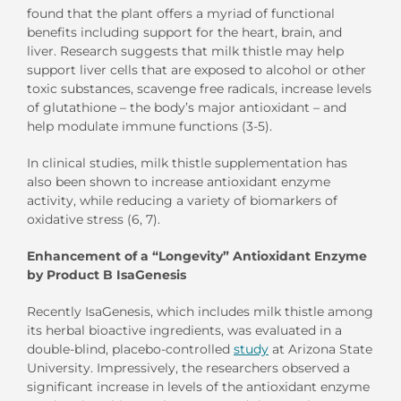
found that the plant offers a myriad of functional
benefits including support for the heart, brain, and
liver. Research suggests that milk thistle may help
support liver cells that are exposed to alcohol or other
toxic substances, scavenge free radicals, increase levels
of glutathione – the body’s major antioxidant – and
help modulate immune functions (3-5).
In clinical studies, milk thistle supplementation has
also been shown to increase antioxidant enzyme
activity, while reducing a variety of biomarkers of
oxidative stress (6, 7).
Enhancement of a “Longevity” Antioxidant Enzyme
by Product B IsaGenesis
Recently IsaGenesis, which includes milk thistle among
its herbal bioactive ingredients, was evaluated in a
double-blind, placebo-controlled
study
at Arizona State
University. Impressively, the researchers observed a
significant increase in levels of the antioxidant enzyme