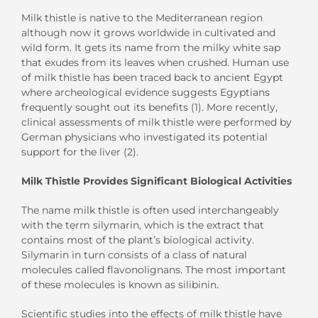
Milk thistle is native to the Mediterranean region
although now it grows worldwide in cultivated and
wild form. It gets its name from the milky white sap
that exudes from its leaves when crushed. Human use
of milk thistle has been traced back to ancient Egypt
where archeological evidence suggests Egyptians
frequently sought out its benefits (1). More recently,
clinical assessments of milk thistle were performed by
German physicians who investigated its potential
support for the liver (2).
Milk Thistle Provides Significant Biological Activities
The name milk thistle is often used interchangeably
with the term silymarin, which is the extract that
contains most of the plant’s biological activity.
Silymarin in turn consists of a class of natural
molecules called flavonolignans. The most important
of these molecules is known as silibinin.
Scientific studies into the effects of milk thistle have