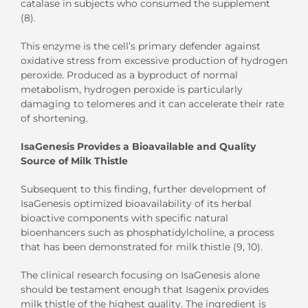
catalase in subjects who consumed the supplement
(8).
This enzyme is the cell’s primary defender against
oxidative stress from excessive production of hydrogen
peroxide. Produced as a byproduct of normal
metabolism, hydrogen peroxide is particularly
damaging to telomeres and it can accelerate their rate
of shortening.
IsaGenesis Provides a Bioavailable and Quality
Source of Milk Thistle
Subsequent to this finding, further development of
IsaGenesis optimized bioavailability of its herbal
bioactive components with specific natural
bioenhancers such as phosphatidylcholine, a process
that has been demonstrated for milk thistle (9, 10).
The clinical research focusing on IsaGenesis alone
should be testament enough that Isagenix provides
milk thistle of the highest quality. The ingredient is