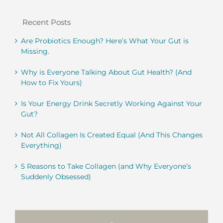
Recent Posts
Are Probiotics Enough? Here’s What Your Gut is
Missing.
Why is Everyone Talking About Gut Health? (And
How to Fix Yours)
Is Your Energy Drink Secretly Working Against Your
Gut?
Not All Collagen Is Created Equal (And This Changes
Everything)
5 Reasons to Take Collagen (and Why Everyone’s
Suddenly Obsessed)