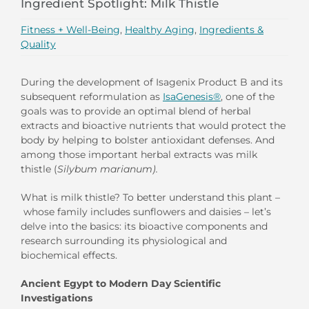
Ingredient Spotlight: Milk Thistle
Fitness + Well-Being
,
Healthy Aging
,
Ingredients &
Quality
During the development of Isagenix Product B and its
subsequent reformulation as
IsaGenesis®
, one of the
goals was to provide an optimal blend of herbal
extracts and bioactive nutrients that would protect the
body by helping to bolster antioxidant defenses. And
among those important herbal extracts was milk
thistle (
Silybum marianum
)
.
What is milk thistle? To better understand this plant –
whose family includes sunflowers and daisies – let’s
delve into the basics: its bioactive components and
research surrounding its physiological and
biochemical effects.
Ancient Egypt to Modern Day Scientific
Investigations