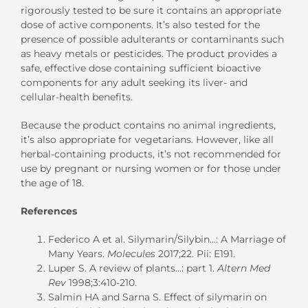
rigorously tested to be sure it contains an appropriate
dose of active components. It’s also tested for the
presence of possible adulterants or contaminants such
as heavy metals or pesticides. The product provides a
safe, effective dose containing sufficient bioactive
components for any adult seeking its liver- and
cellular-health benefits.
Because the product contains no animal ingredients,
it’s also appropriate for vegetarians. However, like all
herbal-containing products, it’s not recommended for
use by pregnant or nursing women or for those under
the age of 18.
References
Federico A et al. Silymarin/Silybin…: A Marriage of
Many Years.
Molecules
2017;22. Pii: E191.
Luper S. A review of plants…: part 1.
Altern Med
Rev
1998;3:410-210.
Salmin HA and Sarna S. Effect of silymarin on