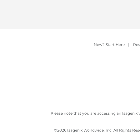
New? Start Here
|
Res
Please note that you are accessing an Isagenix 
©
2026 Isagenix Worldwide, Inc. All Rights Re