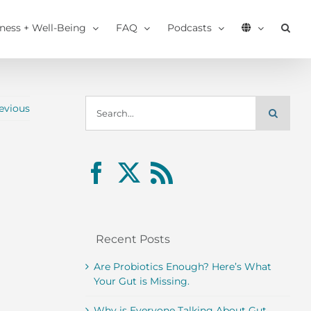
tness + Well-Being
FAQ
Podcasts
Search
evious
for:
Recent Posts
Are Probiotics Enough? Here’s What
Your Gut is Missing.
Why is Everyone Talking About Gut