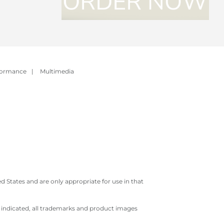
formance
|
Multimedia
 States and are only appropriate for use in that
e indicated, all trademarks and product images