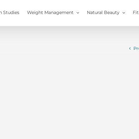
h Studies
Weight Management
Natural Beauty
Fi
Pr