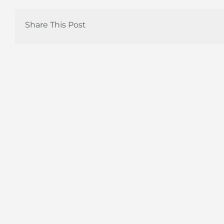
Share This Post