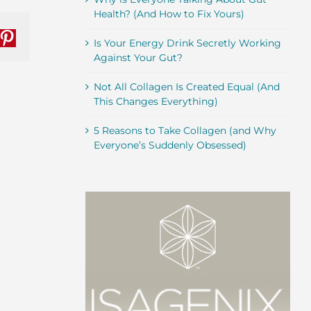
Health? (And How to Fix Yours)
nkedIn
Pinterest
Is Your Energy Drink Secretly Working
Against Your Gut?
Not All Collagen Is Created Equal (And
This Changes Everything)
5 Reasons to Take Collagen (and Why
Everyone’s Suddenly Obsessed)