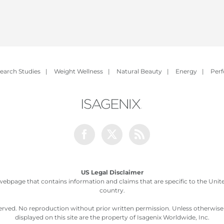
earch Studies
|
Weight Wellness
|
Natural Beauty
|
Energy
|
Per
Facebook
Twitter
Rss
US Legal Disclaimer
webpage that contains information and claims that are specific to the United
country.
served. No reproduction without prior written permission. Unless otherwis
displayed on this site are the property of Isagenix Worldwide, Inc.