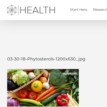
Skip
to
Start Here
Researc
content
03-30-18-Phytosterols-1200x630_jpg