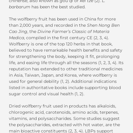
chinense
, also known as
gou qi
or
kei tze
(2).
L.
barbarum
has been the best studied.
The wolfberry fruit has been used in China for more
than 2,000 years, and recorded in the
Shen Nong Ben
Cao Jing
, the
Divine Farmer’s Classic of Materia
Medica
, compiled in the first century CE (2, 3, 4).
Wolfberry is one of the top 120 herbs in that book,
believed to have remarkable health benefits and safety
for strengthening the body, keeping it fit, prolonging
life, and easing life through all the seasons (1, 2, 3, 4). Its
reputation has extended to other traditional medicines
in Asia, Taiwan, Japan, and Korea, where wolfberry is
used for general debility (1, 2). Additional indications
listed in authoritative books include supporting blood
sugar control and visual health (1, 2).
Dried wolfberry fruit used in products has alkaloids,
chlorogenic acid, carotenoids, amino acids, terpenes,
vitamins, and polysaccharides. Some studies suggest
the polysaccharides, extracted with hot water, are the
main bioactive constituents (2, 3, 4). LBPs support