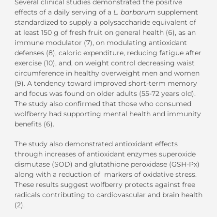
Several clinical studies demonstrated the positive
effects of a daily serving of a
L. barbarum
supplement
standardized to supply a polysaccharide equivalent of
at least 150 g of fresh fruit on general health (6), as an
immune modulator (7), on modulating antioxidant
defenses (8), caloric expenditure, reducing fatigue after
exercise (10), and, on weight control decreasing waist
circumference in healthy overweight men and women
(9). A tendency toward improved short-term memory
and focus was found on older adults (55-72 years old).
The study also confirmed that those who consumed
wolfberry had supporting mental health and immunity
benefits (6).
The study also demonstrated antioxidant effects
through increases of antioxidant enzymes superoxide
dismutase (SOD) and glutathione peroxidase (GSH-Px)
along with a reduction of markers of oxidative stress.
These results suggest wolfberry protects against free
radicals contributing to cardiovascular and brain health
(2).