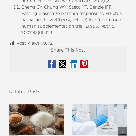
human clinical study
. J. Food Res.
2012;1(2).
Cheng CY, Chung WY, Szeto YT, Benzie IFF.
Fasting plasma zeaxanthin response to Fructus
barbarum L. (wolfberry; kei tze) in a food-based
human supplementation trial.
Brit. J. Nutrit..
2007;93(01):123.
Post Views:
7,672
Share This Post
Facebook
X
LinkedIn
Pinterest
Related Posts