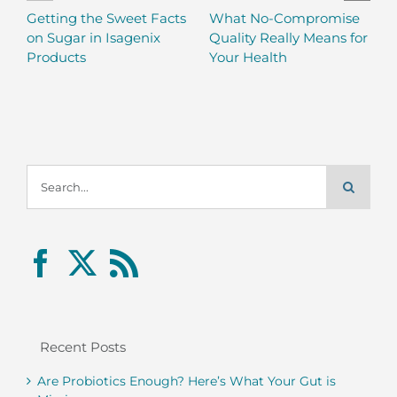
Getting the Sweet Facts
What No-Compromise
on Sugar in Isagenix
Quality Really Means for
Products
Your Health
Search
for:
Recent Posts
Are Probiotics Enough? Here’s What Your Gut is