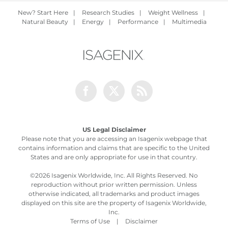
New? Start Here
|
Research Studies
|
Weight Wellness
|
Natural Beauty
|
Energy
|
Performance
|
Multimedia
Facebook
Twitter
Rss
US Legal Disclaimer
Please note that you are accessing an Isagenix webpage that
contains information and claims that are specific to the United
States and are only appropriate for use in that country.
©
2026 Isagenix Worldwide, Inc. All Rights Reserved. No
reproduction without prior written permission. Unless
otherwise indicated, all trademarks and product images
displayed on this site are the property of Isagenix Worldwide,
Inc.
Terms of Use
|
Disclaimer