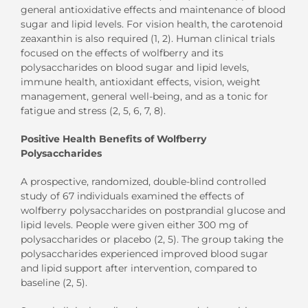
general antioxidative effects and maintenance of blood
sugar and lipid levels. For vision health, the carotenoid
zeaxanthin is also required (1, 2). Human clinical trials
focused on the effects of wolfberry and its
polysaccharides on blood sugar and lipid levels,
immune health, antioxidant effects, vision, weight
management, general well-being, and as a tonic for
fatigue and stress (2, 5, 6, 7, 8).
Positive Health Benefits of Wolfberry
Polysaccharides
A prospective, randomized, double-blind controlled
study of 67 individuals examined the effects of
wolfberry polysaccharides on postprandial glucose and
lipid levels. People were given either 300 mg of
polysaccharides or placebo (2, 5). The group taking the
polysaccharides experienced improved blood sugar
and lipid support after intervention, compared to
baseline (2, 5).