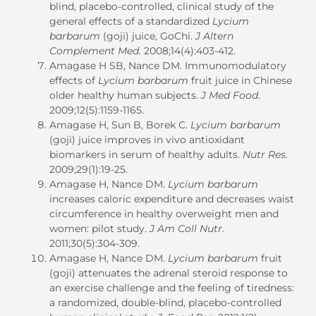
blind, placebo-controlled, clinical study of the
general effects of a standardized
Lycium
barbarum
(goji) juice, GoChi.
J Altern
Complement Med.
2008;14(4):403-412.
Amagase H SB, Nance DM. Immunomodulatory
effects of
Lycium barbarum
fruit juice in Chinese
older healthy human subjects.
J Med Food
.
2009;12(5):1159-1165.
Amagase H, Sun B, Borek C.
Lycium barbarum
(goji) juice improves in vivo antioxidant
biomarkers in serum of healthy adults.
Nutr Res.
2009;29(1):19-25.
Amagase H, Nance DM.
Lycium barbarum
increases caloric expenditure and decreases waist
circumference in healthy overweight men and
women: pilot study.
J Am Coll Nutr
.
2011;30(5):304-309.
Amagase H, Nance DM.
Lycium barbarum
fruit
(goji) attenuates the adrenal steroid response to
an exercise challenge and the feeling of tiredness:
a randomized, double-blind, placebo-controlled