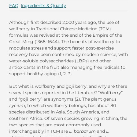
FAQ
,
Ingredients & Quality
Although first described 2,000 years ago, the use of
wolfberry in Traditional Chinese Medicine (TCM)
formulas was revived at the end of the Empire of the
Great Ming (1368–1644). The benefits of wolfberry to
modulate stress and support faster post-exercise
recovery have been confirmed by modern science, with
water-soluble polysaccharides (LBPs) and other
antioxidants in the fruit also managing free radicals to
support healthy aging (1, 2, 3).
But what is wolfberry and goji berry, and why are there
several species reported in the literature? “Wolfberry”
and “goji berry” are synonyms (2). The plant genus
Lycium
, to which wolfberry belongs, has about 80
species distributed in Asia, South America, and
southern Africa. Of seven species growing in China, the
two species that are most commonly used
interchangeably in TCM are
L. barbarum
and
L.