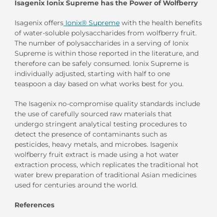
Isagenix Ionix Supreme has the Power of Wolfberry
Isagenix offers
Ionix® Supreme
with the health benefits
of water-soluble polysaccharides from wolfberry fruit.
The number of polysaccharides in a serving of Ionix
Supreme is within those reported in the literature, and
therefore can be safely consumed. Ionix Supreme is
individually adjusted, starting with half to one
teaspoon a day based on what works best for you.
The Isagenix no-compromise quality standards include
the use of carefully sourced raw materials that
undergo stringent analytical testing procedures to
detect the presence of contaminants such as
pesticides, heavy metals, and microbes. Isagenix
wolfberry fruit extract is made using a hot water
extraction process, which replicates the traditional hot
water brew preparation of traditional Asian medicines
used for centuries around the world.
References