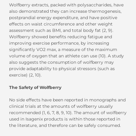
Wolfberry extracts, packed with polysaccharides, have
also demonstrated they can increase thermogenesis,
postprandial energy expenditure, and have positive
effects on waist circumference and other weight
assessment such as BMI, and total body fat (2, 9).
Wolfberry showed benefits reducing fatigue and
improving exercise performance, by increasing
significantly VO2 max, a measure of the maximum
volume of oxygen that an athlete can use (10). A study
also suggests the consumption of wolfberry may
provide adaptability to physical stressors (such as
exercise) (2, 10).
The Safety of Wolfberry
No side effects have been reported in monographs and
clinical trials at the amounts of wolfberry usually
recommended (1, 6, 7, 8, 9, 10). The amount of wolfberry
used in Isagenix products is within those reported in
the literature, and therefore can be safely consumed.