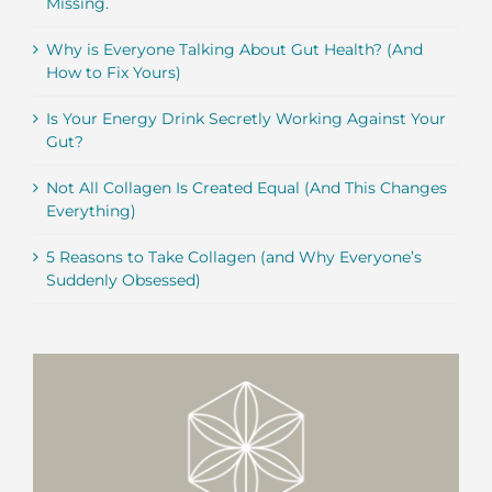
Missing.
Why is Everyone Talking About Gut Health? (And
How to Fix Yours)
Is Your Energy Drink Secretly Working Against Your
Gut?
Not All Collagen Is Created Equal (And This Changes
Everything)
5 Reasons to Take Collagen (and Why Everyone’s
Suddenly Obsessed)