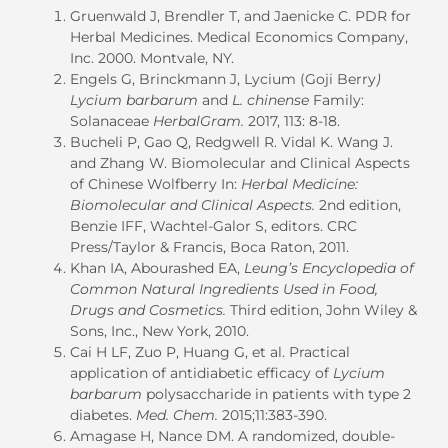
Gruenwald J, Brendler T, and Jaenicke C. PDR for
Herbal Medicines. Medical Economics Company,
Inc. 2000. Montvale, NY.
Engels G, Brinckmann J, Lycium (Goji Berry
)
Lycium barbarum
and
L. chinense
Family:
Solanaceae
HerbalGram.
2017, 113: 8-18.
Bucheli P, Gao Q, Redgwell R. Vidal K. Wang J.
and Zhang W. Biomolecular and Clinical Aspects
of Chinese Wolfberry In:
Herbal Medicine:
Biomolecular and Clinical Aspects.
2nd edition,
Benzie IFF, Wachtel-Galor S, editors. CRC
Press/Taylor & Francis, Boca Raton, 2011.
Khan IA, Abourashed EA,
Leung’s Encyclopedia of
Common Natural Ingredients Used in Food,
Drugs and Cosmetics.
Third edition, John Wiley &
Sons, Inc., New York, 2010.
Cai H LF, Zuo P, Huang G, et al. Practical
application of antidiabetic efficacy of
Lycium
barbarum
polysaccharide in patients with type 2
diabetes.
Med. Chem.
2015;11:383-390.
Amagase H, Nance DM. A randomized, double-