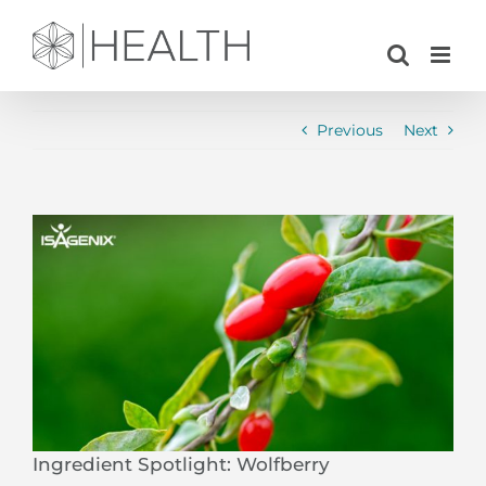
Skip
to
content
Previous
Next
View
Larger
Image
Ingredient Spotlight: Wolfberry