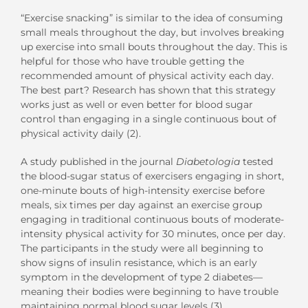
“Exercise snacking” is similar to the idea of consuming
small meals throughout the day, but involves breaking
up exercise into small bouts throughout the day. This is
helpful for those who have trouble getting the
recommended amount of physical activity each day.
The best part? Research has shown that this strategy
works just as well or even better for blood sugar
control than engaging in a single continuous bout of
physical activity daily (2).
A study published in the journal
Diabetologia
tested
the blood-sugar status of exercisers engaging in short,
one-minute bouts of high-intensity exercise before
meals, six times per day against an exercise group
engaging in traditional continuous bouts of moderate-
intensity physical activity for 30 minutes, once per day.
The participants in the study were all beginning to
show signs of insulin resistance, which is an early
symptom in the development of type 2 diabetes—
meaning their bodies were beginning to have trouble
maintaining normal blood sugar levels (3).