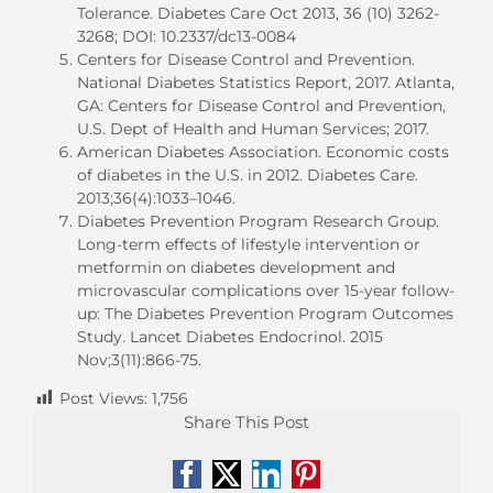
Tolerance. Diabetes Care Oct 2013, 36 (10) 3262-
3268; DOI: 10.2337/dc13-0084
Centers for Disease Control and Prevention.
National Diabetes Statistics Report, 2017. Atlanta,
GA: Centers for Disease Control and Prevention,
U.S. Dept of Health and Human Services; 2017.
American Diabetes Association. Economic costs
of diabetes in the U.S. in 2012. Diabetes Care.
2013;36(4):1033–1046.
Diabetes Prevention Program Research Group.
Long-term effects of lifestyle intervention or
metformin on diabetes development and
microvascular complications over 15-year follow-
up: The Diabetes Prevention Program Outcomes
Study. Lancet Diabetes Endocrinol. 2015
Nov;3(11):866-75.
Post Views:
1,756
Share This Post
Facebook
X
LinkedIn
Pinterest