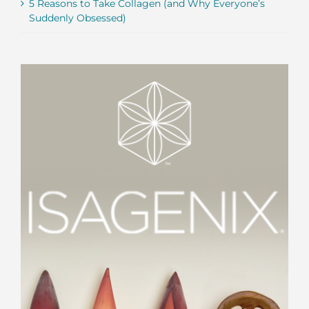
5 Reasons to Take Collagen (and Why Everyone’s
Suddenly Obsessed)