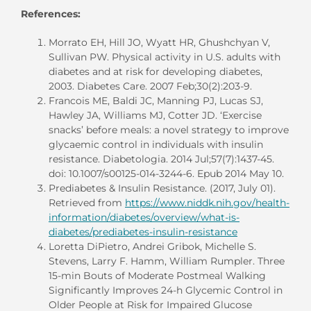
References:
Morrato EH, Hill JO, Wyatt HR, Ghushchyan V,
Sullivan PW. Physical activity in U.S. adults with
diabetes and at risk for developing diabetes,
2003. Diabetes Care. 2007 Feb;30(2):203-9.
Francois ME, Baldi JC, Manning PJ, Lucas SJ,
Hawley JA, Williams MJ, Cotter JD. ‘Exercise
snacks’ before meals: a novel strategy to improve
glycaemic control in individuals with insulin
resistance. Diabetologia. 2014 Jul;57(7):1437-45.
doi: 10.1007/s00125-014-3244-6. Epub 2014 May 10.
Prediabetes & Insulin Resistance. (2017, July 01).
Retrieved from
https://www.niddk.nih.gov/health-
information/diabetes/overview/what-is-
diabetes/prediabetes-insulin-resistance
Loretta DiPietro, Andrei Gribok, Michelle S.
Stevens, Larry F. Hamm, William Rumpler. Three
15-min Bouts of Moderate Postmeal Walking
Significantly Improves 24-h Glycemic Control in
Older People at Risk for Impaired Glucose