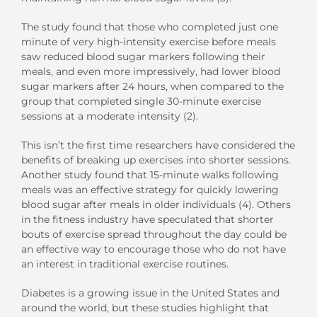
The study found that those who completed just one
minute of very high-intensity exercise before meals
saw reduced blood sugar markers following their
meals, and even more impressively, had lower blood
sugar markers after 24 hours, when compared to the
group that completed single 30-minute exercise
sessions at a moderate intensity (2).
This isn’t the first time researchers have considered the
benefits of breaking up exercises into shorter sessions.
Another study found that 15-minute walks following
meals was an effective strategy for quickly lowering
blood sugar after meals in older individuals (4). Others
in the fitness industry have speculated that shorter
bouts of exercise spread throughout the day could be
an effective way to encourage those who do not have
an interest in traditional exercise routines.
Diabetes is a growing issue in the United States and
around the world, but these studies highlight that