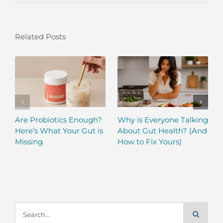
Related Posts
Are Probiotics Enough?
Why is Everyone Talking
Here’s What Your Gut is
About Gut Health? (And
Missing.
How to Fix Yours)
Search
for: