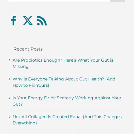
Recent Posts
Are Probiotics Enough? Here’s What Your Gut is
Missing.
Why is Everyone Talking About Gut Health? (And
How to Fix Yours)
Is Your Energy Drink Secretly Working Against Your
Gut?
Not All Collagen Is Created Equal (And This Changes
Everything)