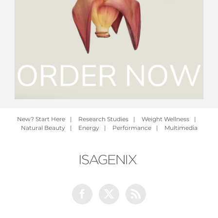
New? Start Here
|
Research Studies
|
Weight Wellness
|
Natural Beauty
|
Energy
|
Performance
|
Multimedia
Facebook
Twitter
Rss