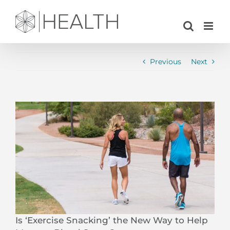
Skip
to
content
Previous
Next
View
Larger
Image
Is ‘Exercise Snacking’ the New Way to Help