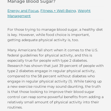
Manage Blood Sugar?
Energy and Focus
,
Fitness + Well-Being
,
Weight
Management
For those trying to manage blood sugar, a healthy diet
is key. However, while food choice is important,
getting adequate physical activity is, too.
Many Americans fall short when it comes to the U.S.
federal guidelines for physical activity, and this is
especially true for people with type 2 diabetes.
Research has shown that just 39 percent of people with
type 2 diabetes engage in regular physical activity,
compared to the 58 percent without diabetes who
engage in regular physical activity (1). While taking up
a new exercise routine may sound daunting, the truth
is that those looking to improve their blood sugar
control can reap some powerful benefits from adding a
relatively small amount of physical activity into their
routines.