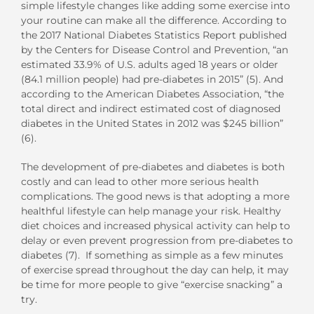
simple lifestyle changes like adding some exercise into
your routine can make all the difference. According to
the 2017 National Diabetes Statistics Report published
by the Centers for Disease Control and Prevention, “an
estimated 33.9% of U.S. adults aged 18 years or older
(84.1 million people) had pre-diabetes in 2015” (5). And
according to the American Diabetes Association, “the
total direct and indirect estimated cost of diagnosed
diabetes in the United States in 2012 was $245 billion”
(6).
The development of pre-diabetes and diabetes is both
costly and can lead to other more serious health
complications. The good news is that adopting a more
healthful lifestyle can help manage your risk. Healthy
diet choices and increased physical activity can help to
delay or even prevent progression from pre-diabetes to
diabetes (7). If something as simple as a few minutes
of exercise spread throughout the day can help, it may
be time for more people to give “exercise snacking” a
try.