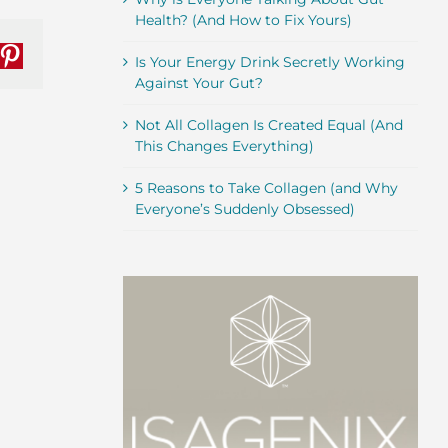
Health? (And How to Fix Yours)
Is Your Energy Drink Secretly Working
nkedIn
Pinterest
Against Your Gut?
Not All Collagen Is Created Equal (And
This Changes Everything)
5 Reasons to Take Collagen (and Why
Everyone’s Suddenly Obsessed)