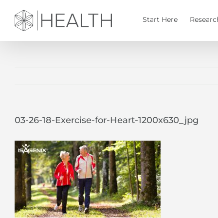
Skip
to
Start Here
Researc
content
03-26-18-Exercise-for-Heart-1200x630_jpg