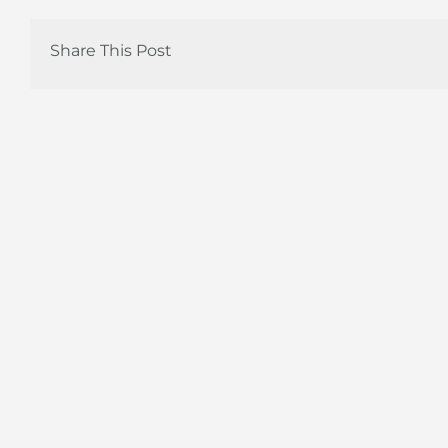
Share This Post