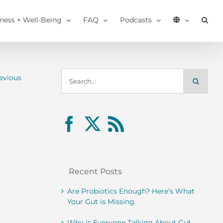
tness + Well-Being
FAQ
Podcasts
Search
evious
for:
Recent Posts
Are Probiotics Enough? Here’s What
Your Gut is Missing.
Why is Everyone Talking About Gut