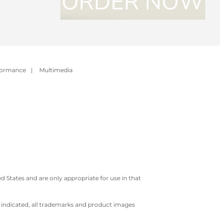
formance
|
Multimedia
 States and are only appropriate for use in that
e indicated, all trademarks and product images