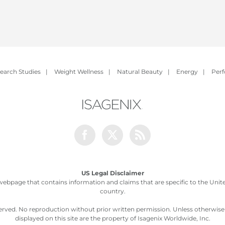
earch Studies
|
Weight Wellness
|
Natural Beauty
|
Energy
|
Per
Facebook
Twitter
Rss
US Legal Disclaimer
webpage that contains information and claims that are specific to the United
country.
served. No reproduction without prior written permission. Unless otherwis
displayed on this site are the property of Isagenix Worldwide, Inc.