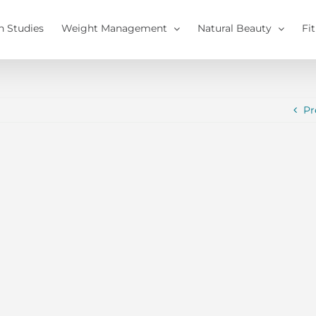
h Studies
Weight Management
Natural Beauty
Fi
Pr