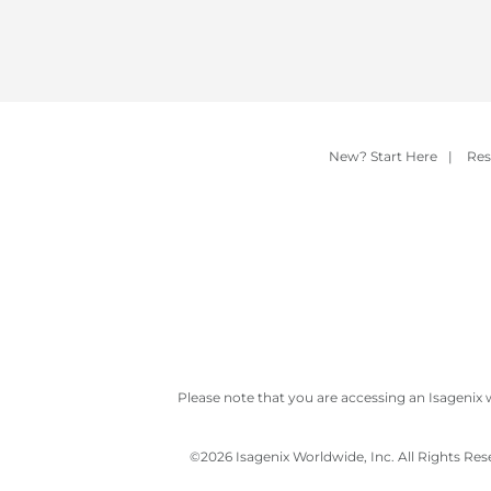
New? Start Here
|
Res
Please note that you are accessing an Isagenix 
©
2026 Isagenix Worldwide, Inc. All Rights Re