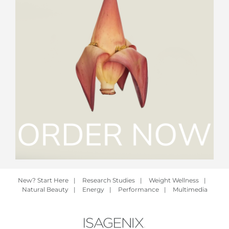
New? Start Here
|
Research Studies
|
Weight Wellness
|
Natural Beauty
|
Energy
|
Performance
|
Multimedia