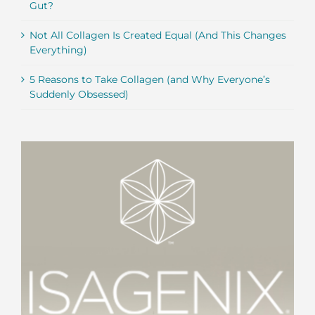
Gut?
Not All Collagen Is Created Equal (And This Changes
Everything)
5 Reasons to Take Collagen (and Why Everyone’s
Suddenly Obsessed)