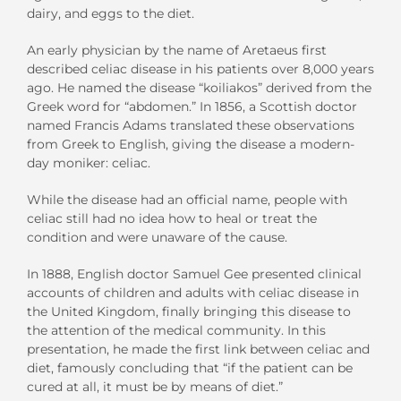
dairy, and eggs to the diet.
An early physician by the name of Aretaeus first
described celiac disease in his patients over 8,000 years
ago. He named the disease “koiliakos” derived from the
Greek word for “abdomen.” In 1856, a Scottish doctor
named Francis Adams translated these observations
from Greek to English, giving the disease a modern-
day moniker: celiac.
While the disease had an official name, people with
celiac still had no idea how to heal or treat the
condition and were unaware of the cause.
In 1888, English doctor Samuel Gee presented clinical
accounts of children and adults with celiac disease in
the United Kingdom, finally bringing this disease to
the attention of the medical community. In this
presentation, he made the first link between celiac and
diet, famously concluding that “if the patient can be
cured at all, it must be by means of diet.”