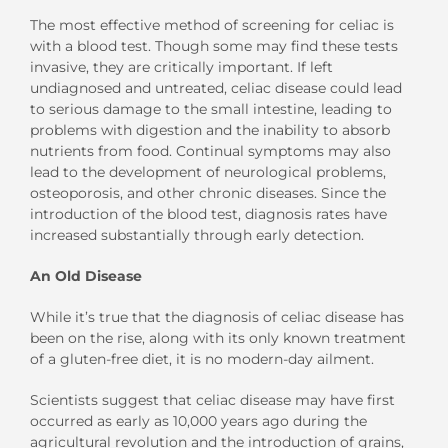
The most effective method of screening for celiac is
with a blood test. Though some may find these tests
invasive, they are critically important. If left
undiagnosed and untreated, celiac disease could lead
to serious damage to the small intestine, leading to
problems with digestion and the inability to absorb
nutrients from food. Continual symptoms may also
lead to the development of neurological problems,
osteoporosis, and other chronic diseases. Since the
introduction of the blood test, diagnosis rates have
increased substantially through early detection.
An Old Disease
While it’s true that the diagnosis of celiac disease has
been on the rise, along with its only known treatment
of a gluten-free diet, it is no modern-day ailment.
Scientists suggest that celiac disease may have first
occurred as early as 10,000 years ago during the
agricultural revolution and the introduction of grains,