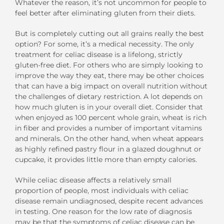
Whatever the reason, it’s not uncommon for people to
feel better after eliminating gluten from their diets.
But is completely cutting out all grains really the best
option? For some, it’s a medical necessity. The only
treatment for celiac disease is a lifelong, strictly
gluten-free diet. For others who are simply looking to
improve the way they eat, there may be other choices
that can have a big impact on overall nutrition without
the challenges of dietary restriction. A lot depends on
how much gluten is in your overall diet. Consider that
when enjoyed as 100 percent whole grain, wheat is rich
in fiber and provides a number of important vitamins
and minerals. On the other hand, when wheat appears
as highly refined pastry flour in a glazed doughnut or
cupcake, it provides little more than empty calories.
While celiac disease affects a relatively small
proportion of people, most individuals with celiac
disease remain undiagnosed, despite recent advances
in testing. One reason for the low rate of diagnosis
may be that the symptoms of celiac disease can be