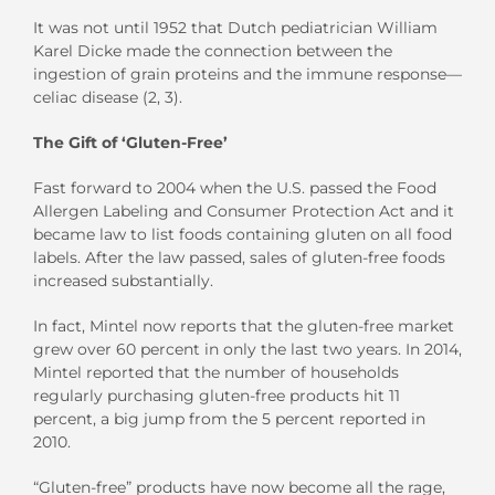
It was not until 1952 that Dutch pediatrician William
Karel Dicke made the connection between the
ingestion of grain proteins and the immune response—
celiac disease (2, 3).
The Gift of ‘Gluten-Free’
Fast forward to 2004 when the U.S. passed the Food
Allergen Labeling and Consumer Protection Act and it
became law to list foods containing gluten on all food
labels. After the law passed, sales of gluten-free foods
increased substantially.
In fact, Mintel now reports that the gluten-free market
grew over 60 percent in only the last two years. In 2014,
Mintel reported that the number of households
regularly purchasing gluten-free products hit 11
percent, a big jump from the 5 percent reported in
2010.
“Gluten-free” products have now become all the rage,