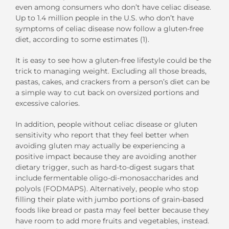
even among consumers who don’t have celiac disease.
Up to 1.4 million people in the U.S. who don’t have
symptoms of celiac disease now follow a gluten-free
diet, according to some estimates (1).
It is easy to see how a gluten-free lifestyle could be the
trick to managing weight. Excluding all those breads,
pastas, cakes, and crackers from a person’s diet can be
a simple way to cut back on oversized portions and
excessive calories.
In addition, people without celiac disease or gluten
sensitivity who report that they feel better when
avoiding gluten may actually be experiencing a
positive impact because they are avoiding another
dietary trigger, such as hard-to-digest sugars that
include fermentable oligo-di-monosaccharides and
polyols (FODMAPS). Alternatively, people who stop
filling their plate with jumbo portions of grain-based
foods like bread or pasta may feel better because they
have room to add more fruits and vegetables, instead.