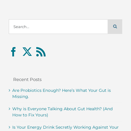
Search
for:
Recent Posts
Are Probiotics Enough? Here’s What Your Gut is
Missing.
Why is Everyone Talking About Gut Health? (And
How to Fix Yours)
Is Your Energy Drink Secretly Working Against Your