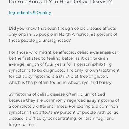
Do You Know If You Have Celiac Disease?
Ingredients & Quality
Did you know that even though celiac disease affects
only one in 133 people in North America, 83 percent of
those people go undiagnosed?
For those who might be affected, celiac awareness can
be the first step to feeling better as it can take an
average length of four years for a person exhibiting
symptoms to be diagnosed. The only known treatment
for celiac symptoms is a strict diet free of gluten,
which is the protein found in wheat, rye, and barley.
Symptoms of celiac disease often go unnoticed
because they are commonly regarded as symptoms of
a completely different illness. For example, a common
symptom that affects 89 percent of people with celiac
disease is difficulty concentrating, or “brain fog,” and
forgetfulness.