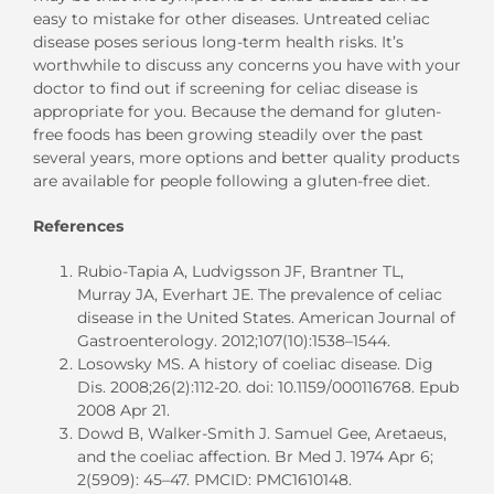
easy to mistake for other diseases. Untreated celiac
disease poses serious long-term health risks. It’s
worthwhile to discuss any concerns you have with your
doctor to find out if screening for celiac disease is
appropriate for you. Because the demand for gluten-
free foods has been growing steadily over the past
several years, more options and better quality products
are available for people following a gluten-free diet.
References
Rubio-Tapia A, Ludvigsson JF, Brantner TL,
Murray JA, Everhart JE. The prevalence of celiac
disease in the United States. American Journal of
Gastroenterology. 2012;107(10):1538–1544.
Losowsky MS. A history of coeliac disease. Dig
Dis. 2008;26(2):112-20. doi: 10.1159/000116768. Epub
2008 Apr 21.
Dowd B, Walker-Smith J. Samuel Gee, Aretaeus,
and the coeliac affection. Br Med J. 1974 Apr 6;
2(5909): 45–47. PMCID: PMC1610148.