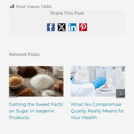
Post Views:
1,684
Share This Post
Facebook
X
LinkedIn
Pinterest
Related Posts
Getting the Sweet Facts
What No-Compromise
on Sugar in Isagenix
Quality Really Means for
Products
Your Health