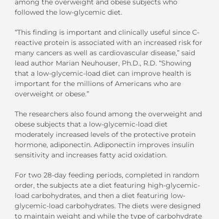
among the overweight and obese subjects who
followed the low-glycemic diet.
“This finding is important and clinically useful since C-
reactive protein is associated with an increased risk for
many cancers as well as cardiovascular disease,” said
lead author Marian Neuhouser, Ph.D., R.D. “Showing
that a low-glycemic-load diet can improve health is
important for the millions of Americans who are
overweight or obese.”
The researchers also found among the overweight and
obese subjects that a low-glycemic-load diet
moderately increased levels of the protective protein
hormone, adiponectin. Adiponectin improves insulin
sensitivity and increases fatty acid oxidation.
For two 28-day feeding periods, completed in random
order, the subjects ate a diet featuring high-glycemic-
load carbohydrates, and then a diet featuring low-
glycemic-load carbohydrates. The diets were designed
to maintain weight and while the type of carbohydrate