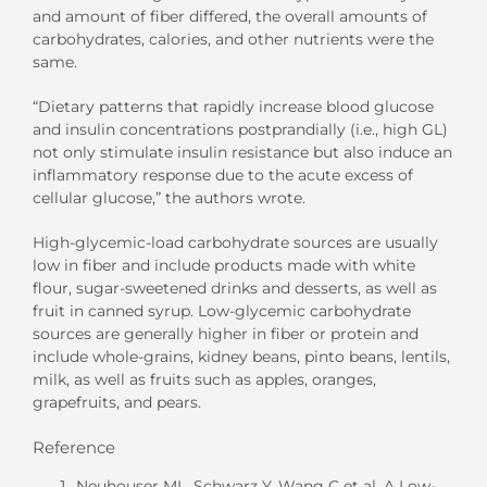
and amount of fiber differed, the overall amounts of
carbohydrates, calories, and other nutrients were the
same.
“Dietary patterns that rapidly increase blood glucose
and insulin concentrations postprandially (i.e., high GL)
not only stimulate insulin resistance but also induce an
inflammatory response due to the acute excess of
cellular glucose,” the authors wrote.
High-glycemic-load carbohydrate sources are usually
low in fiber and include products made with white
flour, sugar-sweetened drinks and desserts, as well as
fruit in canned syrup. Low-glycemic carbohydrate
sources are generally higher in fiber or protein and
include whole-grains, kidney beans, pinto beans, lentils,
milk, as well as fruits such as apples, oranges,
grapefruits, and pears.
Reference
Neuhouser ML, Schwarz Y, Wang C et al. A Low-