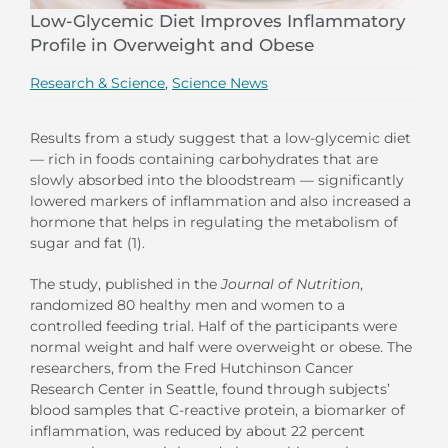
Low-Glycemic Diet Improves Inflammatory
Profile in Overweight and Obese
Research & Science
,
Science News
Results from a study suggest that a low-glycemic diet
— rich in foods containing carbohydrates that are
slowly absorbed into the bloodstream — significantly
lowered markers of inflammation and also increased a
hormone that helps in regulating the metabolism of
sugar and fat (1).
The study, published in the
Journal of Nutrition
,
randomized 80 healthy men and women to a
controlled feeding trial. Half of the participants were
normal weight and half were overweight or obese. The
researchers, from the Fred Hutchinson Cancer
Research Center in Seattle, found through subjects’
blood samples that C-reactive protein, a biomarker of
inflammation, was reduced by about 22 percent