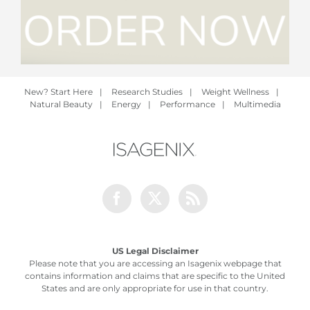
New? Start Here
|
Research Studies
|
Weight Wellness
|
Natural Beauty
|
Energy
|
Performance
|
Multimedia
Facebook
Twitter
Rss
US Legal Disclaimer
Please note that you are accessing an Isagenix webpage that
contains information and claims that are specific to the United
States and are only appropriate for use in that country.