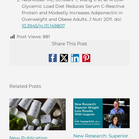
Glycemic Load Diet Reduces Serum C-Reactive
Protein and Modestly Increases Adiponectin in
Overweight and Obese Adults.
J Nutr
2011. doi:
10.3945/jn.111.149807
Post Views:
881
Share This Post
Facebook
X
LinkedIn
Pinterest
Related Posts
New Research: Superior
New Publication