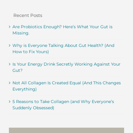
Recent Posts
Are Probiotics Enough? Here’s What Your Gut is
Missing.
Why is Everyone Talking About Gut Health? (And
How to Fix Yours)
Is Your Energy Drink Secretly Working Against Your
Gut?
Not All Collagen Is Created Equal (And This Changes
Everything)
5 Reasons to Take Collagen (and Why Everyone’s
Suddenly Obsessed)