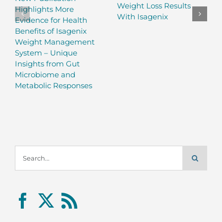
Weight Loss Results
Highlights More
With Isagenix
Evidence for Health
Benefits of Isagenix
Weight Management
System – Unique
Insights from Gut
Microbiome and
Metabolic Responses
Search
for: