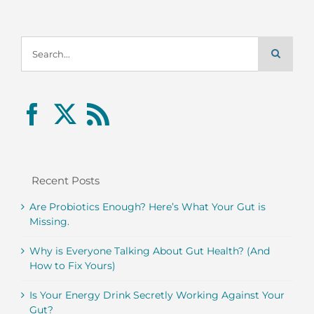
Search
for:
Recent Posts
Are Probiotics Enough? Here’s What Your Gut is
Missing.
Why is Everyone Talking About Gut Health? (And
How to Fix Yours)
Is Your Energy Drink Secretly Working Against Your
Gut?