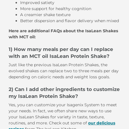
Improved satiety
More support for healthy cognition
A creamier shake texture
Better dispersion and flavor delivery when mixed
Here are additional FAQs about the IsaLean Shakes
with MCT oil:
1) How many meals per day can I replace
with an MCT oil IsaLean Protein Shake?
Just like the previous IsaLean Protein Shakes, the
evolved shakes can replace two to three meals per day
depending on caloric needs and weight loss goals.
2) Can I add other ingredients to customize
my IsaLean Protein Shake?
Yes, you can customize your Isagenix System to meet
your needs. In fact, we often share new ways to use
your IsaLean Shakes for variety in taste, texture,
routines, and more. Check out some of
our delicious