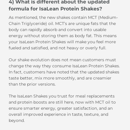
4) What is different about the updated
formula for IsaLean Protein Shakes?
As mentioned, the new shakes contain MCT (Medium-
Chain Triglyceride) oil. MCT’s are unique fats that the
body can rapidly absorb and convert into usable
energy without storing them as body fat. This means
your IsaLean Protein Shakes will make you feel more
fueled and satisfied, and not heavy or overly full.
Our shake evolution does not mean customers must
change the way they consume IsaLean Protein Shakes.
In fact, customers have noted that the updated shakes
taste better, mix more smoothly, and are creamier
than the prior versions.
The IsaLean Shakes you trust for meal replacements
and protein boosts are still here, now with MCT oil to
ensure smarter energy, greater satisfaction, and an
overall improved experience in taste, texture, and
beyond.