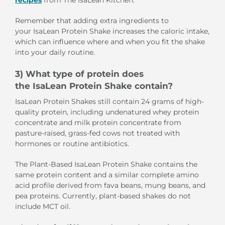
recipes
from The IsaLean Kitchen.
Remember that adding extra ingredients to
your IsaLean Protein Shake increases the caloric intake,
which can influence where and when you fit the shake
into your daily routine.
3) What type of protein does
the IsaLean Protein Shake contain?
IsaLean Protein Shakes still contain 24 grams of high-
quality protein, including undenatured whey protein
concentrate and milk protein concentrate from
pasture-raised, grass-fed cows not treated with
hormones or routine antibiotics.
The Plant-Based IsaLean Protein Shake contains the
same protein content and a similar complete amino
acid profile derived from fava beans, mung beans, and
pea proteins. Currently, plant-based shakes do not
include MCT oil.