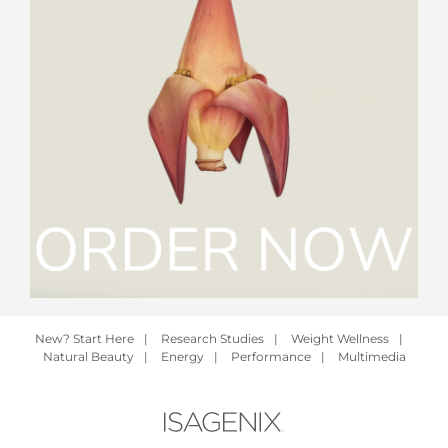
New? Start Here
|
Research Studies
|
Weight Wellness
|
Natural Beauty
|
Energy
|
Performance
|
Multimedia