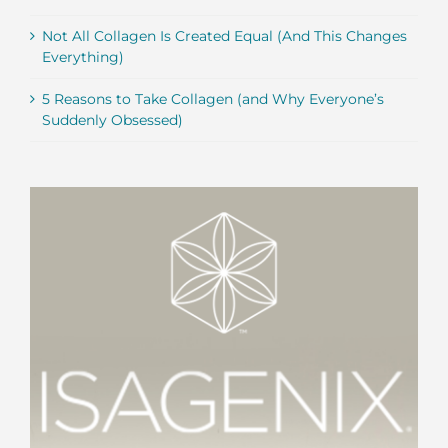
Not All Collagen Is Created Equal (And This Changes
Everything)
5 Reasons to Take Collagen (and Why Everyone’s
Suddenly Obsessed)