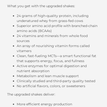
What you get with the upgraded shakes:
24 grams of high-quality protein, including
undenatured whey from grass-fed cows
Superior amino acid profile with branched-chain
amino acids (BCAAs)
24 vitamins and minerals from whole food
sources
An array of nourishing vitamin forms called
vitamers
Clean, fast-fueling MCTs—a smart functional fat
that supports energy, focus, and fullness
Active enzymes for optimal digestion and
nutrient absorption
Metabolism and lean muscle support
Clinically studied and third-party quality tested
No artificial flavors, colors, or sweeteners
The upgraded shakes deliver:
More efficient energy production