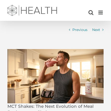
Skip
to
content
Previous
Next
View
Larger
Image
MCT Shakes: The Next Evolution of Meal