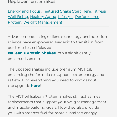
Replacement Shakes
Energy and Focus
,
Featured Shake Start Here
,
Fitness +
Well-Being
,
Healthy Aging
,
Lifestyle
,
Performance
,
Protein
,
Weight Management
Advancements in ingredient technology and nutrition
science have empowered Isagenix to transition from
our time-tested “classic”
IsaLean® Protein Shakes
into a significantly
enhanced version.
The updated shakes include premium MCT oil,
enhancing the formula to support better energy and
satiety. Find
everything you need to know
a
bout
the upgrade
here
!
The MCT oil IsaLean Protein Shakes still act as meal
replacements that support your weight management
and muscle-building goals. Now they also provide
you with smarter fuel for more sustained energy.