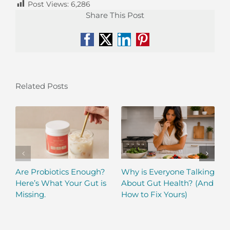
Post Views:
6,286
Share This Post
Facebook
X
LinkedIn
Pinterest
Related Posts
Are Probiotics Enough?
Why is Everyone Talking
Here’s What Your Gut is
About Gut Health? (And
Missing.
How to Fix Yours)