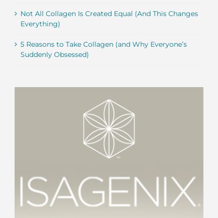
Not All Collagen Is Created Equal (And This Changes
Everything)
5 Reasons to Take Collagen (and Why Everyone’s
Suddenly Obsessed)