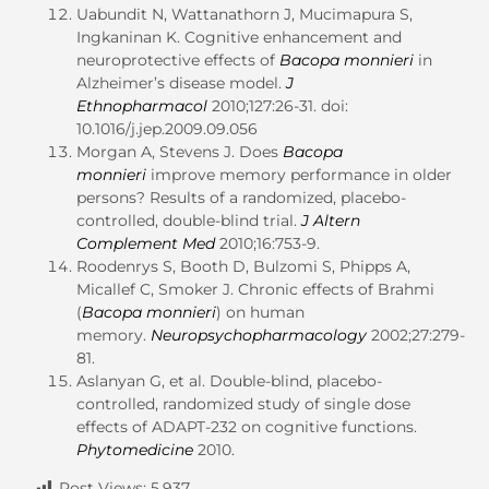
Uabundit N, Wattanathorn J, Mucimapura S,
Ingkaninan K. Cognitive enhancement and
neuroprotective effects of
Bacopa monnieri
in
Alzheimer’s disease model.
J
Ethnopharmacol
2010;127:26-31. doi:
10.1016/j.jep.2009.09.056
Morgan A, Stevens J. Does
Bacopa
monnieri
improve memory performance in older
persons? Results of a randomized, placebo-
controlled, double-blind trial.
J Altern
Complement Med
2010;16:753-9.
Roodenrys S, Booth D, Bulzomi S, Phipps A,
Micallef C, Smoker J. Chronic effects of Brahmi
(
Bacopa monnieri
) on human
memory.
Neuropsychopharmacology
2002;27:279-
81.
Aslanyan G, et al. Double-blind, placebo-
controlled, randomized study of single dose
effects of ADAPT-232 on cognitive functions.
Phytomedicine
2010.
Post Views:
5,937