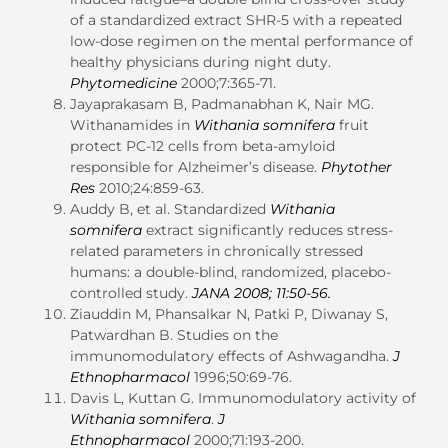
of a standardized extract SHR-5 with a repeated
low-dose regimen on the mental performance of
healthy physicians during night duty.
Phytomedicine
2000;7:365-71.
Jayaprakasam B, Padmanabhan K, Nair MG.
Withanamides in
Withania somnifera
fruit
protect PC-12 cells from beta-amyloid
responsible for Alzheimer’s disease.
Phytother
Res
2010;24:859-63.
Auddy B, et al. Standardized
Withania
somnifera
extract significantly reduces stress-
related parameters in chronically stressed
humans: a double-blind, randomized, placebo-
controlled study.
JANA
2008; 11:50-56.
Ziauddin M, Phansalkar N, Patki P, Diwanay S,
Patwardhan B. Studies on the
immunomodulatory effects of Ashwagandha.
J
Ethnopharmacol
1996;50:69-76.
Davis L, Kuttan G. Immunomodulatory activity of
Withania somnifera
.
J
Ethnopharmacol
2000;71:193-200.