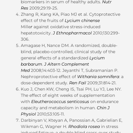
biomarkers in serum of healthy adults.
Nutr
Res
2009;29:19-25.
Zhang R, Kang KA, Piao MJ et al. Cytoprotective
effect of the fruits of
Lycium chinense
Mille
r
against oxidative stress-induced
hepatotoxicity.
J Ethnopharmacol
2010;130:299-
306.
Amagase H, Nance DM. A randomized, double-
blind, placebo-controlled, clinical study of the
general effects of a standardized
Lycium
barbarum
.
J Altern Complement
Med
2008;14:403-12. Jeyanthi T, Subramanian P.
Nephroprotective effect of
Withania somnifera
: a
dose-dependent study.
Ren Fail
2009;31:814-21.
Kuo J, Chen KW, Cheng IS, Tsai PH, Lu YJ, Lee NY.
The effect of eight weeks of supplementation
with
Eleutherococcus senticosus
on endurance
capacity and metabolism in human.
Chin J
Physiol
2010;53:105-11.
Darbinyan V, Kteyan A, Panossian A, Gabrielian E,
Wikman G, Wagner H.
Rhodiola rosea
in stress
induced fatigue–a double blind cross-over study