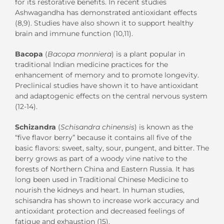
for its restorative benefits. In recent studies
Ashwagandha has demonstrated antioxidant effects
(8,9). Studies have also shown it to support healthy
brain and immune function (10,11).
Bacopa
(
Bacopa monniera
) is a plant popular in
traditional Indian medicine practices for the
enhancement of memory and to promote longevity.
Preclinical studies have shown it to have antioxidant
and adaptogenic effects on the central nervous system
(12-14).
Schizandra
(
Schisandra chinensis
) is known as the
“five flavor berry” because it contains all five of the
basic flavors: sweet, salty, sour, pungent, and bitter. The
berry grows as part of a woody vine native to the
forests of Northern China and Eastern Russia. It has
long been used in Traditional Chinese Medicine to
nourish the kidneys and heart. In human studies,
schisandra has shown to increase work accuracy and
antioxidant protection and decreased feelings of
fatigue and exhaustion (15).