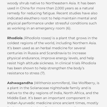
woody shrub native to Northeastern Asia. It has been
used in China for more than 2,000 years as a natural
remedy for reducing fatigue. Recent studies have also
indicated eleuthero root to help maintain mental and
physical performance under stressful conditions such
as working in an emergency room (6).
Rhodiola
(Rhodiola rosea)
is a plant that grows in the
coldest regions of the world, including Northern Asia.
It’s been used as an herbal medicine for several
centuries in Russia and Scandinavia to increase
physical endurance, improve energy levels, and help
resist high altitude sickness. In clinical trials Rhodiola
has been shown to help strengthen the body’s
resistance to stress (7).
Ashwagandha
(
Withania somnifera
), like Wolfberry, is
a plant in the Solanaceae nightshade family and is
native to the dry regions of India, North Africa, and the
Middle East. It’s been an important component in
Indian Ayurvedic medicine since ancient times, mostly