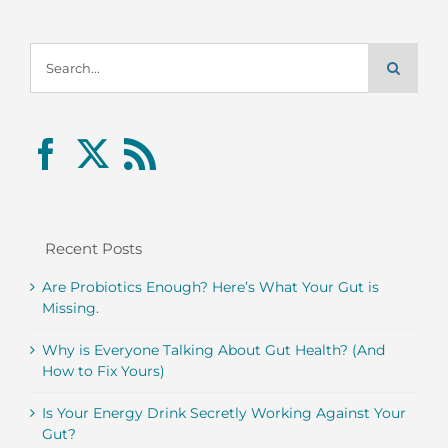
Search
for:
Recent Posts
Are Probiotics Enough? Here’s What Your Gut is
Missing.
Why is Everyone Talking About Gut Health? (And
How to Fix Yours)
Is Your Energy Drink Secretly Working Against Your
Gut?