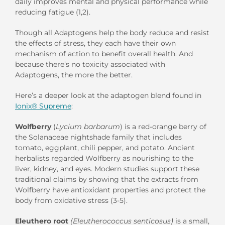
daily improves mental and physical performance while
reducing fatigue (1,2).
Though all Adaptogens help the body reduce and resist
the effects of stress, they each have their own
mechanism of action to benefit overall health. And
because there’s no toxicity associated with
Adaptogens, the more the better.
Here’s a deeper look at the adaptogen blend found in
Ionix® Supreme
:
Wolfberry
(
Lycium barbarum
)
is a red-orange berry of
the Solanaceae nightshade family that includes
tomato, eggplant, chili pepper, and potato. Ancient
herbalists regarded Wolfberry as nourishing to the
liver, kidney, and eyes. Modern studies support these
traditional claims by showing that the extracts from
Wolfberry have antioxidant properties and protect the
body from oxidative stress (3-5).
Eleuthero root
(Eleutherococcus senticosus)
is a small,