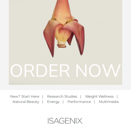
New? Start Here
|
Research Studies
|
Weight Wellness
|
Natural Beauty
|
Energy
|
Performance
|
Multimedia