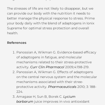
The stresses of life are not likely to disappear, but we
can provide our body with the nutrition it needs to
better manage the physical response to stress. Prime
your body daily with the blend of adaptogens in Ionix
Supreme for optimal stress protection and overall
health.
References
Panossian A, Wikman G. Evidence-based efficacy
of adaptogens in fatigue, and molecular
mechanisms related to their stress-protective
activity.
Curr Clin Pharmacol
2009;4:198-219.
Panossian A, Wikman G. Effects of adaptogens
on the central nervous system and the molecular
mechanisms associated with their stree-
protective activity.
Pharmaceuticals
2010; 3: 188-
224.
Amagase H, Sun B, Borek C.
Lycium
barbarum
juice improves in vivo antioxidant