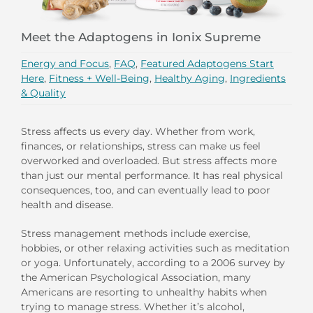
Meet the Adaptogens in Ionix Supreme
Energy and Focus
,
FAQ
,
Featured Adaptogens Start
Here
,
Fitness + Well-Being
,
Healthy Aging
,
Ingredients
& Quality
Stress affects us every day. Whether from work,
finances, or relationships, stress can make us feel
overworked and overloaded. But stress affects more
than just our mental performance. It has real physical
consequences, too, and can eventually lead to poor
health and disease.
Stress management methods include exercise,
hobbies, or other relaxing activities such as meditation
or yoga. Unfortunately, according to a 2006 survey by
the American Psychological Association, many
Americans are resorting to unhealthy habits when
trying to manage stress. Whether it’s alcohol,