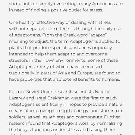
stimulants or simply overeating, many Americans are
in need of finding a positive outlet for stress.
One healthy, effective way of dealing with stress
without negative side effects is through the daily use
of Adaptogens. From the Greek word “adapto”
meaning to adjust, the term Adaptogen is applied to
plants that produce special substances originally
intended to help them adapt to and overcome
stressors in their own environments. Some of these
Adaptogens, many of which have been used
traditionally in parts of Asia and Europe, are found to
have properties that also extend benefits to humans.
Former Soviet Union research scientists Nicolai
Lazarev and Israel Brekhman were the first to study
Adaptogens scientifically in hopes to provide a natural
means of improving strength, energy, and stamina in
soldiers, as well as athletes and cosmonauts. Further
research found that Adaptogens work by normalizing
the body’s functions under stress and taking them