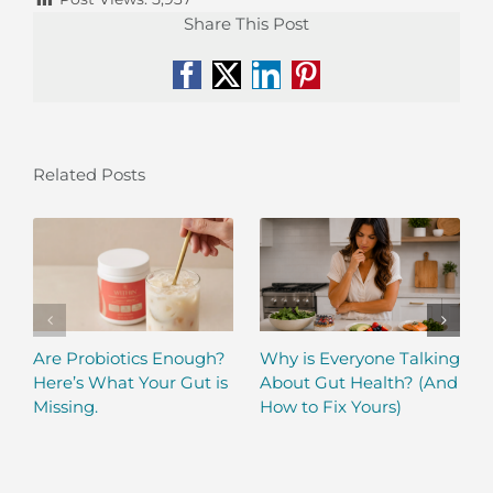
Share This Post
Facebook
X
LinkedIn
Pinterest
Related Posts
Are Probiotics Enough?
Why is Everyone Talking
Here’s What Your Gut is
About Gut Health? (And
Missing.
How to Fix Yours)