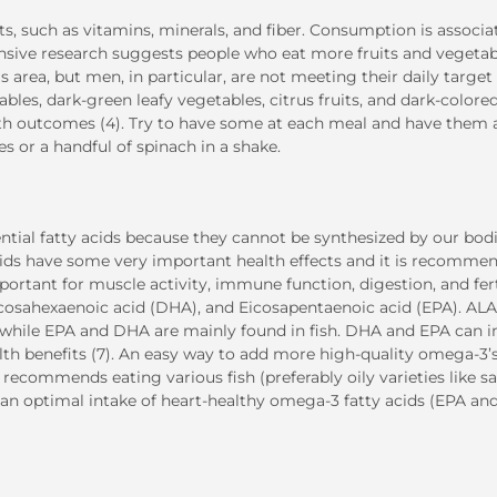
ts, such as vitamins, minerals, and fiber. Consumption is associa
xtensive research suggests people who eat more fruits and vegeta
his area, but men, in particular, are not meeting their daily target 
bles, dark-green leafy vegetables, citrus fruits, and dark-colore
alth outcomes (4). Try to have some at each meal and have them 
s or a handful of spinach in a shake.
tial fatty acids because they cannot be synthesized by our bod
ds have some very important health effects and it is recomme
portant for muscle activity, immune function, digestion, and ferti
ocosahexaenoic acid (DHA), and Eicosapentaenoic acid (EPA). ALA
ts, while EPA and DHA are mainly found in fish. DHA and EPA can 
lth benefits (7). An easy way to add more high-quality omega-3’s
 recommends eating various fish (preferably oily varieties like s
e an optimal intake of heart-healthy omega-3 fatty acids (EPA an