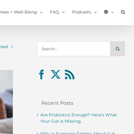
tness + Well-Being
FAQ
Podcasts
Search
Next
for:
Recent Posts
Are Probiotics Enough? Here’s What
Your Gut is Missing.
Why is Everyone Talking About Gut