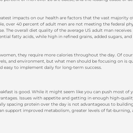
atest impacts on our health are factors that the vast majority o
ple, over 40 percent of adult men are not meeting the federal phy
rse. The overall diet quality of the average US adult man receives
ential fatty acids, while high in refined grains, added sugars, and
women, they require more calories throughout the day. Of cour
evels, and environment, but what men should be focusing on is qu
 easy to implement daily for long-term success.
eakfast is good. While it might seem like you can push most of 
advantages. Issues with appetite and getting in enough high-quali
nally spacing protein over the day is not advantageous to buildin
n support improved metabolism, greater levels of fat-burning,