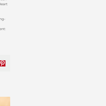
Heart
ng-
ent:
nkedIn
Pinterest