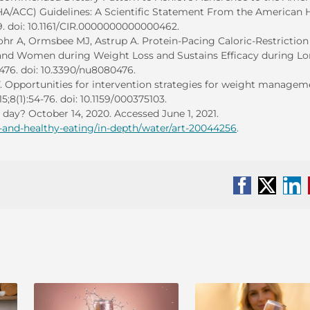
HA/ACC) Guidelines: A Scientific Statement From the American 
9. doi: 10.1161/CIR.0000000000000462.
hr A, Ormsbee MJ, Astrup A. Protein-Pacing Caloric-Restriction
and Women during Weight Loss and Sustains Efficacy during Lo
):476. doi: 10.3390/nu8080476.
 Opportunities for intervention strategies for weight managem
15;8(1):54-76. doi: 10.1159/000375103.
day? October 14, 2020. Accessed June 1, 2021.
n-and-healthy-eating/in-depth/water/art-20044256
.
Facebook
X
Li