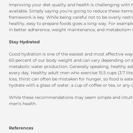
Improving your diet quality and health is challenging with 
available. Simply saying you’re going to reduce these items 
framework is key. While being careful not to be overly restr
healthy, easy to prepare foods goes a long way. For example,
in better adherence, weight maintenance, and metabolism aft
Stay Hydrated
Good hydration is one of the easiest and most effective wa
60 percent of our body weight and can vary depending on si
metabolic water production. Generally speaking, healthy adul
every day. Healthy adult men who exercise 15.5 cups (3.7 lit
loss, thirst can often be mistaken for hunger, so food is eaten
hydrate with a glass of water, a cup of coffee or tea, or an
While these recommendations may seem simple and intuitiv
men’s health.
References