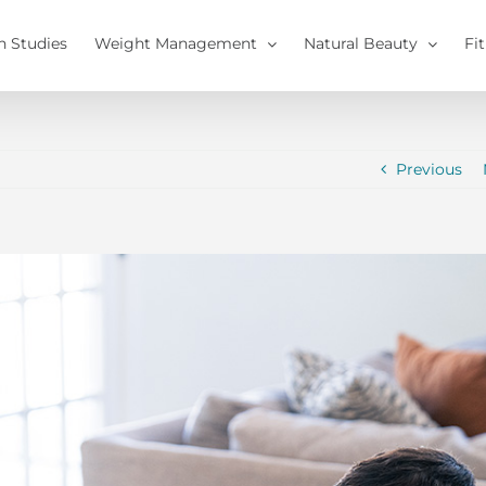
h Studies
Weight Management
Natural Beauty
Fi
Previous