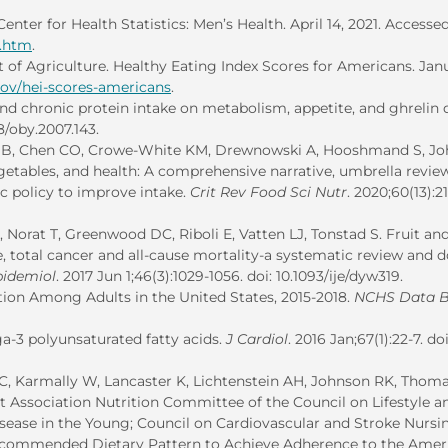
enter for Health Statistics: Men’s Health. April 14, 2021. Access
h.htm
.
 of Agriculture. Healthy Eating Index Scores for Americans. Jan
gov/hei-scores-americans
.
nd chronic protein intake on metabolism, appetite, and ghrelin 
38/oby.2007.143.
n B, Chen CO, Crowe-White KM, Drewnowski A, Hooshmand S, J
getables, and health: A comprehensive narrative, umbrella revie
 policy to improve intake.
Crit Rev Food Sci Nutr
. 2020;60(13):2
 Norat T, Greenwood DC, Riboli E, Vatten LJ, Tonstad S. Fruit an
e, total cancer and all-cause mortality-a systematic review and d
pidemiol
. 2017 Jun 1;46(3):1029-1056. doi: 10.1093/ije/dyw319.
on Among Adults in the United States, 2015-2018.
NCHS Data B
a-3 polyunsaturated fatty acids.
J Cardiol
. 2016 Jan;67(1):22-7. doi
C, Karmally W, Lancaster K, Lichtenstein AH, Johnson RK, Thoma
t Association Nutrition Committee of the Council on Lifestyle a
sease in the Young; Council on Cardiovascular and Stroke Nursi
 Recommended Dietary Pattern to Achieve Adherence to the Amer