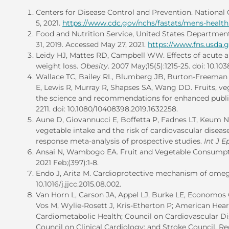
Centers for Disease Control and Prevention. National C
5, 2021.
https://www.cdc.gov/nchs/fastats/mens-healt
Food and Nutrition Service, United States Department
31, 2019. Accessed May 27, 2021.
https://www.fns.usda.
Leidy HJ, Mattes RD, Campbell WW. Effects of acute a
weight loss.
Obesity
. 2007 May;15(5):1215-25. doi: 10.10
Wallace TC, Bailey RL, Blumberg JB, Burton-Freema
E, Lewis R, Murray R, Shapses SA, Wang DD. Fruits, ve
the science and recommendations for enhanced public
2211. doi: 10.1080/10408398.2019.1632258.
Aune D, Giovannucci E, Boffetta P, Fadnes LT, Keum N,
vegetable intake and the risk of cardiovascular diseas
response meta-analysis of prospective studies.
Int J E
Ansai N, Wambogo EA. Fruit and Vegetable Consumpti
2021 Feb;(397):1-8.
Endo J, Arita M. Cardioprotective mechanism of omeg
10.1016/j.jjcc.2015.08.002.
Van Horn L, Carson JA, Appel LJ, Burke LE, Economos 
Vos M, Wylie-Rosett J, Kris-Etherton P; American Hear
Cardiometabolic Health; Council on Cardiovascular Di
Council on Clinical Cardiology; and Stroke Council.