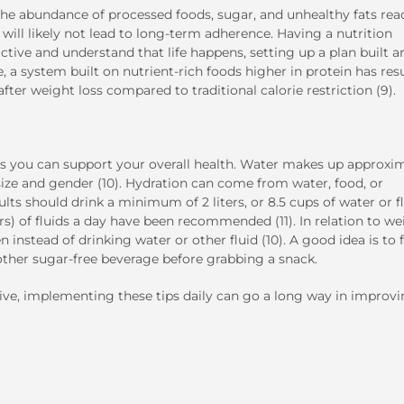
the abundance of processed foods, sugar, and unhealthy fats read
will likely not lead to long-term adherence. Having a nutrition
ictive and understand that life happens, setting up a plan built 
 a system built on nutrient-rich foods higher in protein has res
er weight loss compared to traditional calorie restriction (9).
ys you can support your overall health. Water makes up approxi
ze and gender (10). Hydration can come from water, food, or
ts should drink a minimum of 2 liters, or 8.5 cups of water or f
ers) of fluids a day have been recommended (11). In relation to we
 instead of drinking water or other fluid (10). A good idea is to f
y other sugar-free beverage before grabbing a snack.
e, implementing these tips daily can go a long way in improv