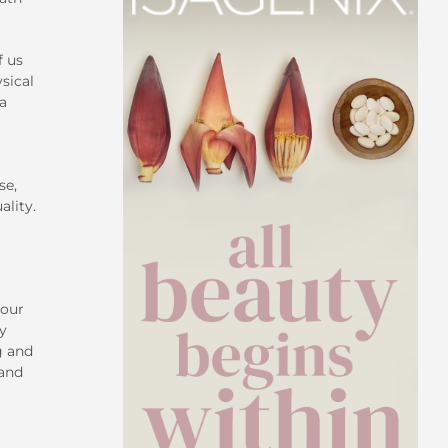
f us
sical
 a
se,
ality.
your
ty
g and
 and