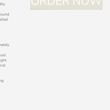
ily
around
ulted
mately
luid
ight
irst
ing