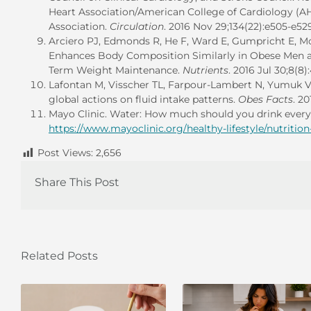
Heart Association/American College of Cardiology (A
Association.
Circulation
. 2016 Nov 29;134(22):e505-e52
Arciero PJ, Edmonds R, He F, Ward E, Gumpricht E, Mo
Enhances Body Composition Similarly in Obese Men 
Term Weight Maintenance.
Nutrients
. 2016 Jul 30;8(8
Lafontan M, Visscher TL, Farpour-Lambert N, Yumuk V.
global actions on fluid intake patterns.
Obes Facts
. 20
Mayo Clinic. Water: How much should you drink every 
https://www.mayoclinic.org/healthy-lifestyle/nutritio
Post Views:
2,656
Share This Post
Related Posts