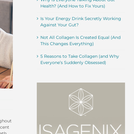
Health? (And How to Fix Yours)
Is Your Energy Drink Secretly Working
Against Your Gut?
Not All Collagen Is Created Equal (And
This Changes Everything)
5 Reasons to Take Collagen (and Why
Everyone’s Suddenly Obsessed)
ughout
ecent
eath