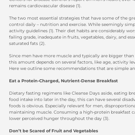
remains cardiovascular disease (1).
The two most essential strategies that have some of the gre
control daily – nutrition and exercise. While seemingly sim
activity guidelines (1). Their diet habits are considerably wo
failing grade, inadequate in fruits, vegetables, dairy, and ess
saturated fats (2).
Since men have more muscle and typically are bigger than 
this amount depends on several factors, like age, activity l
Here we outline some recommendations that are simple and
Eat a Protein-Charged, Nutrient-Dense Breakfast
Dietary fasting regimens like Cleanse Days aside, eating br
food intake into later in the day, this can have several dis
foods is obvious. Especially relevant for men, disproportio
maintaining muscle. Consuming a high-protein breakfast ca
lower perceived hunger throughout the day (3).
Don’t be Scared of Fruit and Vegetables