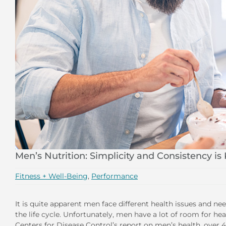
Men’s Nutrition: Simplicity and Consistency is
Fitness + Well-Being
,
Performance
It is quite apparent men face different health issues and 
the life cycle. Unfortunately, men have a lot of room for h
Centers for Disease Control’s report on men’s health, over 