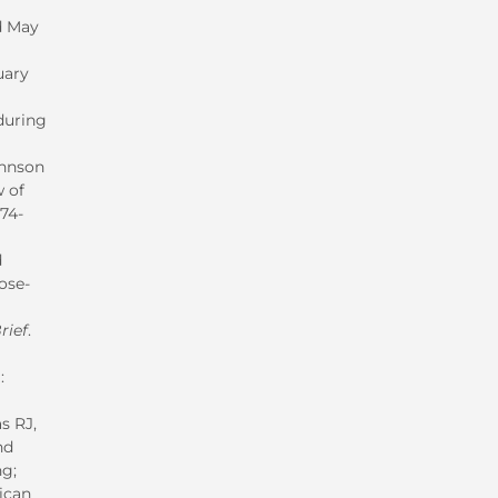
ed May
uary
during
ohnson
w of
174-
d
ose-
rief
.
:
s RJ,
nd
ng;
ican