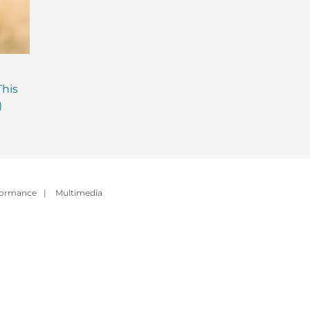
Are Probiotics Enough?
Why is Everyone T
This
Here’s What Your Gut is
About Gut Health
)
Missing.
How to Fix Yours)
formance
|
Multimedia