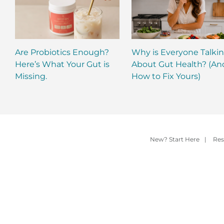
Are Probiotics Enough?
Why is Everyone Talki
Here’s What Your Gut is
About Gut Health? (An
Missing.
How to Fix Yours)
New? Start Here
|
Res