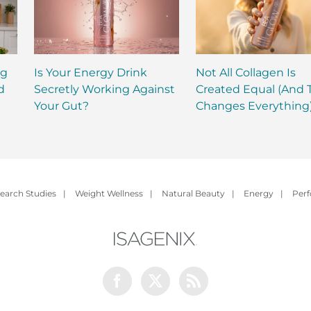
ng
Is Your Energy Drink
Not All Collagen Is
d
Secretly Working Against
Created Equal (And 
Your Gut?
Changes Everything
earch Studies
|
Weight Wellness
|
Natural Beauty
|
Energy
|
Per
Facebook
Twitter
Rss