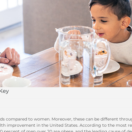
 Key
needs compared to women. Moreover, these can be different thro
ealth improvement in the United States. According to the most r
40 percent of men over 20 are obese, and the leading cause of d