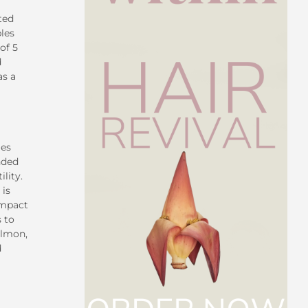
ted
bles
of 5
d
as a
ies
nded
lity.
 is
impact
 to
almon,
d