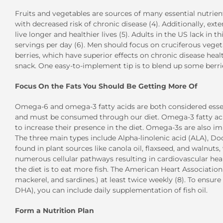
Fruits and vegetables are sources of many essential nutrien
with decreased risk of chronic disease (4). Additionally, e
live longer and healthier lives (5). Adults in the US lack in t
servings per day (6). Men should focus on cruciferous vegeta
berries, which have superior effects on chronic disease he
snack. One easy-to-implement tip is to blend up some berrie
Focus On the Fats You Should Be Getting More Of
Omega-6 and omega-3 fatty acids are both considered essen
and must be consumed through our diet. Omega-3 fatty aci
to increase their presence in the diet. Omega-3s are also im
The three main types include Alpha-linolenic acid (ALA), D
found in plant sources like canola oil, flaxseed, and walnu
numerous cellular pathways resulting in cardiovascular hea
the diet is to eat more fish. The American Heart Association
mackerel, and sardines.) at least twice weekly (8). To ensur
DHA), you can include daily supplementation of fish oil.
Form a Nutrition Plan