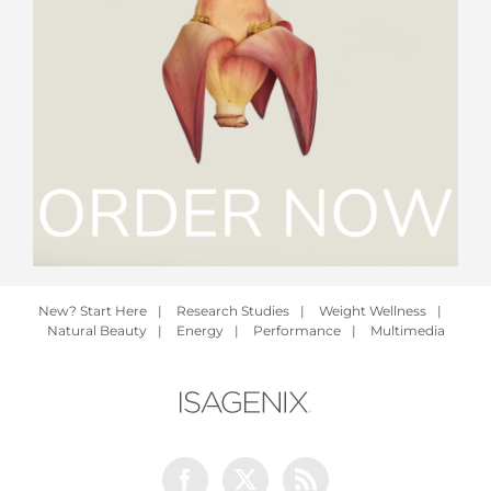
New? Start Here
|
Research Studies
|
Weight Wellness
|
Natural Beauty
|
Energy
|
Performance
|
Multimedia
Facebook
Twitter
Rss