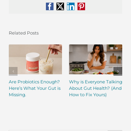
Facebook
X
LinkedIn
Pinterest
Related Posts
Are Probiotics Enough?
Why is Everyone Talking
Here’s What Your Gut is
About Gut Health? (And
Missing.
How to Fix Yours)