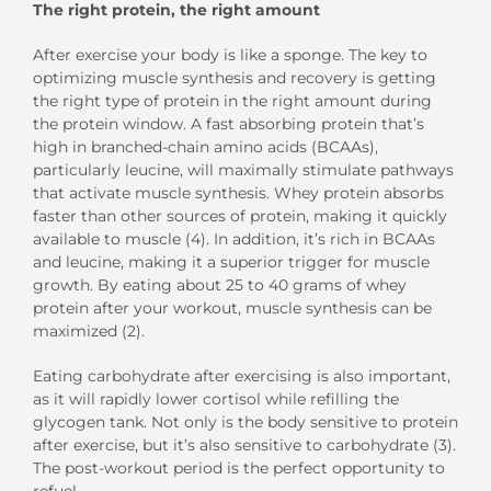
The right protein, the right amount
After exercise your body is like a sponge. The key to
optimizing muscle synthesis and recovery is getting
the right type of protein in the right amount during
the protein window. A fast absorbing protein that’s
high in branched-chain amino acids (BCAAs),
particularly leucine, will maximally stimulate pathways
that activate muscle synthesis. Whey protein absorbs
faster than other sources of protein, making it quickly
available to muscle (4). In addition, it’s rich in BCAAs
and leucine, making it a superior trigger for muscle
growth. By eating about 25 to 40 grams of whey
protein after your workout, muscle synthesis can be
maximized (2).
Eating carbohydrate after exercising is also important,
as it will rapidly lower cortisol while refilling the
glycogen tank. Not only is the body sensitive to protein
after exercise, but it’s also sensitive to carbohydrate (3).
The post-workout period is the perfect opportunity to
refuel.