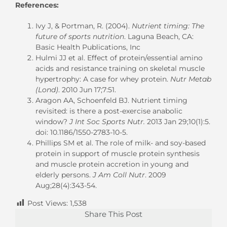
References:
Ivy J, & Portman, R. (2004).
Nutrient timing: The
future of sports nutrition
. Laguna Beach, CA:
Basic Health Publications, Inc
Hulmi JJ et al. Effect of protein/essential amino
acids and resistance training on skeletal muscle
hypertrophy: A case for whey protein.
Nutr Metab
(Lond)
. 2010 Jun 17;7:51.
Aragon AA, Schoenfeld BJ. Nutrient timing
revisited: is there a post-exercise anabolic
window?
J Int Soc Sports Nutr.
2013 Jan 29;10(1):5.
doi: 10.1186/1550-2783-10-5.
Phillips SM et al. The role of milk- and soy-based
protein in support of muscle protein synthesis
and muscle protein accretion in young and
elderly persons.
J Am Coll Nutr
. 2009
Aug;28(4):343-54.
Post Views:
1,538
Share This Post