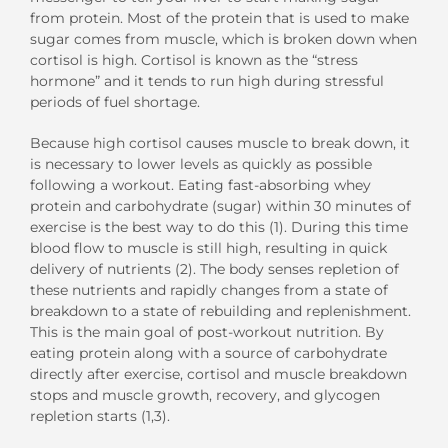
from protein. Most of the protein that is used to make
sugar comes from muscle, which is broken down when
cortisol is high. Cortisol is known as the “stress
hormone” and it tends to run high during stressful
periods of fuel shortage.
Because high cortisol causes muscle to break down, it
is necessary to lower levels as quickly as possible
following a workout. Eating fast-absorbing whey
protein and carbohydrate (sugar) within 30 minutes of
exercise is the best way to do this (1). During this time
blood flow to muscle is still high, resulting in quick
delivery of nutrients (2). The body senses repletion of
these nutrients and rapidly changes from a state of
breakdown to a state of rebuilding and replenishment.
This is the main goal of post-workout nutrition. By
eating protein along with a source of carbohydrate
directly after exercise, cortisol and muscle breakdown
stops and muscle growth, recovery, and glycogen
repletion starts (1,3).