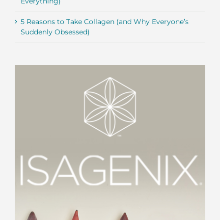
Everything)
5 Reasons to Take Collagen (and Why Everyone’s
Suddenly Obsessed)