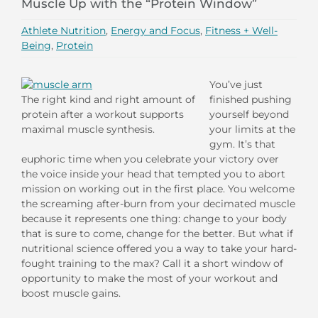
Muscle Up with the “Protein Window”
Athlete Nutrition
,
Energy and Focus
,
Fitness + Well-
Being
,
Protein
You’ve just
The right kind and right amount of
finished pushing
protein after a workout supports
yourself beyond
maximal muscle synthesis.
your limits at the
gym. It’s that
euphoric time when you celebrate your victory over
the voice inside your head that tempted you to abort
mission on working out in the first place. You welcome
the screaming after-burn from your decimated muscle
because it represents one thing: change to your body
that is sure to come, change for the better. But what if
nutritional science offered you a way to take your hard-
fought training to the max? Call it a short window of
opportunity to make the most of your workout and
boost muscle gains.