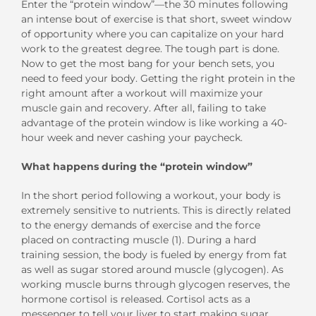
Enter the “protein window”—the 30 minutes following
an intense bout of exercise is that short, sweet window
of opportunity where you can capitalize on your hard
work to the greatest degree. The tough part is done.
Now to get the most bang for your bench sets, you
need to feed your body. Getting the right protein in the
right amount after a workout will maximize your
muscle gain and recovery. After all, failing to take
advantage of the protein window is like working a 40-
hour week and never cashing your paycheck.
What happens during the “protein window”
In the short period following a workout, your body is
extremely sensitive to nutrients. This is directly related
to the energy demands of exercise and the force
placed on contracting muscle (1). During a hard
training session, the body is fueled by energy from fat
as well as sugar stored around muscle (glycogen). As
working muscle burns through glycogen reserves, the
hormone cortisol is released. Cortisol acts as a
messenger to tell your liver to start making sugar