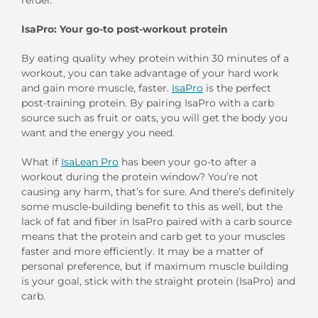
IsaPro: Your go-to post-workout protein
By eating quality whey protein within 30 minutes of a
workout, you can take advantage of your hard work
and gain more muscle, faster.
IsaPro
is the perfect
post-training protein. By pairing IsaPro with a carb
source such as fruit or oats, you will get the body you
want and the energy you need.
What if
IsaLean Pro
has been your go-to after a
workout during the protein window? You’re not
causing any harm, that’s for sure. And there’s definitely
some muscle-building benefit to this as well, but the
lack of fat and fiber in IsaPro paired with a carb source
means that the protein and carb get to your muscles
faster and more efficiently. It may be a matter of
personal preference, but if maximum muscle building
is your goal, stick with the straight protein (IsaPro) and
carb.