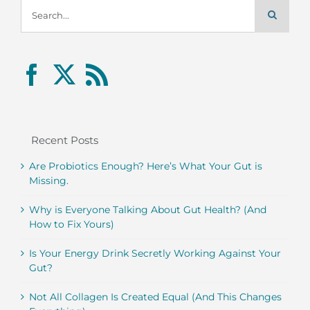
Search
for:
Recent Posts
Are Probiotics Enough? Here’s What Your Gut is
Missing.
Why is Everyone Talking About Gut Health? (And
How to Fix Yours)
Is Your Energy Drink Secretly Working Against Your
Gut?
Not All Collagen Is Created Equal (And This Changes