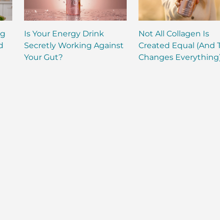
ng
Is Your Energy Drink
Not All Collagen Is
d
Secretly Working Against
Created Equal (And 
Your Gut?
Changes Everything