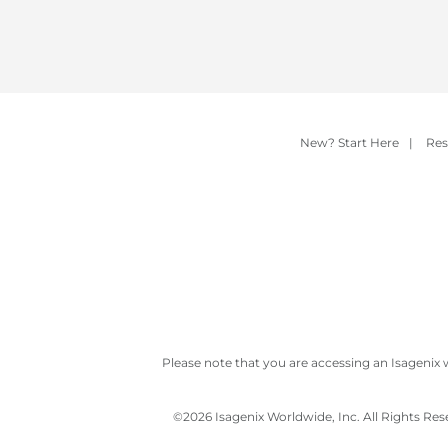
New? Start Here
|
Res
Please note that you are accessing an Isagenix 
©
2026 Isagenix Worldwide, Inc. All Rights Re