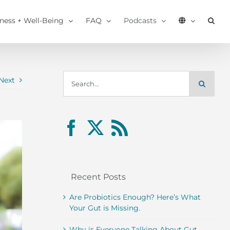
tness + Well-Being
FAQ
Podcasts
Search
Next
for:
Recent Posts
Are Probiotics Enough? Here’s What
Your Gut is Missing.
Why is Everyone Talking About Gut