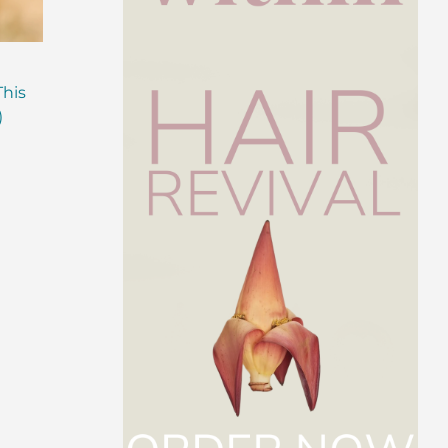
Are Probiotics Enough?
Why is Everyone T
This
Here’s What Your Gut is
About Gut Health
)
Missing.
How to Fix Yours)