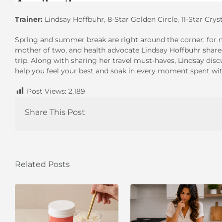
Trainer:
Lindsay Hoffbuhr, 8-Star Golden Circle, 11-Star Crys
Spring and summer break are right around the corner; for m
mother of two, and health advocate Lindsay Hoffbuhr share
trip. Along with sharing her travel must-haves, Lindsay dis
help you feel your best and soak in every moment spent wit
Post Views:
2,189
Share This Post
Related Posts