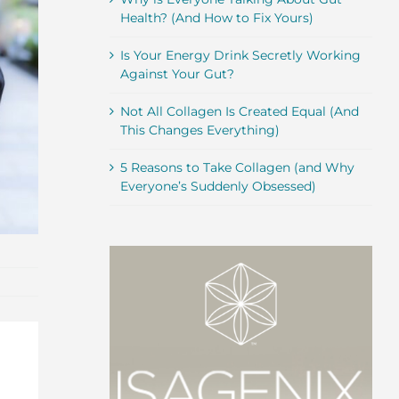
Health? (And How to Fix Yours)
Is Your Energy Drink Secretly Working
Against Your Gut?
Not All Collagen Is Created Equal (And
This Changes Everything)
5 Reasons to Take Collagen (and Why
Everyone’s Suddenly Obsessed)