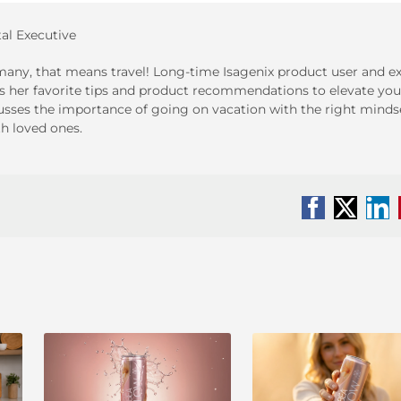
tal Executive
any, that means travel! Long-time Isagenix product user and ex
s her favorite tips and product recommendations to elevate you
cusses the importance of going on vacation with the right minds
h loved ones.
Facebook
X
Li