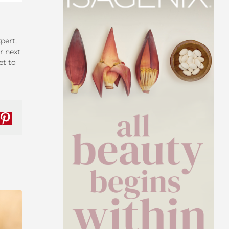
pert,
r next
et to
nkedIn
Pinterest