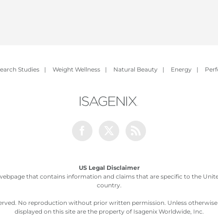
earch Studies
|
Weight Wellness
|
Natural Beauty
|
Energy
|
Per
Facebook
Twitter
Rss
US Legal Disclaimer
webpage that contains information and claims that are specific to the United
country.
served. No reproduction without prior written permission. Unless otherwis
displayed on this site are the property of Isagenix Worldwide, Inc.