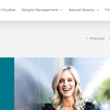
h Studies
Weight Management
Natural Beauty
Fi
Previous