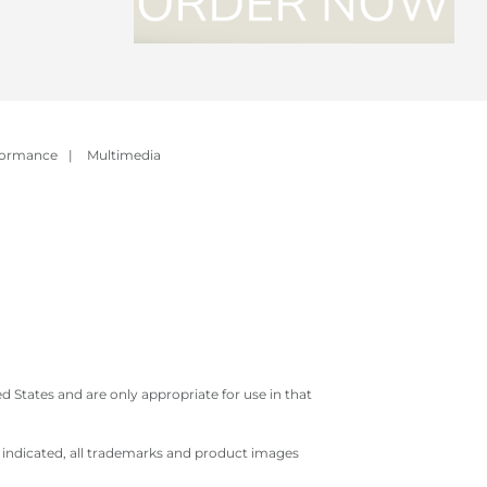
formance
|
Multimedia
 States and are only appropriate for use in that
e indicated, all trademarks and product images