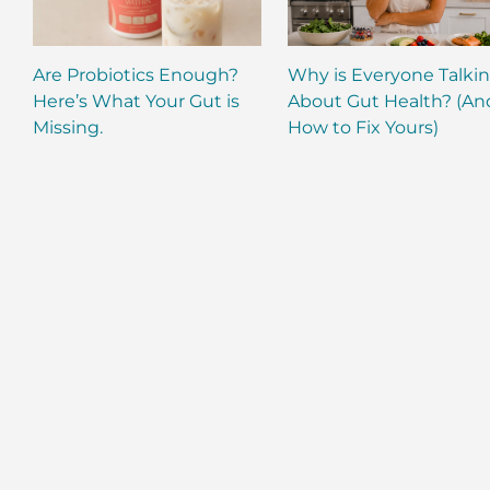
Are Probiotics Enough?
Why is Everyone Talki
Here’s What Your Gut is
About Gut Health? (An
Missing.
How to Fix Yours)