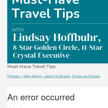
Must-Have Travel Tips
Fitness + Well-Being
,
Latest Podcasts
,
Stress and Sleep