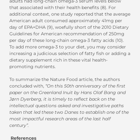
adults had long-chain omega-3 serum levels below
that associated with their health benefits (8). For
additional context, one study reported that the average
American adult consumed approximately 41mg per
day of EPA+DHA (9), woefully short of the 2010 Dietary
Guidelines for American recommendation of 250mg
per day of these long-chain omega-3 fatty acids (10).
To add more omega-3 to your diet, you may consider
increasing a judicious selection of fatty fish or adding a
dietary supplement rich in these vital health-
promoting nutrients.
To summarize the Nature Food article, the authors
concluded with,
“On this 50th anniversary of the first
paper on the Greenland Inuit by Hans Olaf Bang and
Jørn Dyerberg, it is timely to reflect back on the
intellectual questions asked and investigative paths
taken that led these two Danes to establish one of the
most impactful research areas of the last half
century”.
References