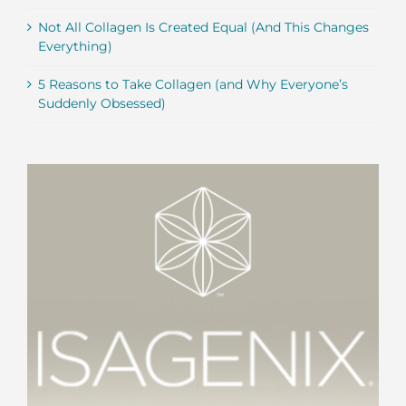
Not All Collagen Is Created Equal (And This Changes
Everything)
5 Reasons to Take Collagen (and Why Everyone’s
Suddenly Obsessed)