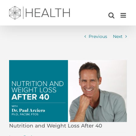
Skip
to
content
Previous
Next
View
Larger
Image
Nutrition and Weight Loss After 40