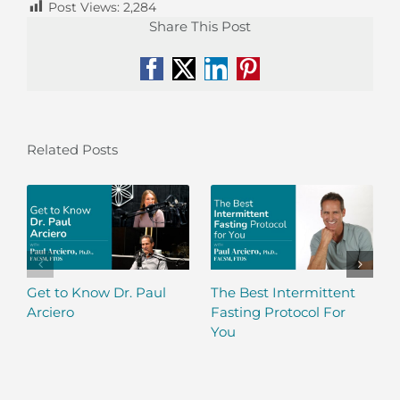
Post Views:
2,284
Share This Post
Facebook
X
LinkedIn
Pinterest
Related Posts
Get to Know Dr. Paul
The Best Intermittent
Arciero
Fasting Protocol For
You