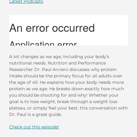
Latest Podcasts
A lot changes as we age, including your body’s
nutritional needs. Nutrition and Performance
Researcher Dr. Paul Arciero discusses why protein
intake should be the primary focus for all adults over
the age of 40. He explains how your body needs more
protein as we age. He breaks down exactly how much
you should be shooting for and why! Whether your
goal is to lose weight, break through a weight loss
plateau, or simply feel your best, this conversation with
Dr. Paul is a great guide.
Check out this episode!