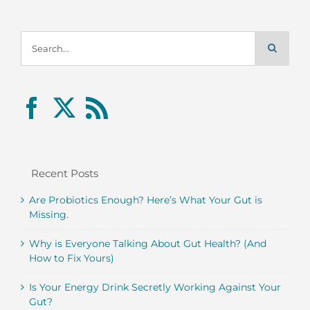
Search
for:
Recent Posts
Are Probiotics Enough? Here’s What Your Gut is
Missing.
Why is Everyone Talking About Gut Health? (And
How to Fix Yours)
Is Your Energy Drink Secretly Working Against Your
Gut?