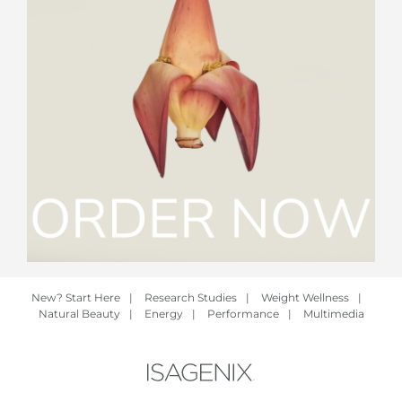
New? Start Here
|
Research Studies
|
Weight Wellness
|
Natural Beauty
|
Energy
|
Performance
|
Multimedia