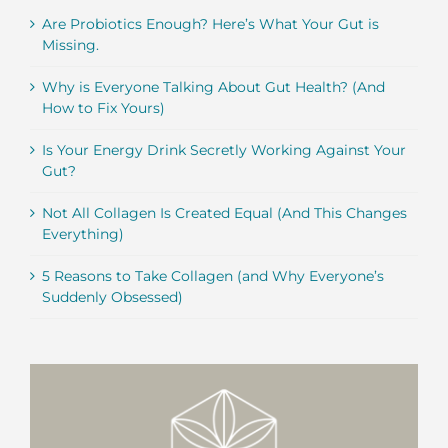
Are Probiotics Enough? Here’s What Your Gut is
Missing.
Why is Everyone Talking About Gut Health? (And
How to Fix Yours)
Is Your Energy Drink Secretly Working Against Your
Gut?
Not All Collagen Is Created Equal (And This Changes
Everything)
5 Reasons to Take Collagen (and Why Everyone’s
Suddenly Obsessed)