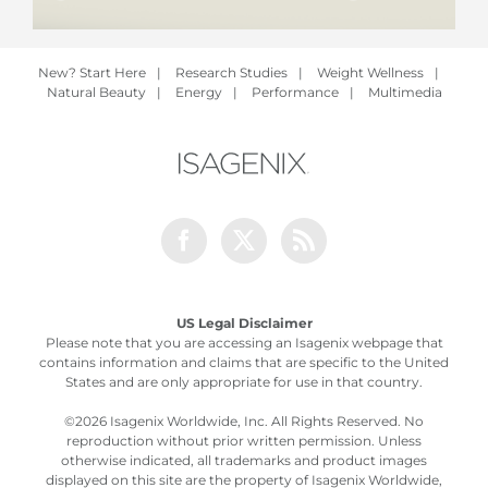
New? Start Here
|
Research Studies
|
Weight Wellness
|
Natural Beauty
|
Energy
|
Performance
|
Multimedia
Facebook
Twitter
Rss
US Legal Disclaimer
Please note that you are accessing an Isagenix webpage that
contains information and claims that are specific to the United
States and are only appropriate for use in that country.
©
2026 Isagenix Worldwide, Inc. All Rights Reserved. No
reproduction without prior written permission. Unless
otherwise indicated, all trademarks and product images
displayed on this site are the property of Isagenix Worldwide,