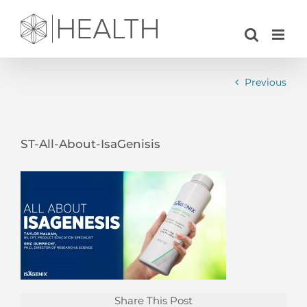
Skip
to
content
Previous
ST-All-About-IsaGenisis
Share This Post