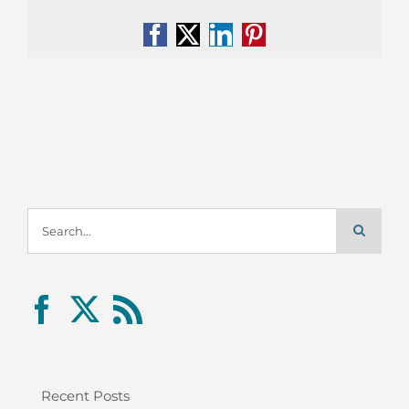
Facebook
X
LinkedIn
Pinterest
Search
for:
Recent Posts