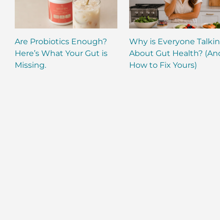
Are Probiotics Enough?
Why is Everyone Talki
Here’s What Your Gut is
About Gut Health? (An
Missing.
How to Fix Yours)