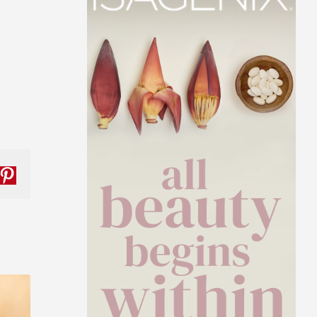
nkedIn
Pinterest