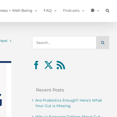
tness + Well-Being
FAQ
Podcasts
Search
Next
for:
Recent Posts
Are Probiotics Enough? Here’s What
Your Gut is Missing.
Why is Everyone Talking About Gut