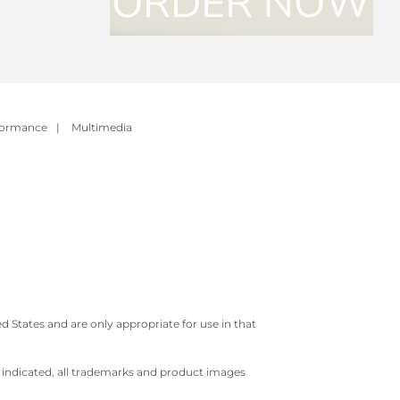
formance
|
Multimedia
 States and are only appropriate for use in that
e indicated, all trademarks and product images