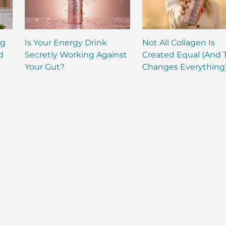
ng
Is Your Energy Drink
Not All Collagen Is
d
Secretly Working Against
Created Equal (And 
Your Gut?
Changes Everything