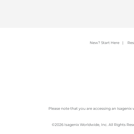
New? Start Here
|
Res
Please note that you are accessing an Isagenix 
©
2026 Isagenix Worldwide, Inc. All Rights Re