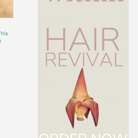
Are Probiotics Enough?
Why is Everyone T
This
Here’s What Your Gut is
About Gut Health
)
Missing.
How to Fix Yours)