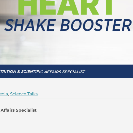
edia
,
Science Talks
Affairs Specialist