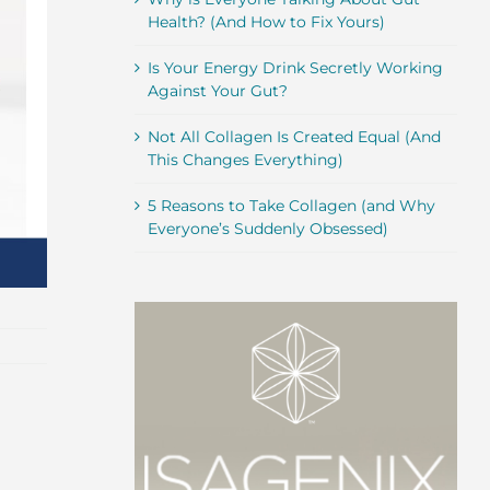
Health? (And How to Fix Yours)
Is Your Energy Drink Secretly Working
Against Your Gut?
Not All Collagen Is Created Equal (And
This Changes Everything)
5 Reasons to Take Collagen (and Why
Everyone’s Suddenly Obsessed)