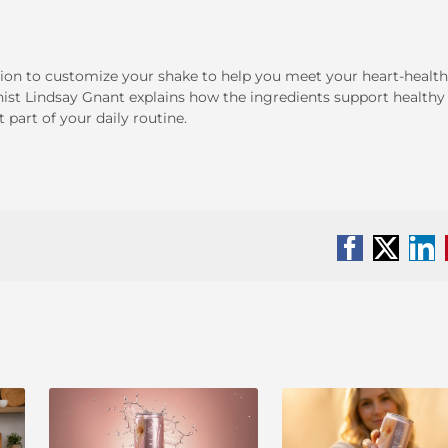
ion to customize your shake to help you meet your heart-health
onist Lindsay Gnant explains how the ingredients support healthy
part of your daily routine.
Facebook
X
Li