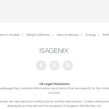
earch Studies
|
Weight Wellness
|
Natural Beauty
|
Energy
|
Per
Facebook
Twitter
Rss
US Legal Disclaimer
webpage that contains information and claims that are specific to the United
country.
served. No reproduction without prior written permission. Unless otherwis
displayed on this site are the property of Isagenix Worldwide, Inc.