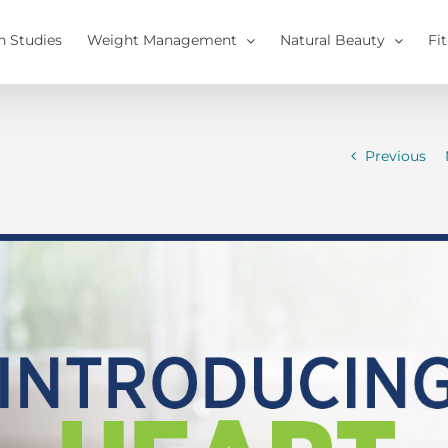
h Studies
Weight Management
Natural Beauty
Fi
Previous