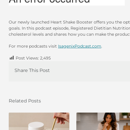
Our newly launched Heart Shake Booster offers you the opt
goals. In this podcast episode, Registered Dietitian Nutriti
cholesterol levels and shares how you can make the product 
For more podcasts visit
IsagenixPodcast.com
.
Post Views:
2,495
Share This Post
Related Posts