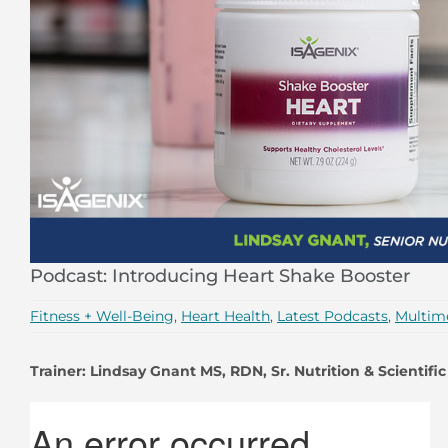
Podcast: Introducing Heart Shake Booster
Fitness + Well-Being
,
Heart Health
,
Latest Podcasts
,
Multim
Trainer: Lindsay Gnant MS, RDN, Sr. Nutrition & Scientific 