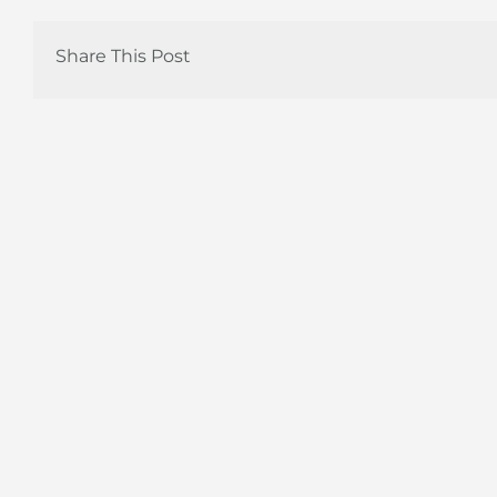
Share This Post