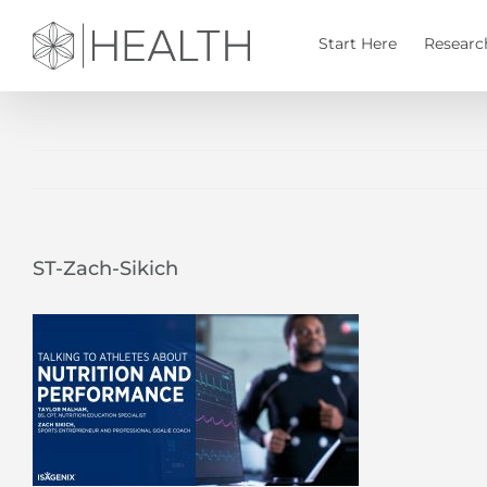
Skip
to
Start Here
Researc
content
ST-Zach-Sikich