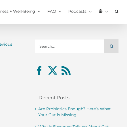
tness + Well-Being
FAQ
Podcasts
Search
evious
for:
Recent Posts
Are Probiotics Enough? Here’s What
Your Gut is Missing.
Why is Everyone Talking About Gut