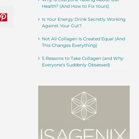
Health? (And How to Fix Yours)
Is Your Energy Drink Secretly Working
nkedIn
Pinterest
Against Your Gut?
Not All Collagen Is Created Equal (And
This Changes Everything)
5 Reasons to Take Collagen (and Why
Everyone’s Suddenly Obsessed)