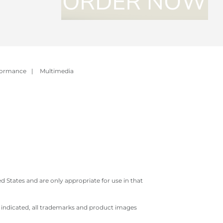
formance
|
Multimedia
 States and are only appropriate for use in that
e indicated, all trademarks and product images