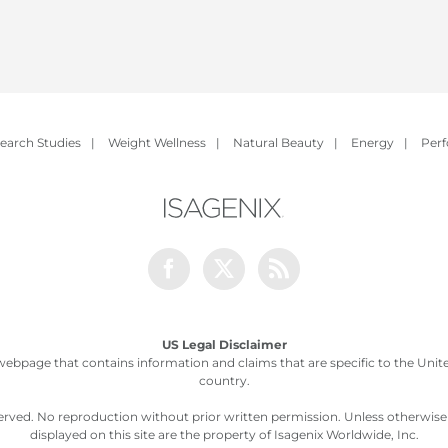
earch Studies
|
Weight Wellness
|
Natural Beauty
|
Energy
|
Per
Facebook
Twitter
Rss
US Legal Disclaimer
webpage that contains information and claims that are specific to the United
country.
served. No reproduction without prior written permission. Unless otherwis
displayed on this site are the property of Isagenix Worldwide, Inc.