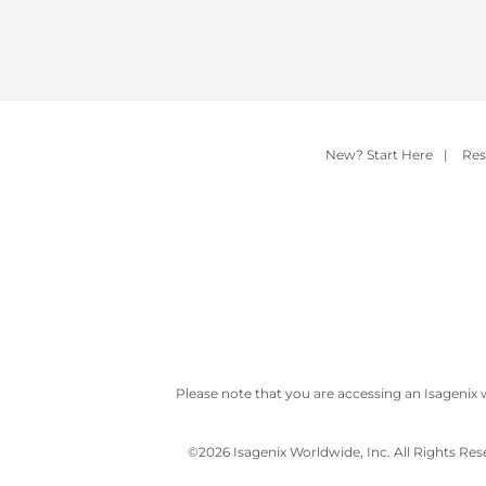
New? Start Here
|
Res
Please note that you are accessing an Isagenix 
©
2026 Isagenix Worldwide, Inc. All Rights Re