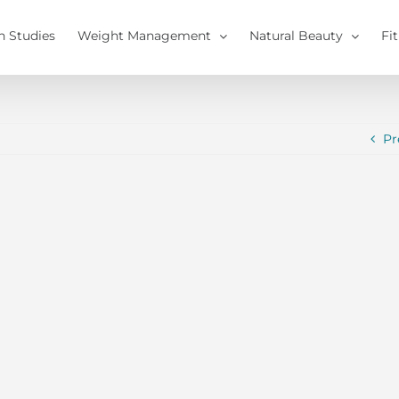
h Studies
Weight Management
Natural Beauty
Fi
Pr