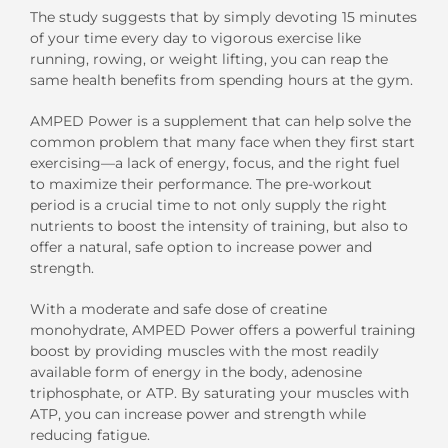
The study suggests that by simply devoting 15 minutes
of your time every day to vigorous exercise like
running, rowing, or weight lifting, you can reap the
same health benefits from spending hours at the gym.
AMPED Power is a supplement that can help solve the
common problem that many face when they first start
exercising—a lack of energy, focus, and the right fuel
to maximize their performance. The pre-workout
period is a crucial time to not only supply the right
nutrients to boost the intensity of training, but also to
offer a natural, safe option to increase power and
strength.
With a moderate and safe dose of creatine
monohydrate, AMPED Power offers a powerful training
boost by providing muscles with the most readily
available form of energy in the body, adenosine
triphosphate, or ATP. By saturating your muscles with
ATP, you can increase power and strength while
reducing fatigue.