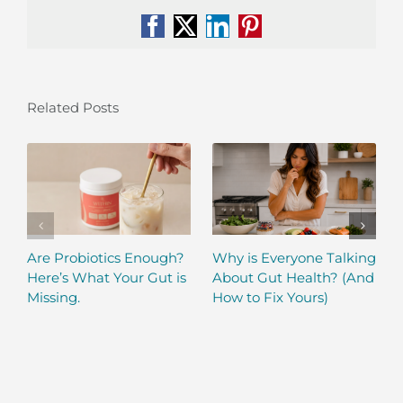
Facebook
X
LinkedIn
Pinterest
Related Posts
Are Probiotics Enough?
Why is Everyone Talking
Here’s What Your Gut is
About Gut Health? (And
Missing.
How to Fix Yours)