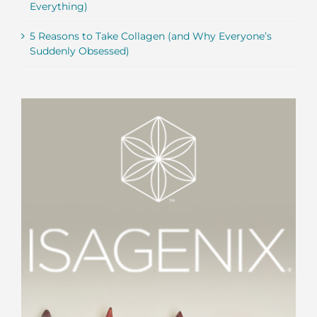
Everything)
5 Reasons to Take Collagen (and Why Everyone’s
Suddenly Obsessed)