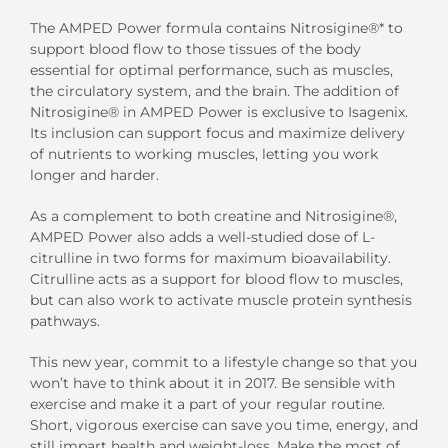
The AMPED Power formula contains Nitrosigine®* to
support blood flow to those tissues of the body
essential for optimal performance, such as muscles,
the circulatory system, and the brain. The addition of
Nitrosigine® in AMPED Power is exclusive to Isagenix.
Its inclusion can support focus and maximize delivery
of nutrients to working muscles, letting you work
longer and harder.
As a complement to both creatine and Nitrosigine®,
AMPED Power also adds a well-studied dose of L-
citrulline in two forms for maximum bioavailability.
Citrulline acts as a support for blood flow to muscles,
but can also work to activate muscle protein synthesis
pathways.
This new year, commit to a lifestyle change so that you
won’t have to think about it in 2017. Be sensible with
exercise and make it a part of your regular routine.
Short, vigorous exercise can save you time, energy, and
still impart health and weight-loss. Make the most of