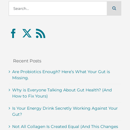
Search
for:
Recent Posts
Are Probiotics Enough? Here’s What Your Gut is
Missing.
Why is Everyone Talking About Gut Health? (And
How to Fix Yours)
Is Your Energy Drink Secretly Working Against Your
Gut?
Not All Collagen Is Created Equal (And This Changes