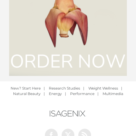
New? Start Here
|
Research Studies
|
Weight Wellness
|
Natural Beauty
|
Energy
|
Performance
|
Multimedia