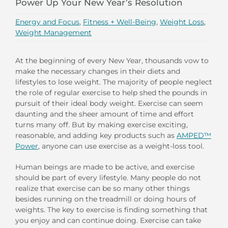
Power Up Your New Year’s Resolution
Energy and Focus
,
Fitness + Well-Being
,
Weight Loss
,
Weight Management
At the beginning of every New Year, thousands vow to
make the necessary changes in their diets and
lifestyles to lose weight. The majority of people neglect
the role of regular exercise to help shed the pounds in
pursuit of their ideal body weight. Exercise can seem
daunting and the sheer amount of time and effort
turns many off. But by making exercise exciting,
reasonable, and adding key products such as
AMPED™
Power
, anyone can use exercise as a weight-loss tool.
Human beings are made to be active, and exercise
should be part of every lifestyle. Many people do not
realize that exercise can be so many other things
besides running on the treadmill or doing hours of
weights. The key to exercise is finding something that
you enjoy and can continue doing. Exercise can take