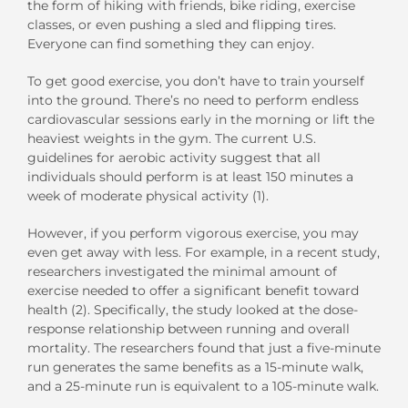
the form of hiking with friends, bike riding, exercise
classes, or even pushing a sled and flipping tires.
Everyone can find something they can enjoy.
To get good exercise, you don’t have to train yourself
into the ground. There’s no need to perform endless
cardiovascular sessions early in the morning or lift the
heaviest weights in the gym. The current U.S.
guidelines for aerobic activity suggest that all
individuals should perform is at least 150 minutes a
week of moderate physical activity (1).
However, if you perform vigorous exercise, you may
even get away with less. For example, in a recent study,
researchers investigated the minimal amount of
exercise needed to offer a significant benefit toward
health (2). Specifically, the study looked at the dose-
response relationship between running and overall
mortality. The researchers found that just a five-minute
run generates the same benefits as a 15-minute walk,
and a 25-minute run is equivalent to a 105-minute walk.