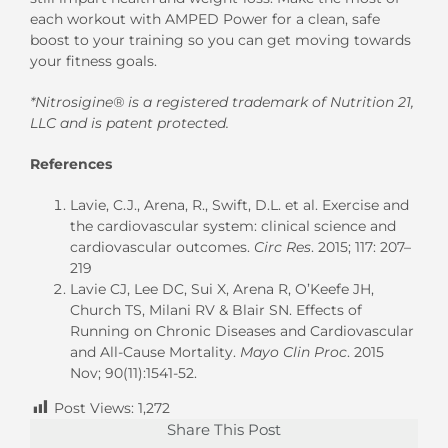
each workout with AMPED Power for a clean, safe
boost to your training so you can get moving towards
your fitness goals.
*Nitrosigine® is a registered trademark of Nutrition 21,
LLC and is patent protected.
References
Lavie, C.J., Arena, R., Swift, D.L. et al. Exercise and
the cardiovascular system: clinical science and
cardiovascular outcomes.
Circ Res
. 2015; 117: 207–
219
Lavie CJ, Lee DC, Sui X, Arena R, O’Keefe JH,
Church TS, Milani RV & Blair SN. Effects of
Running on Chronic Diseases and Cardiovascular
and All-Cause Mortality.
Mayo Clin Proc
. 2015
Nov; 90(11):1541-52.
Post Views:
1,272
Share This Post