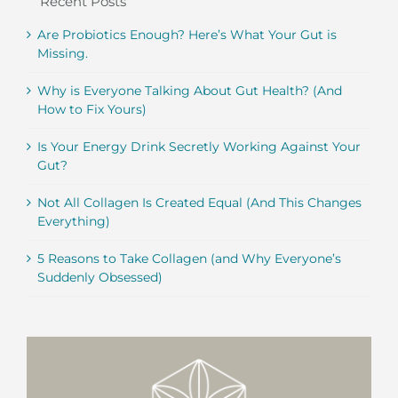
Recent Posts
Are Probiotics Enough? Here’s What Your Gut is
Missing.
Why is Everyone Talking About Gut Health? (And
How to Fix Yours)
Is Your Energy Drink Secretly Working Against Your
Gut?
Not All Collagen Is Created Equal (And This Changes
Everything)
5 Reasons to Take Collagen (and Why Everyone’s
Suddenly Obsessed)